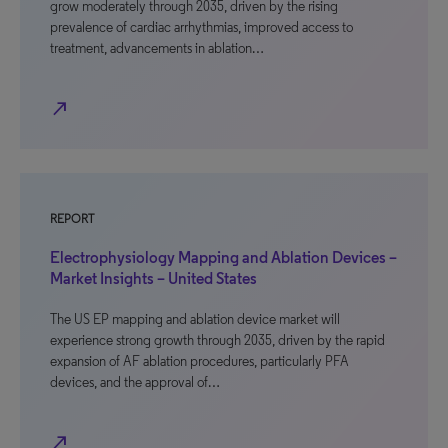
grow moderately through 2035, driven by the rising
prevalence of cardiac arrhythmias, improved access to
treatment, advancements in ablation…
north_east
REPORT
Electrophysiology Mapping and Ablation Devices –
Market Insights – United States
The US EP mapping and ablation device market will
experience strong growth through 2035, driven by the rapid
expansion of AF ablation procedures, particularly PFA
devices, and the approval of…
north_east