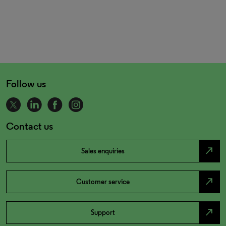
Follow us
Contact us
north_east
Sales enquiries
north_east
Customer service
north_east
Support