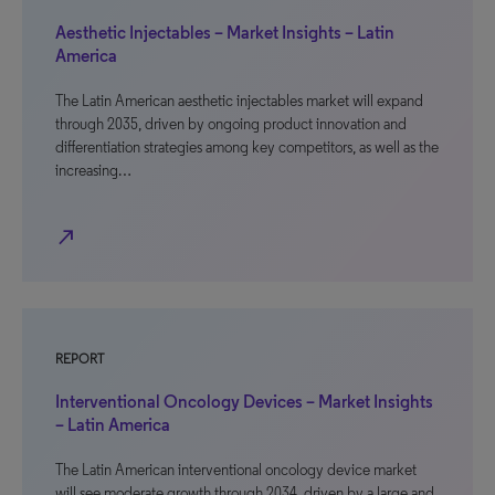
Aesthetic Injectables – Market Insights – Latin
America
The Latin American aesthetic injectables market will expand
through 2035, driven by ongoing product innovation and
differentiation strategies among key competitors, as well as the
increasing…
north_east
REPORT
Interventional Oncology Devices – Market Insights
– Latin America
The Latin American interventional oncology device market
will see moderate growth through 2034, driven by a large and