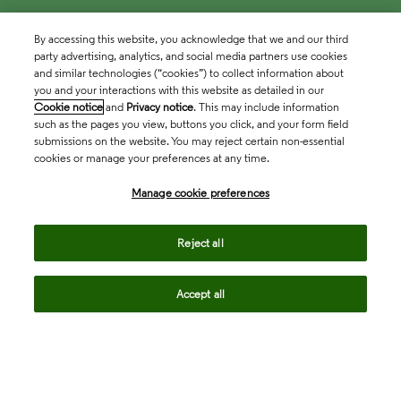
By accessing this website, you acknowledge that we and our third
party advertising, analytics, and social media partners use cookies
and similar technologies (“cookies”) to collect information about
you and your interactions with this website as detailed in our
Cookie notice
and
Privacy notice
. This may include information
such as the pages you view, buttons you click, and your form field
submissions on the website. You may reject certain non-essential
cookies or manage your preferences at any time.
Academia & Government
Manage cookie preferences
Life Sciences & Healthcare
Reject all
Accept all
Intellectual Property
Company