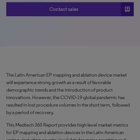
account_box
Contact sales
The Latin American EP mapping and ablation device market
will experience strong growth as a result of favorable
demographic trends and the introduction of product
innovations. However, the COVID-19 global pandemic has
resulted in lost procedure volumes in the short term, followed
by a period of recovery.
This Medtech 360 Report provides high-level market metrics
for
EP mapping and ablation devices in the Latin American
region
,
including country-level data for major countries and