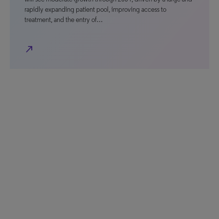
rapidly expanding patient pool, improving access to
treatment, and the entry of…
north_east