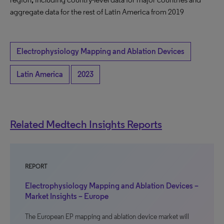
aggregate data for the rest of Latin America from 2019
Electrophysiology Mapping and Ablation Devices
Latin America
2023
Related Medtech Insights Reports
REPORT
Electrophysiology Mapping and Ablation Devices –
Market Insights – Europe
The European EP mapping and ablation device market will