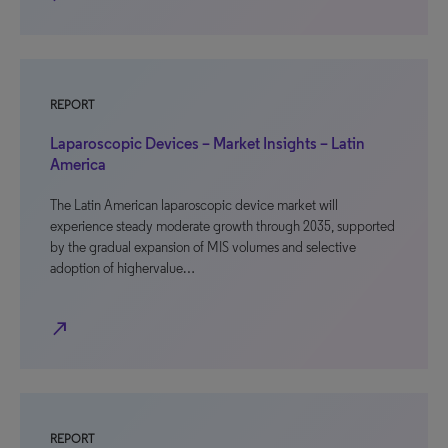
REPORT
Laparoscopic Devices – Market Insights – Latin
America
The Latin American laparoscopic device market will
experience steady moderate growth through 2035, supported
by the gradual expansion of MIS volumes and selective
adoption of highervalue…
north_east
REPORT