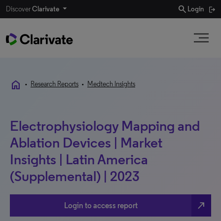
search
Discover
Clarivate
Login
home
•
Research Reports
•
Medtech Insights
Electrophysiology Mapping and
Ablation Devices | Market
Insights | Latin America
(Supplemental) | 2023
north_east
Login to access report