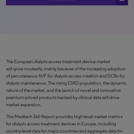
The European dialysis access treatment device market
will grow modestly, mainly because of the increasing adoption
of percutaneous AVF for dialysis access creation and DCBs for
dialysis maintenance. The rising ESRD population, the dynamic
nature of the market, and the launch of novel and innovative
premium-priced products backed by clinical data will drive
market expansion.
This Medtech 360 Report provides high-level market metrics
for dialysis access treatment devices in Europe, including
country-level data for major countries and aggregate data for