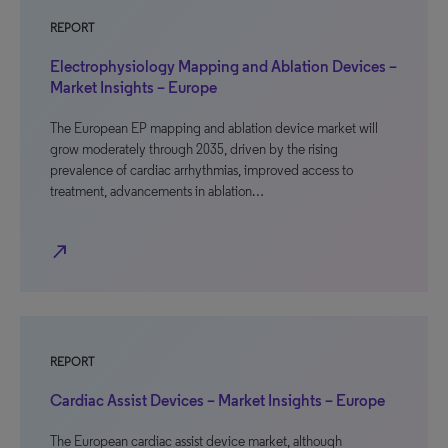
REPORT
Electrophysiology Mapping and Ablation Devices –
Market Insights – Europe
The European EP mapping and ablation device market will
grow moderately through 2035, driven by the rising
prevalence of cardiac arrhythmias, improved access to
treatment, advancements in ablation…
north_east
REPORT
Cardiac Assist Devices – Market Insights – Europe
The European cardiac assist device market, although