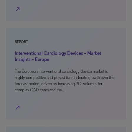
north_east
REPORT
Interventional Cardiology Devices – Market
Insights – Europe
The European interventional cardiology device market is
highly competitive and poised for moderate growth over the
forecast period, driven by increasing PCI volumes for
complex CAD cases and the…
north_east