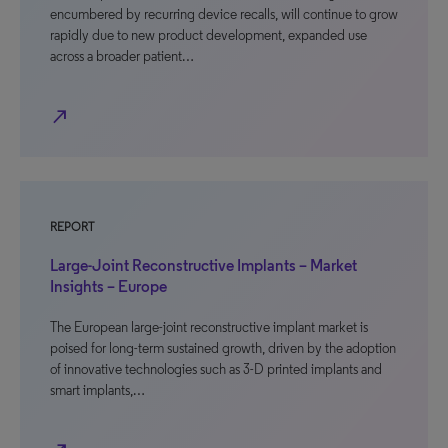
encumbered by recurring device recalls, will continue to grow
rapidly due to new product development, expanded use
across a broader patient…
north_east
REPORT
Large-Joint Reconstructive Implants – Market
Insights – Europe
The European large-joint reconstructive implant market is
poised for long-term sustained growth, driven by the adoption
of innovative technologies such as 3-D printed implants and
smart implants,…