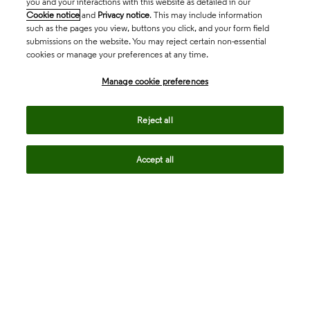
you and your interactions with this website as detailed in our
Cookie notice
and
Privacy notice
. This may include information
such as the pages you view, buttons you click, and your form field
submissions on the website. You may reject certain non-essential
cookies or manage your preferences at any time.
Academia & Government
Manage cookie preferences
Life Sciences & Healthcare
Reject all
Accept all
Intellectual Property
Company
language
Regional sites
© 2026 Clarivate. All rights reserved.