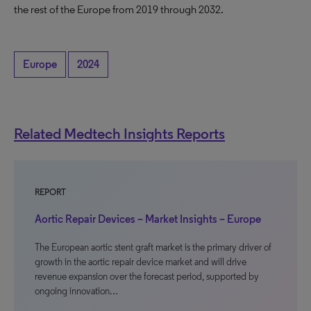
the rest of the Europe from 2019 through 2032.
Europe
2024
Related Medtech Insights Reports
REPORT
Aortic Repair Devices – Market Insights – Europe
The European aortic stent graft market is the primary driver of
growth in the aortic repair device market and will drive
revenue expansion over the forecast period, supported by
ongoing innovation…