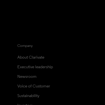
Company
About Clarivate
Executive leadership
Newsroom
Voice of Customer
Sustainability