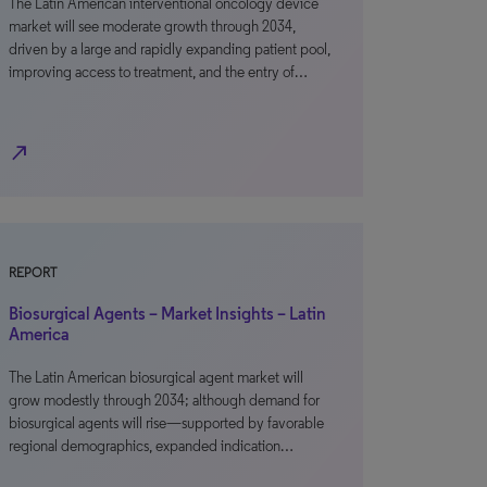
The Latin American interventional oncology device
market will see moderate growth through 2034,
driven by a large and rapidly expanding patient pool,
improving access to treatment, and the entry of…
north_east
REPORT
Biosurgical Agents – Market Insights – Latin
America
The Latin American biosurgical agent market will
grow modestly through 2034; although demand for
biosurgical agents will rise—supported by favorable
regional demographics, expanded indication…