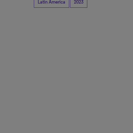
Latin America
2023