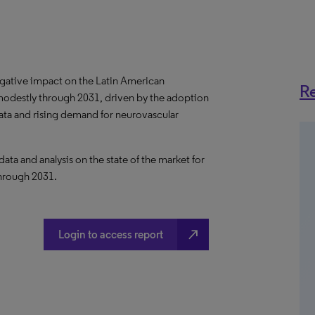
gative impact on the Latin American
Re
modestly through 2031, driven by the adoption
data and rising demand for neurovascular
a and analysis on the state of the market for
through 2031.
north_east
Login to access report