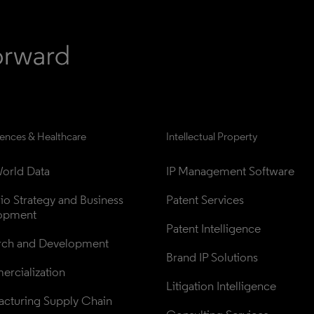
iences & Healthcare
Intellectual Property
orld Data
IP Management Software
lio Strategy and Business 
Patent Services
opment
Patent Intelligence
rch and Development
Brand IP Solutions
rcialization
Litigation Intelligence
cturing Supply Chain