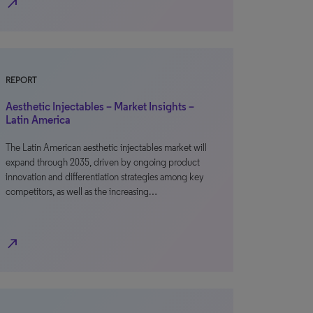
north_east
REPORT
Aesthetic Injectables – Market Insights –
Latin America
The Latin American aesthetic injectables market will
expand through 2035, driven by ongoing product
innovation and differentiation strategies among key
competitors, as well as the increasing…
north_east