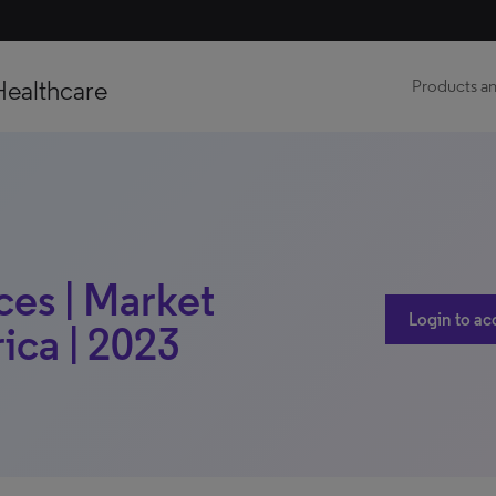
Healthcare
Products an
ces | Market
Login to ac
rica | 2023