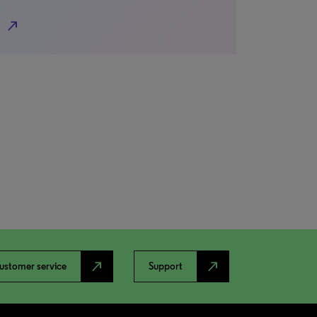
north_east
north_east
north_east
ustomer service
Support