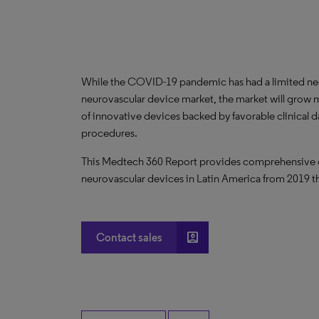
While the COVID-19 pandemic has had a limited ne
neurovascular device market, the market will grow 
of innovative devices backed by favorable clinical 
procedures.
This Medtech 360 Report provides comprehensive dat
neurovascular devices in Latin America from 2019 
account_box
Contact sales