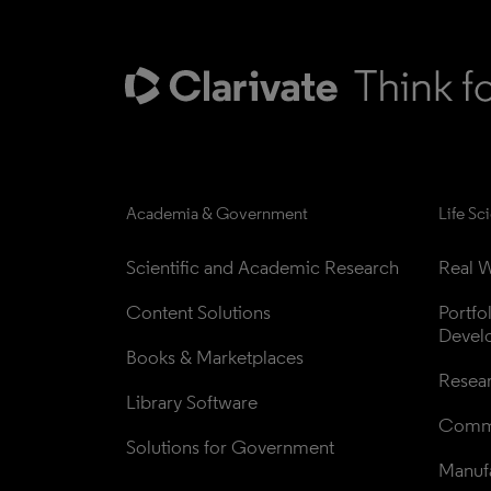
Academia & Government
Life Sc
Scientific and Academic Research
Real W
Content Solutions
Portfo
Devel
Books & Marketplaces
Resea
Library Software
Comme
Solutions for Government
Manufa