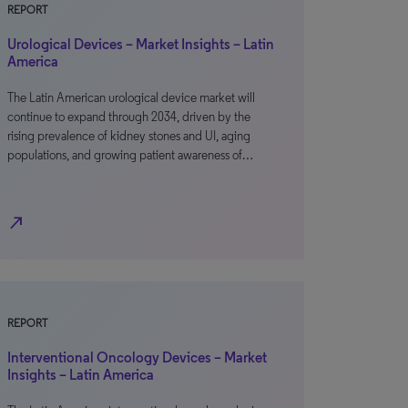
REPORT
Urological Devices – Market Insights – Latin
America
The Latin American urological device market will
continue to expand through 2034, driven by the
rising prevalence of kidney stones and UI, aging
populations, and growing patient awareness of…
north_east
REPORT
Interventional Oncology Devices – Market
Insights – Latin America