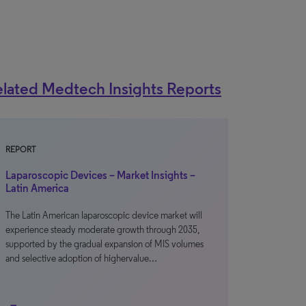
lated Medtech Insights Reports
REPORT
Laparoscopic Devices – Market Insights –
Latin America
The Latin American laparoscopic device market will
experience steady moderate growth through 2035,
supported by the gradual expansion of MIS volumes
and selective adoption of highervalue…