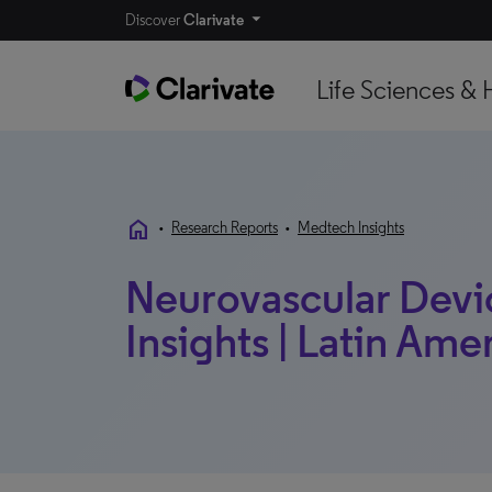
Discover
Clarivate
Life Sciences & 
home
•
Research Reports
•
Medtech Insights
Neurovascular Devi
Insights | Latin Ame