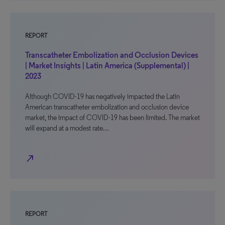
REPORT
Transcatheter Embolization and Occlusion Devices
| Market Insights | Latin America (Supplemental) |
2023
Although COVID-19 has negatively impacted the Latin
American transcatheter embolization and occlusion device
market, the impact of COVID-19 has been limited. The market
will expand at a modest rate…
north_east
REPORT