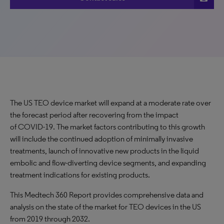
The US TEO device market will expand at a moderate rate over
the forecast period after recovering from the impact
of COVID-19. The market factors contributing to this growth
will include the continued adoption of minimally invasive
treatments, launch of innovative new products in the liquid
embolic and flow-diverting device segments, and expanding
treatment indications for existing products.
This Medtech 360 Report provides comprehensive data and
analysis on the state of the market for TEO devices in the US
from 2019 through 2032.