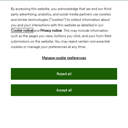
By accessing this website, you acknowledge that we and our third
party advertising, analytics, and social media partners use cookies
and similar technologies (“cookies”) to collect information about
you and your interactions with this website as detailed in our
Cookie notice
and
Privacy notice
. This may include information
such as the pages you view, buttons you click, and your form field
submissions on the website. You may reject certain non-essential
cookies or manage your preferences at any time.
Academia & Government
Manage cookie preferences
Life Sciences & Healthcare
Reject all
Accept all
Intellectual Property
Company