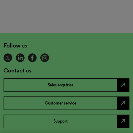
Follow us
Contact us
north_east
Sales enquiries
north_east
Customer service
north_east
Support