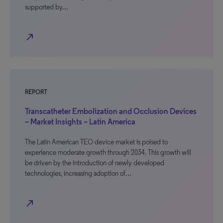
supported by…
north_east
REPORT
Transcatheter Embolization and Occlusion Devices
– Market Insights – Latin America
The Latin American TEO device market is poised to
experience moderate growth through 2034. This growth will
be driven by the introduction of newly developed
technologies, increasing adoption of…
north_east