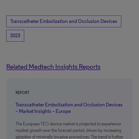
Transcatheter Embolization and Occlusion Devices
2023
Related Medtech Insights Reports
REPORT
Transcatheter Embolization and Occlusion Devices
– Market Insights – Europe
The European TEO device market is projected to experience
modest growth over the forecast period, driven by increasing
adoption of minimally invasive procedures. The trend is further