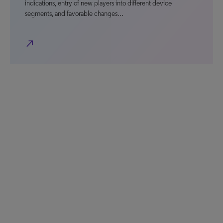
indications, entry of new players into different device
segments, and favorable changes…
north_east