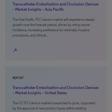
Transcatheter Embolization and Occlusion Devices
– Market Insights – Asia Pacific
The Asia Pacific TEO device market will experience steady
growth over the forecast period, driven by rising cancer
incidence, increasing preference for minimally invasive
procedures, and clinical…
north_east
REPORT
Transcatheter Embolization and Occlusion Devices
– Market Insights – United States
The US TEO device market is expected to grow, supported
by the approval of new product types within existing