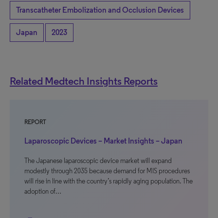
Transcatheter Embolization and Occlusion Devices
Japan
2023
Related Medtech Insights Reports
REPORT
Laparoscopic Devices – Market Insights – Japan
The Japanese laparoscopic device market will expand
modestly through 2035 because demand for MIS procedures
will rise in line with the country’s rapidly aging population. The
adoption of…