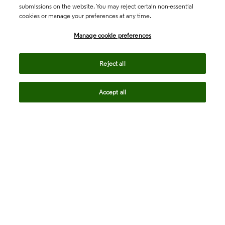
submissions on the website. You may reject certain non-essential
cookies or manage your preferences at any time.
Academia & Government
Manage cookie preferences
Life Sciences & Healthcare
Reject all
Accept all
Intellectual Property
Company
language
Regional sites
© 2026 Clarivate. All rights reserved.
Legal
Trust Center
Standards
Privacy center
Privacy notice
Cookie notice
Career Fraud Warning
Transparency in Coverage