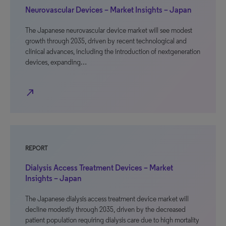
Neurovascular Devices – Market Insights – Japan
The Japanese neurovascular device market will see modest
growth through 2035, driven by recent technological and
clinical advances, including the introduction of nextgeneration
devices, expanding…
north_east
REPORT
Dialysis Access Treatment Devices – Market
Insights – Japan
The Japanese dialysis access treatment device market will
decline modestly through 2035, driven by the decreased
patient population requiring dialysis care due to high mortality