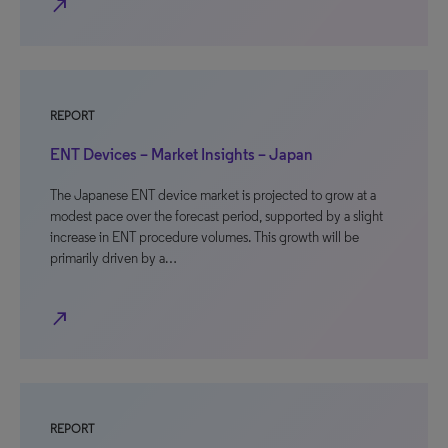
north_east
REPORT
ENT Devices – Market Insights – Japan
The Japanese ENT device market is projected to grow at a
modest pace over the forecast period, supported by a slight
increase in ENT procedure volumes. This growth will be
primarily driven by a…
north_east
REPORT