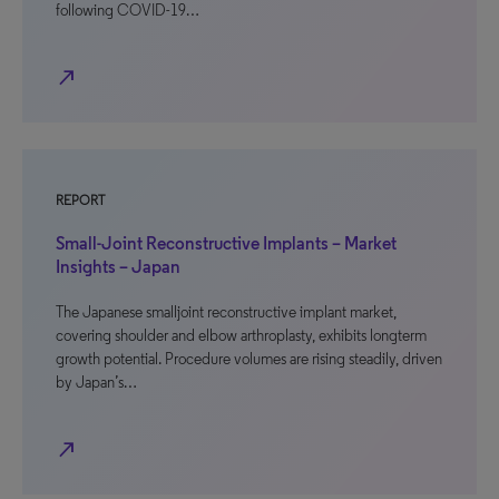
following COVID-19…
north_east
REPORT
Small-Joint Reconstructive Implants – Market
Insights – Japan
The Japanese smalljoint reconstructive implant market,
covering shoulder and elbow arthroplasty, exhibits longterm
growth potential. Procedure volumes are rising steadily, driven
by Japan’s…
north_east