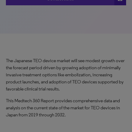
The Japanese TEO device market will see modest growth over
the forecast period driven by growing adoption of minimally
invasive treatment options like embolization, increasing
product launches, and adoption of TEO devices supported by
favorable clinical trial results.
This Medtech 360 Report provides comprehensive data and
analysis on the current state of the market for TEO devices in
Japan from 2019 through 2032.