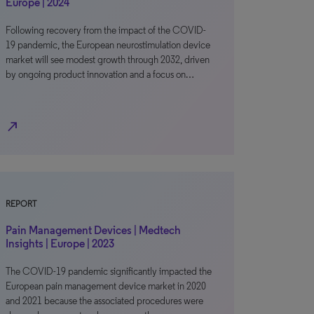
Europe | 2024
Following recovery from the impact of the COVID-
19 pandemic, the European neurostimulation device
market will see modest growth through 2032, driven
by ongoing product innovation and a focus on…
north_east
REPORT
Pain Management Devices | Medtech
Insights | Europe | 2023
The COVID-19 pandemic significantly impacted the
European pain management device market in 2020
and 2021 because the associated procedures were