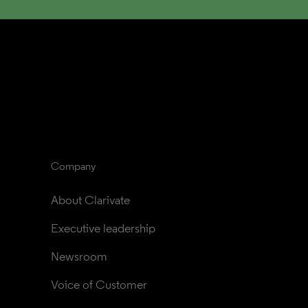
Company
About Clarivate
Executive leadership
Newsroom
Voice of Customer