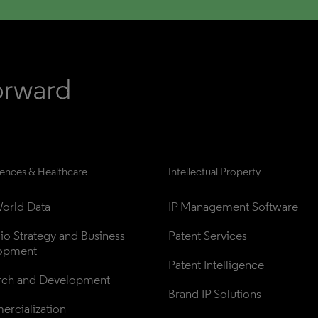
iences & Healthcare
Intellectual Property
orld Data
IP Management Software
lio Strategy and Business 
Patent Services
opment
Patent Intelligence
rch and Development
Brand IP Solutions
rcialization