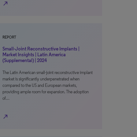
north_east
REPORT
Small-Joint Reconstructive Implants |
Market Insights | Latin America
(Supplemental) | 2024
The Latin American small-joint reconstructive implant
market is significantly underpenetrated when
compared to the US and European markets,
providing ample room for expansion. The adoption
of…
north_east