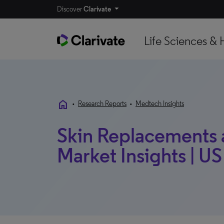
Discover
Clarivate
Life Sciences & 
home
•
Research Reports
•
Medtech Insights
Skin Replacements a
Market Insights | US