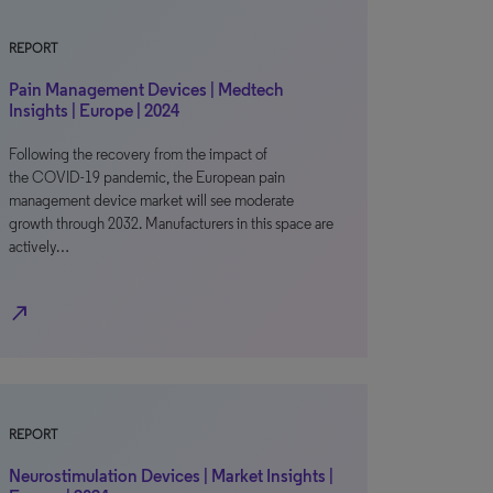
REPORT
Pain Management Devices | Medtech
Insights | Europe | 2024
Following the recovery from the impact of
the COVID-19 pandemic, the European pain
management device market will see moderate
growth through 2032. Manufacturers in this space are
actively…
north_east
REPORT
Neurostimulation Devices | Market Insights |