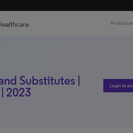
Healthcare
Products an
nd Substitutes |
Login to ac
 | 2023