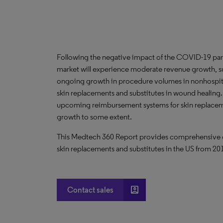
Following the negative impact of the COVID-19 pan
market will experience moderate revenue growth, 
ongoing growth in procedure volumes in nonhospita
skin replacements and substitutes in wound healing
upcoming reimbursement systems for skin replacemen
growth to some extent.
This Medtech 360 Report provides comprehensive dat
skin replacements and substitutes in the US from 2
account_box
Contact sales