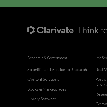
Academia & Government
Life Sc
Scientific and Academic Research
Real W
Content Solutions
Portfo
Devel
Books & Marketplaces
Resea
Library Software
Comme