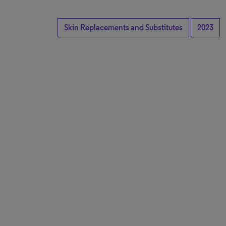
Skin Replacements and Substitutes
2023