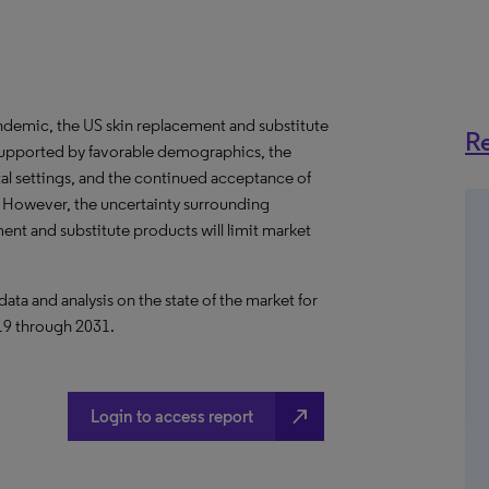
demic, the US skin replacement and substitute
Re
supported by favorable demographics, the
l settings, and the continued acceptance of
. However, the uncertainty surrounding
t and substitute products will limit market
a and analysis on the state of the market for
019 through 2031.
north_east
Login to access report