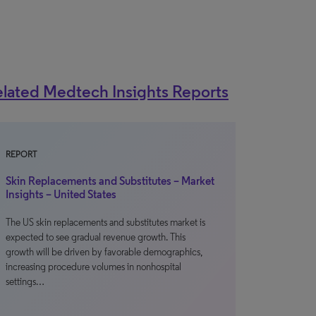
lated Medtech Insights Reports
REPORT
Skin Replacements and Substitutes – Market
Insights – United States
The US skin replacements and substitutes market is
expected to see gradual revenue growth. This
growth will be driven by favorable demographics,
increasing procedure volumes in nonhospital
settings…