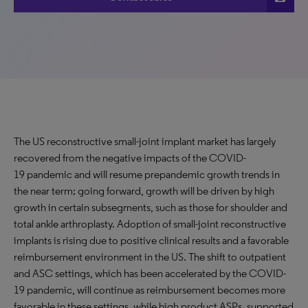
The US reconstructive small-joint implant market has largely
recovered from the negative impacts of the COVID-
19 pandemic and will resume prepandemic growth trends in
the near term; going forward, growth will be driven by high
growth in certain subsegments, such as those for shoulder and
total ankle arthroplasty. Adoption of small-joint reconstructive
implants is rising due to positive clinical results and a favorable
reimbursement environment in the US. The shift to outpatient
and ASC settings, which has been accelerated by the COVID-
19 pandemic, will continue as reimbursement becomes more
favorable in these settings, while high product ASPs, supported