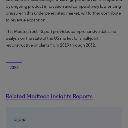
by ongoing product innovation and comparatively low pricing
pressure in this underpenetrated market, will further contribute
to revenue expansion.
This Medtech 360 Report provides comprehensive data and
analysis on the state of the US market for small-joint
reconstructive implants from 2019 through 2032.
2023
Related Medtech Insights Reports
REPORT