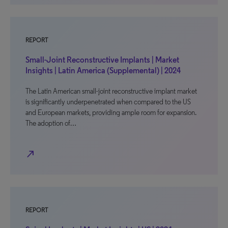
REPORT
Small-Joint Reconstructive Implants | Market
Insights | Latin America (Supplemental) | 2024
The Latin American small-joint reconstructive implant market
is significantly underpenetrated when compared to the US
and European markets, providing ample room for expansion.
The adoption of…
north_east
REPORT