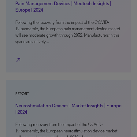
Pain Management Devices | Medtech Insights |
Europe | 2024
Following the recovery from the impact of the COVID-
19 pandemic, the European pain management device market
will see moderate growth through 2032. Manufacturers in this
space are actively…
north_east
REPORT
Neurostimulation Devices | Market Insights | Europe
| 2024
Following recovery from the impact of the COVID-
19 pandemic, the European neurostimulation device market