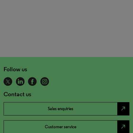
Follow us
Contact us
north_east
Sales enquiries
north_east
Customer service