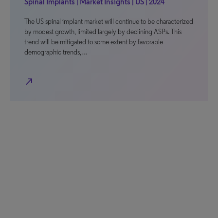
Spinal Implants | Market Insights | US | 2024
The US spinal implant market will continue to be characterized
by modest growth, limited largely by declining ASPs. This
trend will be mitigated to some extent by favorable
demographic trends,…
north_east