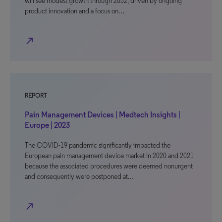
will see modest growth through 2032, driven by ongoing
product innovation and a focus on…
north_east
REPORT
Pain Management Devices | Medtech Insights |
Europe | 2023
The COVID-19 pandemic significantly impacted the
European pain management device market in 2020 and 2021
because the associated procedures were deemed nonurgent
and consequently were postponed at…
north_east