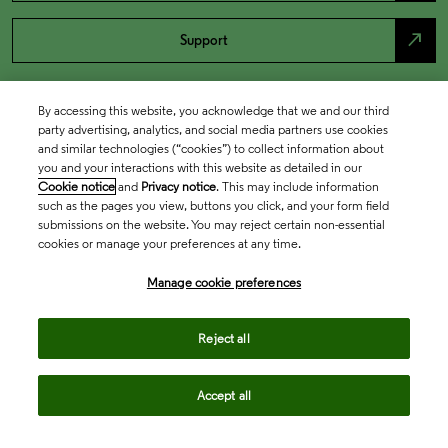
north_east
Support
By accessing this website, you acknowledge that we and our third
party advertising, analytics, and social media partners use cookies
and similar technologies (“cookies”) to collect information about
you and your interactions with this website as detailed in our
Cookie notice
and
Privacy notice
. This may include information
such as the pages you view, buttons you click, and your form field
submissions on the website. You may reject certain non-essential
cookies or manage your preferences at any time.
Academia & Government
Manage cookie preferences
Life Sciences & Healthcare
Reject all
Accept all
Intellectual Property