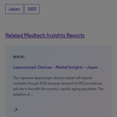
Japan
2023
Related Medtech Insights Reports
REPORT
Laparoscopic Devices – Market Insights – Japan
The Japanese laparoscopic device market will expand
modestly through 2035 because demand for MIS procedures
will rise in line with the country’s rapidly aging population. The
adoption of…
north_east