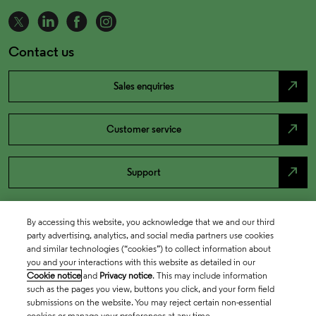
Contact us
north_east
Sales enquiries
north_east
Customer service
north_east
Support
By accessing this website, you acknowledge that we and our third
party advertising, analytics, and social media partners use cookies
and similar technologies (“cookies”) to collect information about
you and your interactions with this website as detailed in our
Cookie notice
and
Privacy notice
. This may include information
such as the pages you view, buttons you click, and your form field
submissions on the website. You may reject certain non-essential
cookies or manage your preferences at any time.