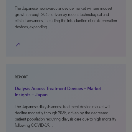
The Japanese neurovascular device market will see modest
growth through 2035, driven by recent technological and
clinical advances, including the introduction of nextgeneration
devices, expanding…
north_east
REPORT
Dialysis Access Treatment Devices – Market
Insights – Japan
The Japanese dialysis access treatment device market will
decline modestly through 2035, driven by the decreased
patient population requiring dialysis care due to high mortality
following COVID-19…