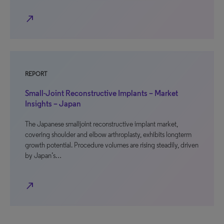
north_east
REPORT
Small-Joint Reconstructive Implants – Market
Insights – Japan
The Japanese smalljoint reconstructive implant market,
covering shoulder and elbow arthroplasty, exhibits longterm
growth potential. Procedure volumes are rising steadily, driven
by Japan’s…
north_east