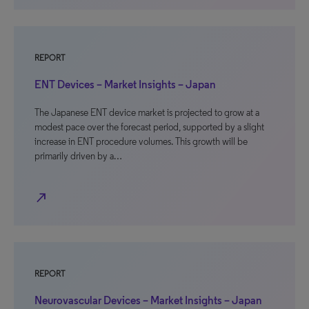
REPORT
ENT Devices – Market Insights – Japan
The Japanese ENT device market is projected to grow at a
modest pace over the forecast period, supported by a slight
increase in ENT procedure volumes. This growth will be
primarily driven by a…
north_east
REPORT
Neurovascular Devices – Market Insights – Japan