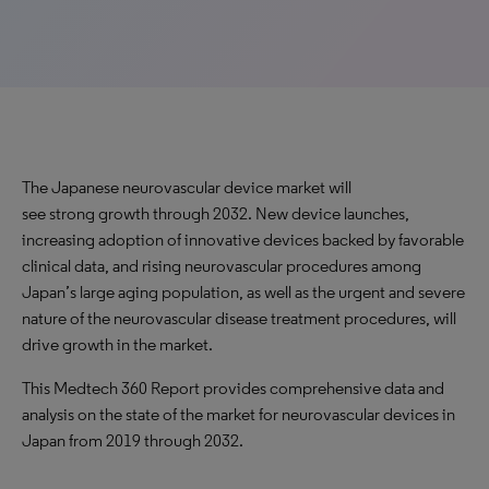
The Japanese neurovascular device market will
see strong growth through 2032. New device launches,
increasing adoption of innovative devices backed by favorable
clinical data, and rising neurovascular procedures among
Japan’s large aging population, as well as the urgent and severe
nature of the neurovascular disease treatment procedures, will
drive growth in the market.
This Medtech 360 Report provides comprehensive data and
analysis on the state of the market for neurovascular devices in
Japan from 2019 through 2032.