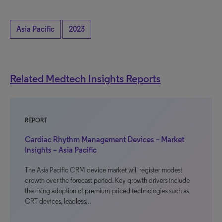
Asia Pacific
2023
Related Medtech Insights Reports
REPORT
Cardiac Rhythm Management Devices – Market
Insights – Asia Pacific
The Asia Pacific CRM device market will register modest
growth over the forecast period. Key growth drivers include
the rising adoption of premium-priced technologies such as
CRT devices, leadless…