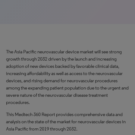
The Asia Pacific neurovascular device market will see strong
growth through 2032 driven by the launch and increasing
adoption of new devices backed by favorable clinical data,
increasing affordability as well as access to the neurovascular
devices, and rising demand for neurovascular procedures
among the expanding patient population due to the urgent and
severe nature of the neurovascular disease treatment
procedures.
This Medtech 360 Report provides comprehensive data and
analysis on the state of the market for neurovascular devices in
Asia Pacific from 2019 through 2032.