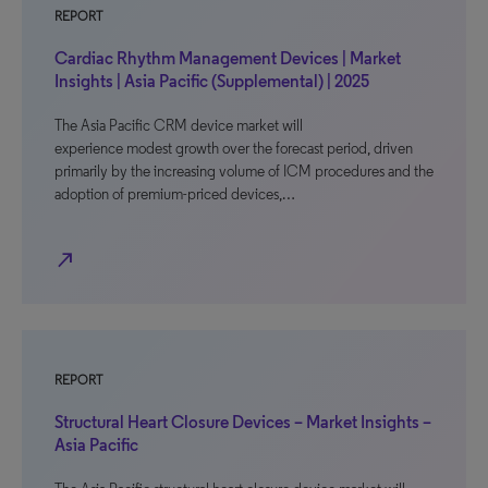
REPORT
Cardiac Rhythm Management Devices | Market
Insights | Asia Pacific (Supplemental) | 2025
The Asia Pacific CRM device market will
experience modest growth over the forecast period, driven
primarily by the increasing volume of ICM procedures and the
adoption of premium-priced devices,…
north_east
REPORT
Structural Heart Closure Devices – Market Insights –
Asia Pacific