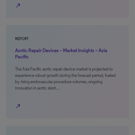
north_east
REPORT
Aortic Repair Devices – Market Insights – Asia
Pacific
The Asia Pacific aortic repair device market is projected to
experience robust growth during the forecast period, fueled
by rising endovascular procedure volumes, ongoing
innovation in aortic stent…
north_east