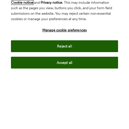
Cookie notice
and
Privacy notice
. This may include information
such as the pages you view, buttons you click, and your form field
submissions on the website. You may reject certain non-essential
cookies or manage your preferences at any time.
Academia & Government
Manage cookie preferences
Life Sciences & Healthcare
Reject all
Accept all
Intellectual Property
Company
language
Regional sites
© 2026 Clarivate. All rights reserved.