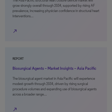
The Asia Pacific structural heart closure device market will
grow strongly overall through 2034, supported by rising AF
prevalence, increasing physician confidence in structural heart
interventions…
north_east
REPORT
Biosurgical Agents – Market Insights – Asia Pacific
The biosurgical agent market in Asia Pacific will experience
modest growth through 2034, driven by rising surgical
procedure volumes and expanding use of biosurgical agents
across a broader range…
north_east