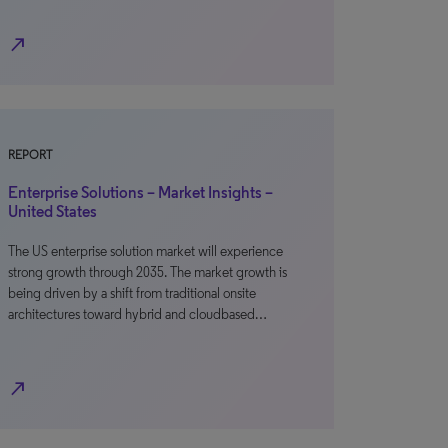
north_east
REPORT
Enterprise Solutions – Market Insights –
United States
The US enterprise solution market will experience
strong growth through 2035. The market growth is
being driven by a shift from traditional onsite
architectures toward hybrid and cloudbased…
north_east