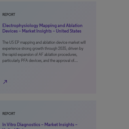
REPORT
Electrophysiology Mapping and Ablation
Devices – Market Insights – United States
The US EP mapping and ablation device market will
experience strong growth through 2035, driven by
the rapid expansion of AF ablation procedures,
particularly PFA devices, and the approval of…
north_east
REPORT
In Vitro Diagnostics – Market Insights –