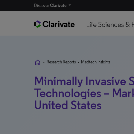
Discover
Clarivate
Life Sciences & 
home
•
Research Reports
•
Medtech Insights
Minimally Invasive 
Technologies – Mark
United States