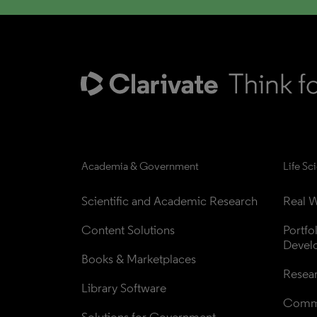
Academia & Government
Life Sc
Scientific and Academic Research
Real W
Content Solutions
Portfo
Devel
Books & Marketplaces
Resea
Library Software
Comme