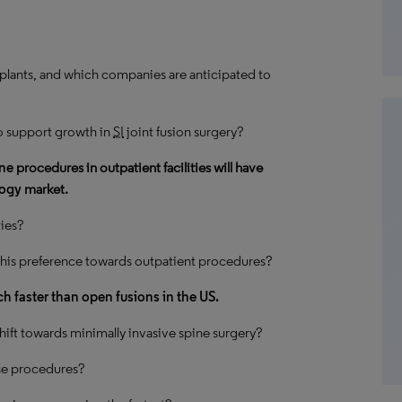
plants, and which companies are anticipated to
o support growth in
SI
joint fusion surgery?
ine
procedures in outpatient facilities will have
logy
market.
ties?
his preference towards outpatient procedures?
h faster than open fusions in the US.
ift towards minimally invasive spine surgery?
ese procedures?