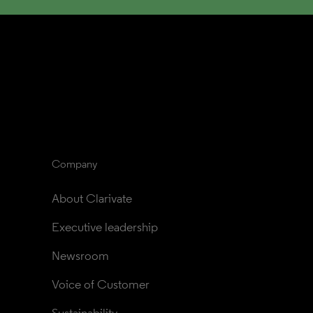
Company
About Clarivate
Executive leadership
Newsroom
Voice of Customer