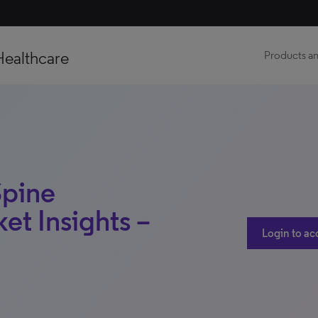
Healthcare
Products an
Spine
et Insights –
Login to ac