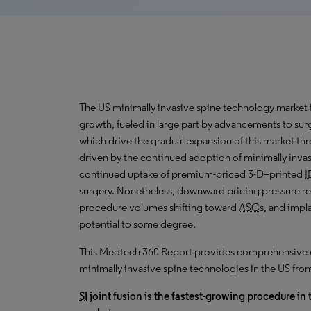
The US minimally invasive spine technology market 
growth, fueled in large part by advancements to sur
which drive the
gradual expansion
of this market t
driven by the continued adoption of minimally invas
continued uptake of premium-priced 3-D–printed
I
surgery. Nonetheless, downward pricing pressure res
procedure volumes shifting toward
ASC
s, and impl
potential to some degree.
This Medtech 360 Report provides comprehensive dat
minimally invasive spine technologies in the US fr
SI
joint fusion is the fastest-growing procedure in