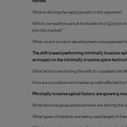
market.
What is driving the
rapid growth
in this segment?
Which competitors are at the forefront of
SI
joint im
join this market?
What recent product developments are expected t
The shift toward performing
minimally invasive sp
an impact on the
minimally invasive spine techno
What factors are driving the shift to outpatient facili
How are procedure and market growth affected by t
Minimally invasive spinal fusions are growing muc
What technological advancements are driving this sh
What types of implants are being used largely in th