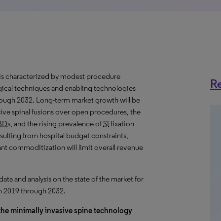
is characterized by
modest
procedure
Re
gical techniques and enabling technologies
hrough 2032. Long-term market
growth
will be
ive spinal fusions over open procedures, the
BD
s, and the rising prevalence of
SI
fixation
ulting from hospital budget constraints,
ant commoditization will limit overall revenue
a and analysis on the state of the market for
om 2019 through 2032.
 the minimally invasive spine technology