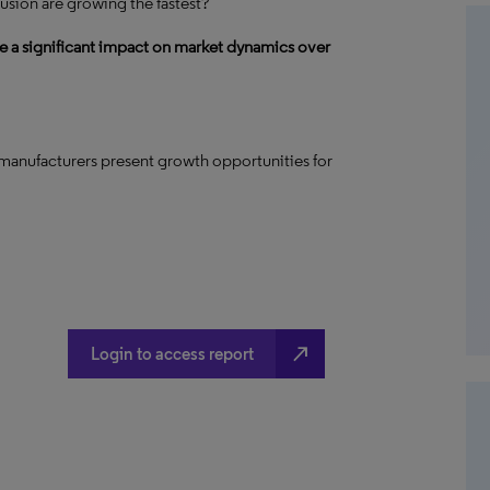
usion are growing the fastest?
e a significant impact on market dynamics over
manufacturers present growth opportunities for
north_east
Login to access report