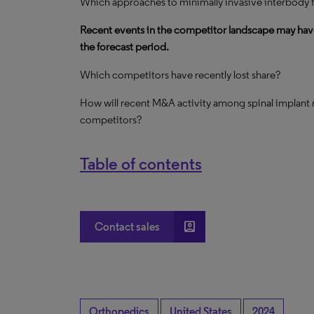
Which approaches to minimally invasive interbody f
Recent events in the competitor landscape may hav
the forecast period.
Which competitors have recently lost share?
How will recent M&A activity among spinal implant 
competitors?
Table of contents
account_box
Contact sales
Orthopedics
United States
2024