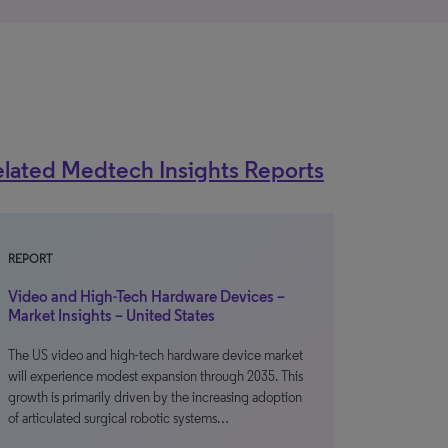
lated Medtech Insights Reports
REPORT
Video and High-Tech Hardware Devices –
Market Insights – United States
The US video and high-tech hardware device market
will experience modest expansion through 2035. This
growth is primarily driven by the increasing adoption
of articulated surgical robotic systems…