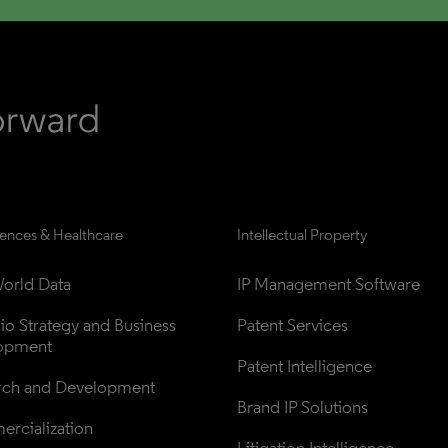
iences & Healthcare
Intellectual Property
orld Data
IP Management Software
lio Strategy and Business 
Patent Services
opment
Patent Intelligence
rch and Development
Brand IP Solutions
rcialization