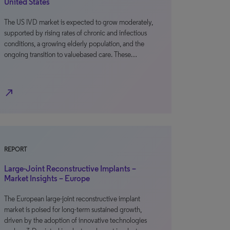
United States
The US IVD market is expected to grow moderately,
supported by rising rates of chronic and infectious
conditions, a growing elderly population, and the
ongoing transition to valuebased care. These…
north_east
REPORT
Large-Joint Reconstructive Implants –
Market Insights – Europe
The European large-joint reconstructive implant
market is poised for long-term sustained growth,
driven by the adoption of innovative technologies