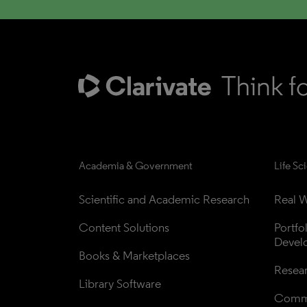
Academia & Government
Life Sc
Scientific and Academic Research
Real W
Content Solutions
Portfo
Devel
Books & Marketplaces
Resea
Library Software
Comme