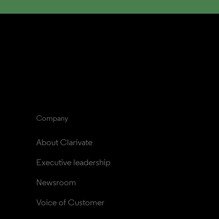
Company
About Clarivate
Executive leadership
Newsroom
Voice of Customer