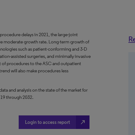
ocedure delays in 2021, the large-joint
Re
ore moderate growth rate. Long-term growth of
chnologies such as patient-conforming and 3-D
ation-assisted surgeries, and minimally invasive
ft of procedures to the ASC and outpatient
trend will also make procedures less
a and analysis on the state of the market for
2019 through 2032.
north_east
Login to access report