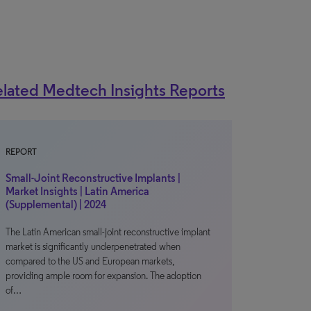
lated Medtech Insights Reports
REPORT
Small-Joint Reconstructive Implants |
Market Insights | Latin America
(Supplemental) | 2024
The Latin American small-joint reconstructive implant
market is significantly underpenetrated when
compared to the US and European markets,
providing ample room for expansion. The adoption
of…