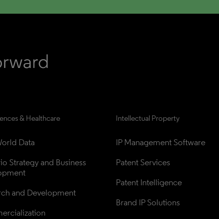
iences & Healthcare
Intellectual Property
orld Data
IP Management Software
lio Strategy and Business 
Patent Services
opment
Patent Intelligence
rch and Development
Brand IP Solutions
rcialization