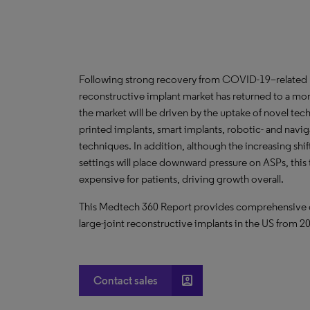
Following strong recovery from COVID-19–related pr
reconstructive implant market has returned to a m
the market will be driven by the uptake of novel te
printed implants, smart implants, robotic- and navig
techniques. In addition, although the increasing shi
settings will place downward pressure on ASPs, this 
expensive for patients, driving growth overall.
This Medtech 360 Report provides comprehensive dat
large-joint reconstructive implants in the US from 
account_box
Contact sales