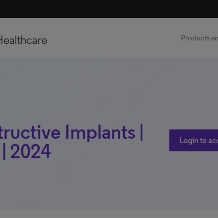
Healthcare
Products an
ructive Implants |
Login to ac
 | 2024