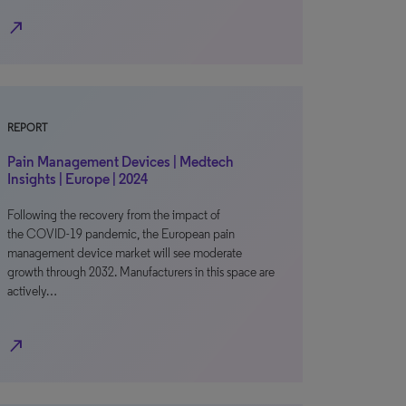
north_east
REPORT
Pain Management Devices | Medtech
Insights | Europe | 2024
Following the recovery from the impact of
the COVID-19 pandemic, the European pain
management device market will see moderate
growth through 2032. Manufacturers in this space are
actively…
north_east