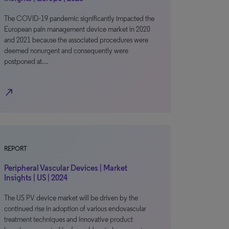
The COVID-19 pandemic significantly impacted the
European pain management device market in 2020
and 2021 because the associated procedures were
deemed nonurgent and consequently were
postponed at…
north_east
REPORT
Peripheral Vascular Devices | Market
Insights | US | 2024
The US PV device market will be driven by the
continued rise in adoption of various endovascular
treatment techniques and innovative product