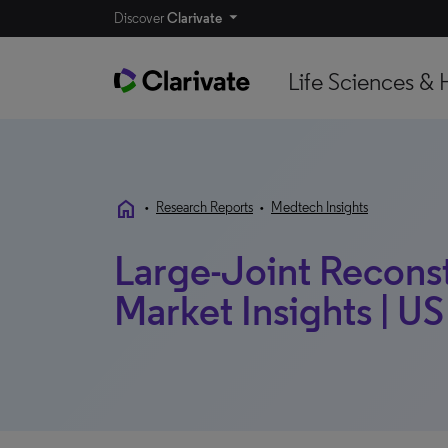
Discover
Clarivate
Life Sciences & 
home
•
Research Reports
•
Medtech Insights
Large-Joint Reconst
Market Insights | US