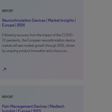
REPORT
Neurostimulation Devices | Market Insights |
Europe | 2024
Following recovery from the impact of the COVID-
19 pandemic, the European neurostimulation device
market will see modest growth through 2032, driven
by ongoing product innovation and a focus on…
north_east
REPORT
Pain Management Devices | Medtech
Insights | Europe | 2023