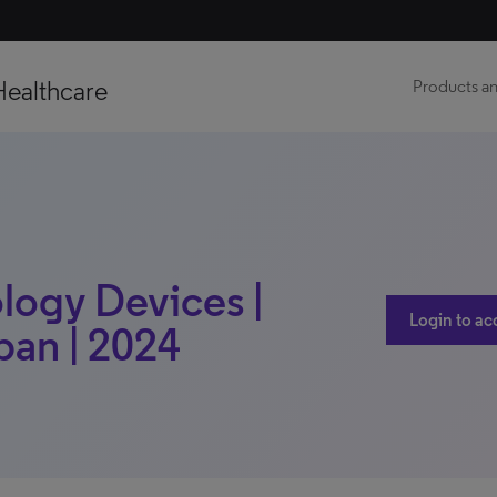
Healthcare
Products an
logy Devices |
Login to ac
pan | 2024