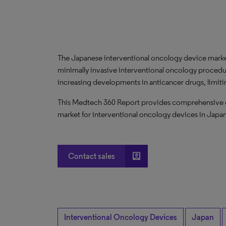
The Japanese interventional oncology device market
minimally invasive interventional oncology procedu
increasing developments in anticancer drugs, limiti
This Medtech 360 Report provides comprehensive dat
market for interventional oncology devices in Japa
account_box
Contact sales
Interventional Oncology Devices
Japan