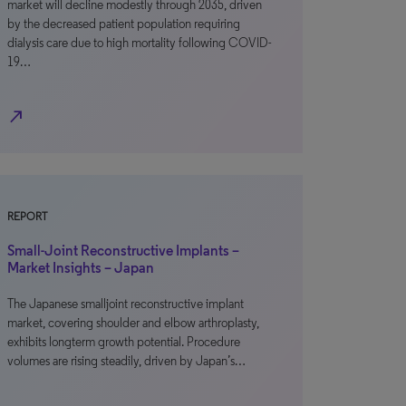
market will decline modestly through 2035, driven
by the decreased patient population requiring
dialysis care due to high mortality following COVID-
19…
north_east
REPORT
Small-Joint Reconstructive Implants –
Market Insights – Japan
The Japanese smalljoint reconstructive implant
market, covering shoulder and elbow arthroplasty,
exhibits longterm growth potential. Procedure
volumes are rising steadily, driven by Japan’s…