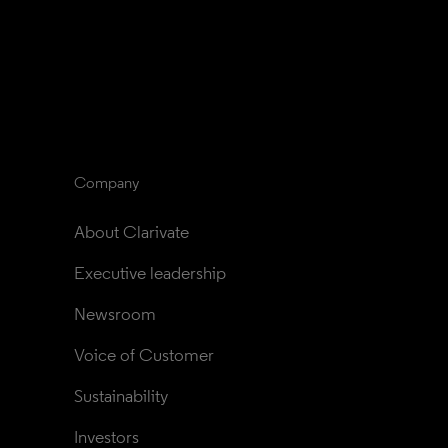
Company
About Clarivate
Executive leadership
Newsroom
Voice of Customer
Sustainability
Investors