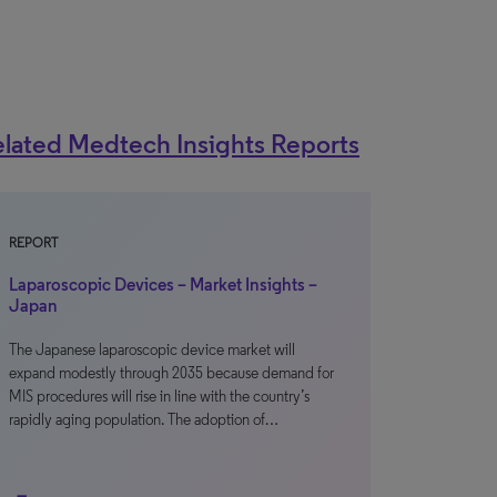
lated Medtech Insights Reports
REPORT
Laparoscopic Devices – Market Insights –
Japan
The Japanese laparoscopic device market will
expand modestly through 2035 because demand for
MIS procedures will rise in line with the country’s
rapidly aging population. The adoption of…