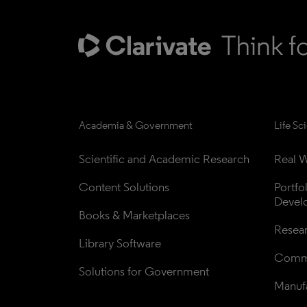
Academia & Government
Life Sc
Scientific and Academic Research
Real W
Content Solutions
Portfo
Devel
Books & Marketplaces
Resea
Library Software
Comme
Solutions for Government
Manufa