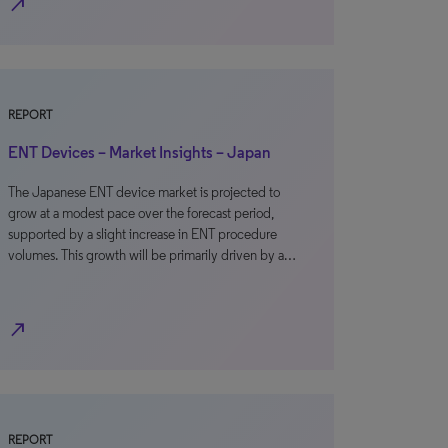
north_east
REPORT
ENT Devices – Market Insights – Japan
The Japanese ENT device market is projected to
grow at a modest pace over the forecast period,
supported by a slight increase in ENT procedure
volumes. This growth will be primarily driven by a…
north_east
REPORT