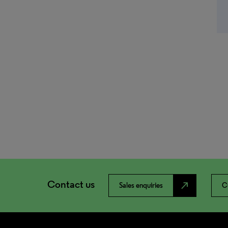
Contact us
north_east
Sales enquiries
C