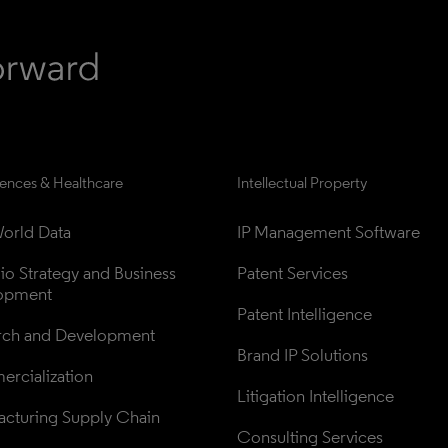
iences & Healthcare
Intellectual Property
orld Data
IP Management Software
lio Strategy and Business 
Patent Services
opment
Patent Intelligence
rch and Development
Brand IP Solutions
rcialization
Litigation Intelligence
cturing Supply Chain
Consulting Services