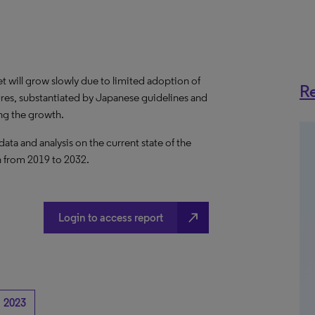
 will grow slowly due to limited adoption of
Re
res, substantiated by Japanese guidelines and
ng the growth.
a and analysis on the current state of the
n from 2019 to 2032.
north_east
Login to access report
2023