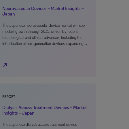
Neurovascular Devices – Market Insights –
Japan
The Japanese neurovascular device market will see
modest growth through 2035, driven by recent
technological and clinical advances, including the
introduction of nextgeneration devices, expanding…
north_east
REPORT
Dialysis Access Treatment Devices – Market
Insights – Japan
The Japanese dialysis access treatment device