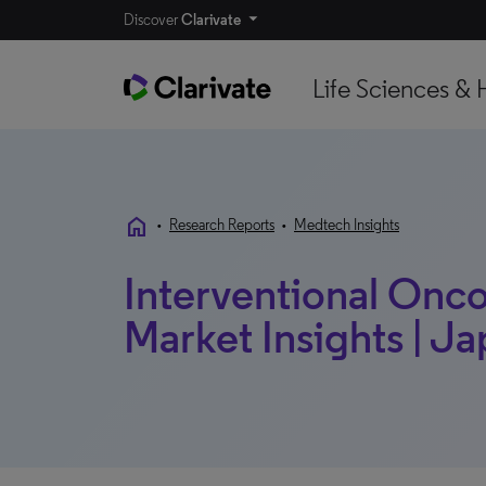
Discover
Clarivate
Life Sciences & 
home
•
Research Reports
•
Medtech Insights
Interventional Onco
Market Insights | Ja