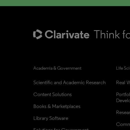
Academia & Government
Life Sc
Scientific and Academic Research
Real W
Content Solutions
Portfo
Devel
Books & Marketplaces
Resea
Library Software
Comme