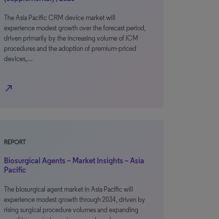
The Asia Pacific CRM device market will
experience modest growth over the forecast period,
driven primarily by the increasing volume of ICM
procedures and the adoption of premium-priced
devices,…
north_east
REPORT
Biosurgical Agents – Market Insights – Asia
Pacific
The biosurgical agent market in Asia Pacific will
experience modest growth through 2034, driven by
rising surgical procedure volumes and expanding