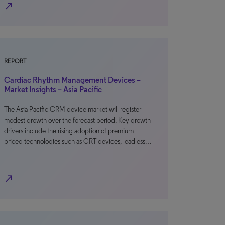
north_east
REPORT
Cardiac Rhythm Management Devices –
Market Insights – Asia Pacific
The Asia Pacific CRM device market will register
modest growth over the forecast period. Key growth
drivers include the rising adoption of premium-
priced technologies such as CRT devices, leadless…
north_east