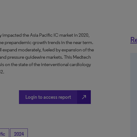
impacted the Asia Pacific IC market in 2020,
Re
me prepandemic growth trends in the near term.
ll expand moderately, fueled by expansion of the
g and pressure guidewire markets. This Medtech
 on the state of the interventional cardiology
32.
north_east
Login to access report
fic
2024