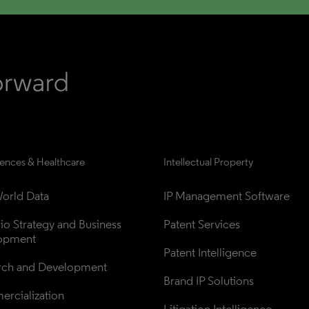
iences & Healthcare
Intellectual Property
orld Data
IP Management Software
lio Strategy and Business 
Patent Services
opment
Patent Intelligence
rch and Development
Brand IP Solutions
rcialization