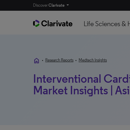
Discover
Clarivate
Life Sciences & 
home
•
Research Reports
•
Medtech Insights
Interventional Card
Market Insights | Asi