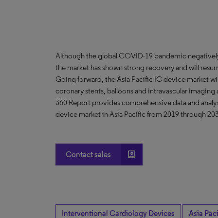
Although the global COVID-19 pandemic negatively 
the market has shown strong recovery and will resu
Going forward, the Asia Pacific IC device market wi
coronary stents, balloons and intravascular imagin
360 Report provides comprehensive data and analysis
device market in Asia Pacific from 2019 through 20
account_box
Contact sales
Interventional Cardiology Devices
Asia Paci