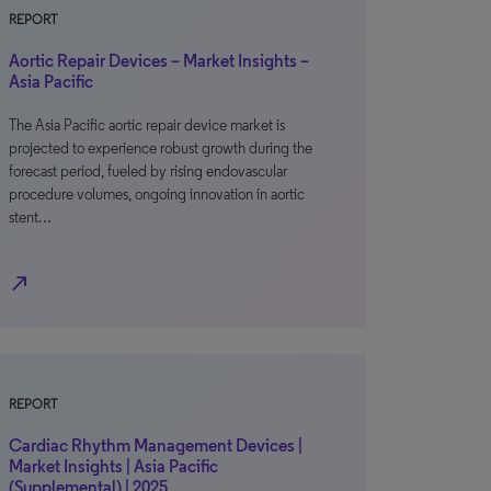
REPORT
Aortic Repair Devices – Market Insights –
Asia Pacific
The Asia Pacific aortic repair device market is
projected to experience robust growth during the
forecast period, fueled by rising endovascular
procedure volumes, ongoing innovation in aortic
stent…
north_east
REPORT
Cardiac Rhythm Management Devices |
Market Insights | Asia Pacific
(Supplemental) | 2025