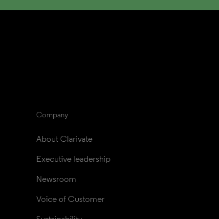
Company
About Clarivate
Executive leadership
Newsroom
Voice of Customer