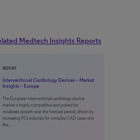
lated Medtech Insights Reports
REPORT
Interventional Cardiology Devices – Market
Insights – Europe
The European interventional cardiology device
market is highly competitive and poised for
moderate growth over the forecast period, driven by
increasing PCI volumes for complex CAD cases and
the…