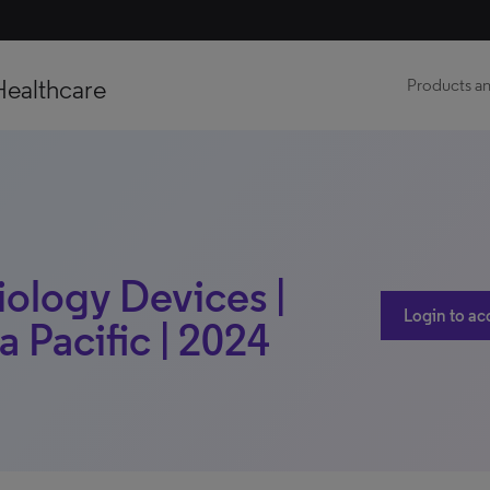
Healthcare
Products an
iology Devices |
Login to ac
a Pacific | 2024