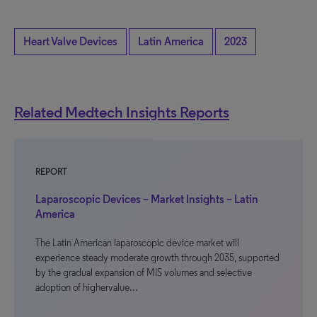
Heart Valve Devices
Latin America
2023
Related Medtech Insights Reports
REPORT
Laparoscopic Devices – Market Insights – Latin
America
The Latin American laparoscopic device market will
experience steady moderate growth through 2035, supported
by the gradual expansion of MIS volumes and selective
adoption of highervalue…