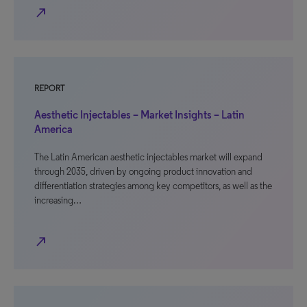
north_east
REPORT
Aesthetic Injectables – Market Insights – Latin
America
The Latin American aesthetic injectables market will expand
through 2035, driven by ongoing product innovation and
differentiation strategies among key competitors, as well as the
increasing…
north_east