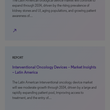
The Latin American urological device market will continue to
expand through 2034, driven by the rising prevalence of
kidney stones and UI, aging populations, and growing patient
awareness of…
north_east
REPORT
Interventional Oncology Devices – Market Insights
– Latin America
The Latin American interventional oncology device market
will see moderate growth through 2034, driven by a large and
rapidly expanding patient pool, improving access to
treatment, and the entry of…