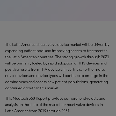
The Latin American heart valve device market will be driven by
expanding patient pool and improving access to treatment in
the Latin American countries. The strong growth through 2031
will be primarily fueled by rapid adoption of THV devices and
positive results from THV device clinical trials. Furthermore,
novel devices and device types will continue to emerge in the
coming years and access new patient populations, generating
continued growth in this market.
This Medtech 360 Report provides comprehensive data and
analysis on the state of the market for heart valve devices in
Latin America from 2019 through 2031.