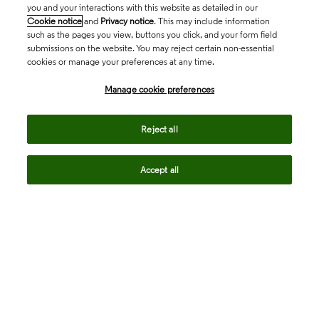
you and your interactions with this website as detailed in our
Cookie notice
and
Privacy notice
. This may include information
such as the pages you view, buttons you click, and your form field
submissions on the website. You may reject certain non-essential
cookies or manage your preferences at any time.
Academia & Government
Manage cookie preferences
Life Sciences & Healthcare
Reject all
Accept all
Intellectual Property
Company
language
Regional sites
© 2026 Clarivate. All rights reserved.