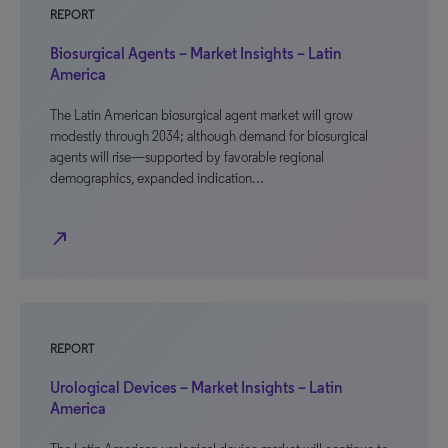
REPORT
Biosurgical Agents – Market Insights – Latin
America
The Latin American biosurgical agent market will grow
modestly through 2034; although demand for biosurgical
agents will rise—supported by favorable regional
demographics, expanded indication…
north_east
REPORT
Urological Devices – Market Insights – Latin
America