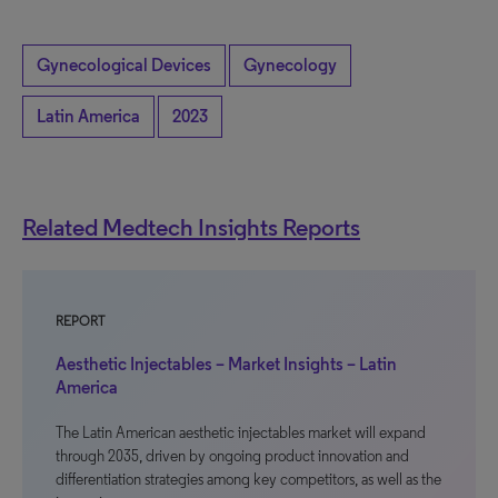
Gynecological Devices
Gynecology
Latin America
2023
Related Medtech Insights Reports
REPORT
Aesthetic Injectables – Market Insights – Latin
America
The Latin American aesthetic injectables market will expand
through 2035, driven by ongoing product innovation and
differentiation strategies among key competitors, as well as the