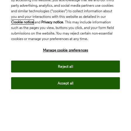
party advertising, analytics, and social media partners use cookies
and similar technologies (“cookies”) to collect information about
you and your interactions with this website as detailed in our
Cookie notice
and
Privacy notice
. This may include information
such as the pages you view, buttons you click, and your form field
submissions on the website. You may reject certain non-essential
cookies or manage your preferences at any time.
Academia & Government
Manage cookie preferences
Life Sciences & Healthcare
Reject all
Accept all
Intellectual Property
Company
language
Regional sites