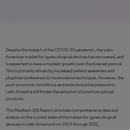
Despite the impact of the COVID-19 pandemic, the Latin
American market for gynecological devices has recovered, and
is expected to have a modest growth over the forecast period.
This is primarily driven by increased patient awareness and
physician preference for noninvasive techniques. However, the
poor economic conditions and extensive price pressure in
Latin America will hinder the adoption of premium-priced
products.
This Medtech 360 Report provides comprehensive data and
analysis on the current state of the market for gynecological
devices in Latin America from 2019 through 2032.