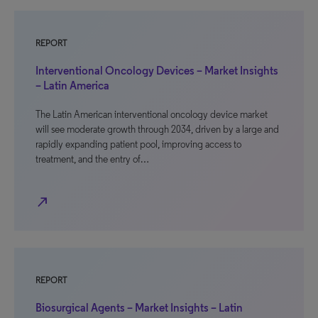
REPORT
Interventional Oncology Devices – Market Insights
– Latin America
The Latin American interventional oncology device market
will see moderate growth through 2034, driven by a large and
rapidly expanding patient pool, improving access to
treatment, and the entry of…
north_east
REPORT
Biosurgical Agents – Market Insights – Latin