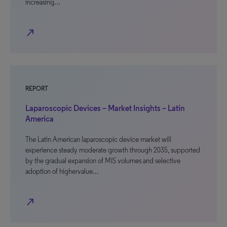
increasing…
north_east
REPORT
Laparoscopic Devices – Market Insights – Latin
America
The Latin American laparoscopic device market will
experience steady moderate growth through 2035, supported
by the gradual expansion of MIS volumes and selective
adoption of highervalue…
north_east