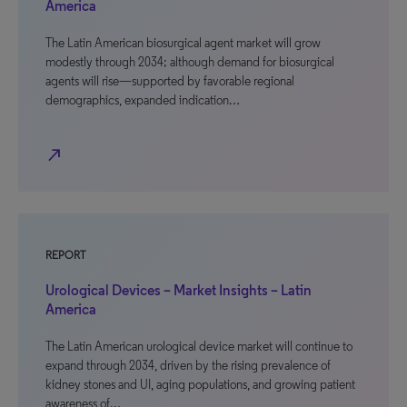
America
The Latin American biosurgical agent market will grow
modestly through 2034; although demand for biosurgical
agents will rise—supported by favorable regional
demographics, expanded indication…
north_east
REPORT
Urological Devices – Market Insights – Latin
America
The Latin American urological device market will continue to
expand through 2034, driven by the rising prevalence of
kidney stones and UI, aging populations, and growing patient
awareness of…