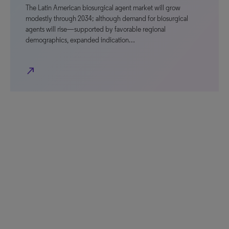
The Latin American biosurgical agent market will grow
modestly through 2034; although demand for biosurgical
agents will rise—supported by favorable regional
demographics, expanded indication…
north_east