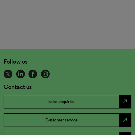
Follow us
Contact us
north_east
Sales enquiries
north_east
Customer service