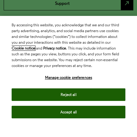
north_east
Support
By accessing this website, you acknowledge that we and our third
party advertising, analytics, and social media partners use cookies
and similar technologies (“cookies”) to collect information about
you and your interactions with this website as detailed in our
Cookie notice
and
Privacy notice
. This may include information
such as the pages you view, buttons you click, and your form field
submissions on the website. You may reject certain non-essential
cookies or manage your preferences at any time.
Academia & Government
Manage cookie preferences
Life Sciences & Healthcare
Reject all
Accept all
Intellectual Property
Company