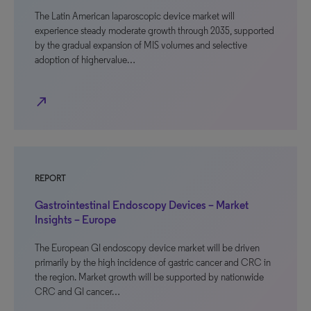
The Latin American laparoscopic device market will
experience steady moderate growth through 2035, supported
by the gradual expansion of MIS volumes and selective
adoption of highervalue…
north_east
REPORT
Gastrointestinal Endoscopy Devices – Market
Insights – Europe
The European GI endoscopy device market will be driven
primarily by the high incidence of gastric cancer and CRC in
the region. Market growth will be supported by nationwide
CRC and GI cancer…