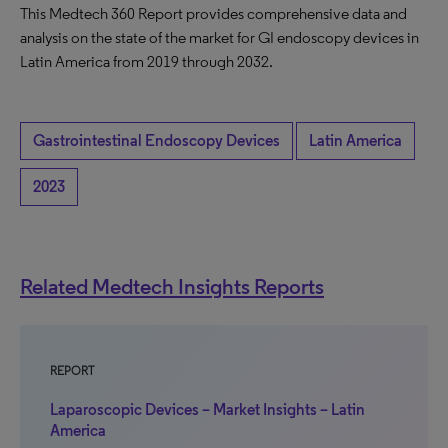
This Medtech 360 Report provides comprehensive data and
analysis on the state of the market for GI endoscopy devices in
Latin America from 2019 through 2032.
Gastrointestinal Endoscopy Devices
Latin America
2023
Related Medtech Insights Reports
REPORT
Laparoscopic Devices – Market Insights – Latin
America