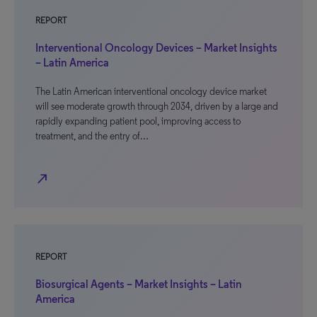
REPORT
Interventional Oncology Devices – Market Insights
– Latin America
The Latin American interventional oncology device market
will see moderate growth through 2034, driven by a large and
rapidly expanding patient pool, improving access to
treatment, and the entry of…
north_east
REPORT
Biosurgical Agents – Market Insights – Latin
America