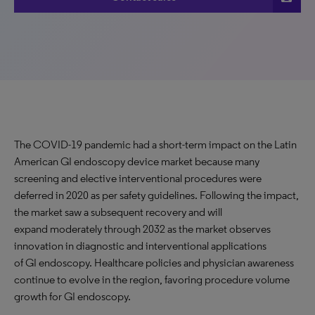
The COVID-19 pandemic had a short-term impact on the Latin
American GI endoscopy device market because many
screening and elective interventional procedures were
deferred in 2020 as per safety guidelines. Following the impact,
the market saw a subsequent recovery and will
expand moderately through 2032 as the market observes
innovation in diagnostic and interventional applications
of GI endoscopy. Healthcare policies and physician awareness
continue to evolve in the region, favoring procedure volume
growth for GI endoscopy.