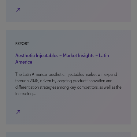
north_east
REPORT
Aesthetic Injectables – Market Insights – Latin
America
The Latin American aesthetic injectables market will expand
through 2035, driven by ongoing product innovation and
differentiation strategies among key competitors, as well as the
increasing…
north_east