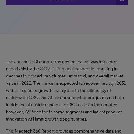
The Japanese GI endoscopy device market was impacted
negatively by the COVID-19 global pandemic, resulting in
declines in procedure volumes, units sold, and overall market
value in 2020. The market is expected to recover through 2031
with a moderate growth mainly due to the efficiency of
nationwide CRC and GI cancer screening programs and high
incidence of gastric cancer and CRC cases in the country;
however, ASP decline in some segments and lack of product
innovation will limit growth opportunities.
This Medtech 360 Report provides comprehensive data and