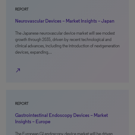
REPORT
Neurovascular Devices – Market Insights – Japan
The Japanese neurovascular device market will see modest
growth through 2035, driven by recent technological and
clinical advances, including the introduction of nextgeneration
devices, expanding…
north_east
REPORT
Gastrointestinal Endoscopy Devices – Market
Insights – Europe
The European GI endoscopy device market will be driven