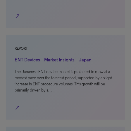
north_east
REPORT
ENT Devices – Market Insights – Japan
The Japanese ENT device market is projected to grow at a
modest pace over the forecast period, supported by a slight
increase in ENT procedure volumes. This growth will be
primarily driven by a…
north_east