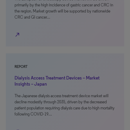
primarily by the high incidence of gastric cancer and CRC in
the region. Market growth will be supported by nationwide
CRC and GI cancer…
north_east
REPORT
Dialysis Access Treatment Devices – Market
Insights – Japan
The Japanese dialysis access treatment device market will
decline modestly through 2035, driven by the decreased
patient population requiring dialysis care due to high mortality
following COVID-19…