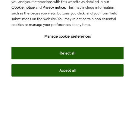
you and your interactions with this website as detailed in our
Cookie notice
and
Privacy notice
. This may include information
such as the pages you view, buttons you click, and your form field
submissions on the website. You may reject certain non-essential
cookies or manage your preferences at any time.
Academia & Government
Manage cookie preferences
Life Sciences & Healthcare
Reject all
Accept all
Intellectual Property
Company
language
Regional sites
© 2026 Clarivate. All rights reserved.