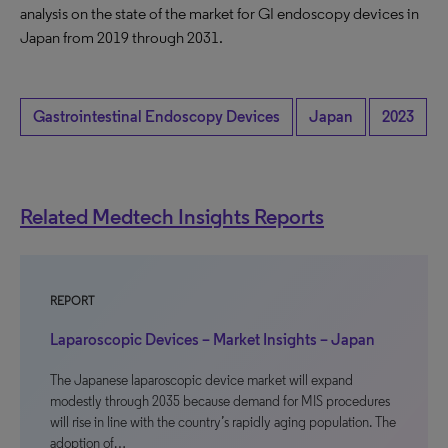
analysis on the state of the market for GI endoscopy devices in
Japan from 2019 through 2031.
Gastrointestinal Endoscopy Devices
Japan
2023
Related Medtech Insights Reports
REPORT
Laparoscopic Devices – Market Insights – Japan
The Japanese laparoscopic device market will expand
modestly through 2035 because demand for MIS procedures
will rise in line with the country’s rapidly aging population. The
adoption of…