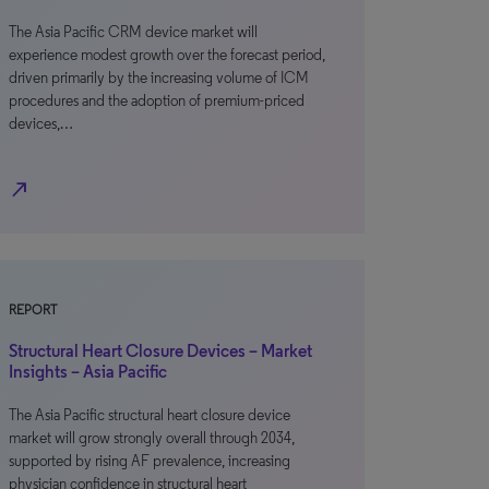
The Asia Pacific CRM device market will
experience modest growth over the forecast period,
driven primarily by the increasing volume of ICM
procedures and the adoption of premium-priced
devices,…
north_east
REPORT
Structural Heart Closure Devices – Market
Insights – Asia Pacific
The Asia Pacific structural heart closure device
market will grow strongly overall through 2034,
supported by rising AF prevalence, increasing
physician confidence in structural heart