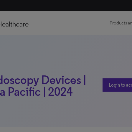
Healthcare
Products an
doscopy Devices |
Login to ac
a Pacific | 2024