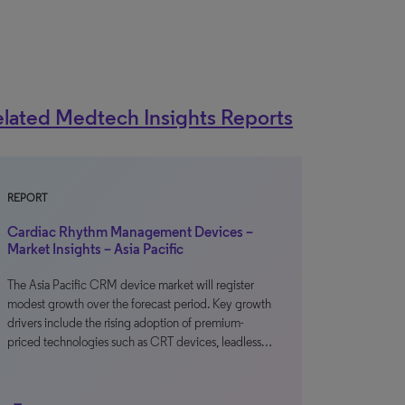
lated Medtech Insights Reports
REPORT
Cardiac Rhythm Management Devices –
Market Insights – Asia Pacific
The Asia Pacific CRM device market will register
modest growth over the forecast period. Key growth
drivers include the rising adoption of premium-
priced technologies such as CRT devices, leadless…