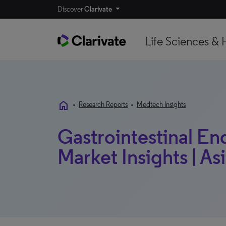
Discover
Clarivate
Life Sciences & 
home
•
Research Reports
•
Medtech Insights
Gastrointestinal En
Market Insights | Asi