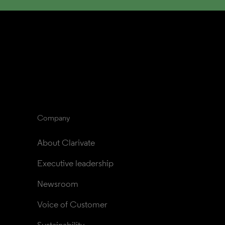
Company
About Clarivate
Executive leadership
Newsroom
Voice of Customer