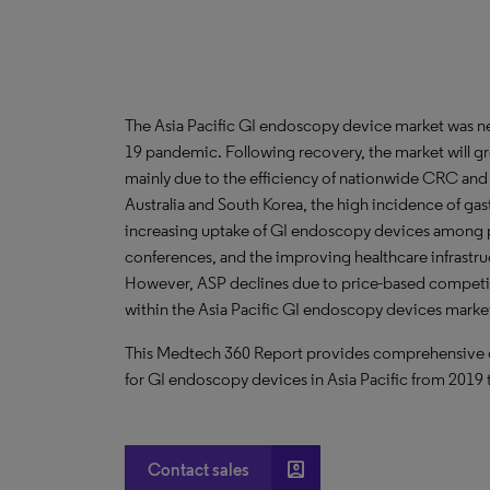
The Asia Pacific GI endoscopy device market was 
19 pandemic. Following recovery, the market will g
mainly due to the efficiency of nationwide CRC and
Australia and South Korea, the high incidence of gas
increasing uptake of GI endoscopy devices among p
conferences, and the improving healthcare infrastruc
However, ASP declines due to price-based competi
within the Asia Pacific GI endoscopy devices marke
This Medtech 360 Report provides comprehensive dat
for GI endoscopy devices in Asia Pacific from 2019
account_box
Contact sales