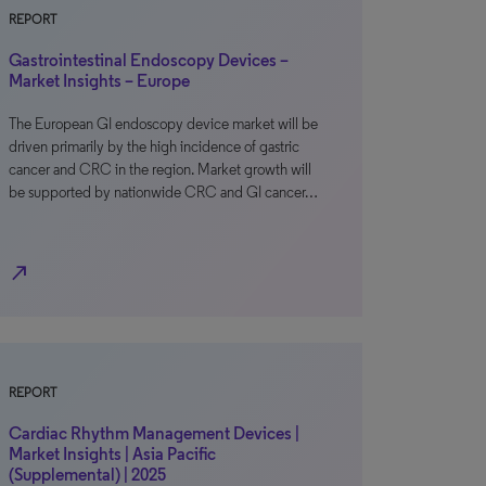
REPORT
Gastrointestinal Endoscopy Devices –
Market Insights – Europe
The European GI endoscopy device market will be
driven primarily by the high incidence of gastric
cancer and CRC in the region. Market growth will
be supported by nationwide CRC and GI cancer…
north_east
REPORT
Cardiac Rhythm Management Devices |
Market Insights | Asia Pacific
(Supplemental) | 2025