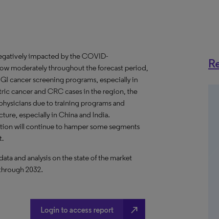
negatively impacted by the COVID-
Re
row moderately throughout the forecast period,
 GI cancer screening programs, especially in
tric cancer and CRC cases in the region, the
hysicians due to training programs and
ture, especially in China and India.
tion will continue to hamper some segments
t.
a and analysis on the state of the market
 through 2032.
north_east
Login to access report