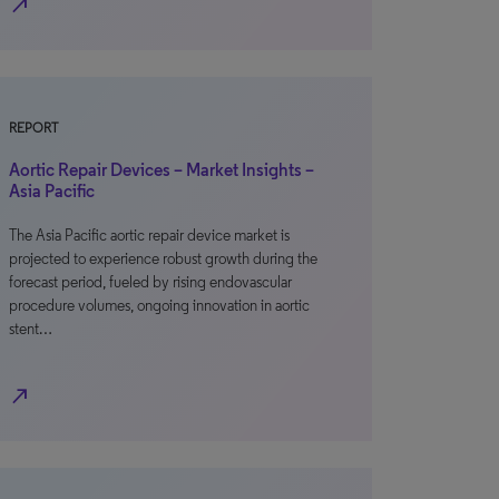
north_east
REPORT
Aortic Repair Devices – Market Insights –
Asia Pacific
The Asia Pacific aortic repair device market is
projected to experience robust growth during the
forecast period, fueled by rising endovascular
procedure volumes, ongoing innovation in aortic
stent…
north_east