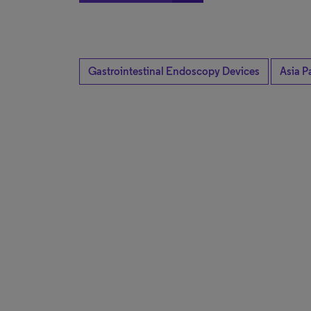
Gastrointestinal Endoscopy Devices
Asia Pa