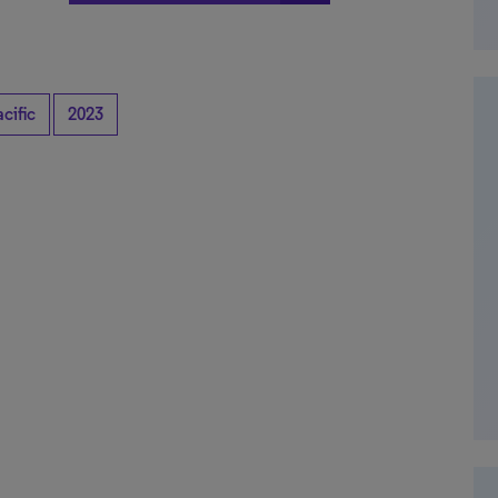
cific
2023