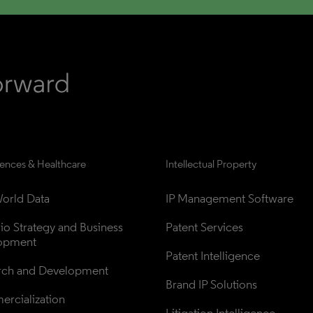
iences & Healthcare
Intellectual Property
orld Data
IP Management Software
lio Strategy and Business 
Patent Services
opment
Patent Intelligence
rch and Development
Brand IP Solutions
rcialization