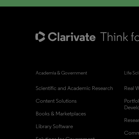
Academia & Government
Life Sc
Scientific and Academic Research
Real W
Content Solutions
Portfo
Devel
Books & Marketplaces
Resea
Library Software
Comme