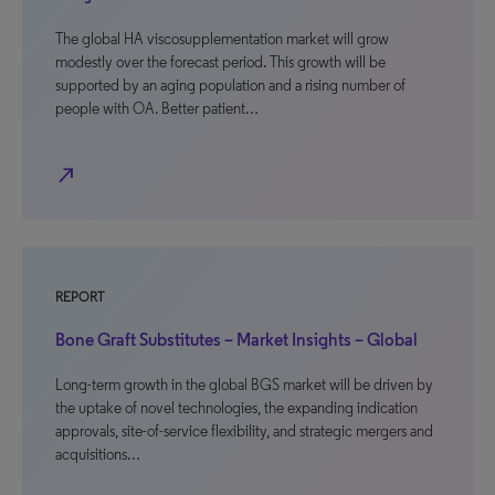
The global HA viscosupplementation market will grow
modestly over the forecast period. This growth will be
supported by an aging population and a rising number of
people with OA. Better patient…
north_east
REPORT
Bone Graft Substitutes – Market Insights – Global
Long-term growth in the global BGS market will be driven by
the uptake of novel technologies, the expanding indication
approvals, site-of-service flexibility, and strategic mergers and
acquisitions…