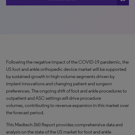
Following the negative impact of the COVID-19 pandemic, the
US foot and ankle orthopedic device market will be supported
by sustained growth in high-volume segments driven by
implant innovations and changing patient and surgeon
preferences. The ongoing shift of foot and ankle procedures to
outpatient and ASC settings will drive procedure
volumes, contributing to revenue expansion in this market over
the forecast period.
This Medtech 360 Report provides comprehensive data and
analysis on the state of the US market for foot and ankle