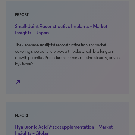
REPORT
Small-Joint Reconstructive Implants – Market
Insights – Japan
The Japanese smalljoint reconstructive implant market,
covering shoulder and elbow arthroplasty, exhibits longterm
growth potential. Procedure volumes are rising steadily, driven
by Japan’s…
north_east
REPORT
Hyaluronic Acid Viscosupplementation – Market
Insights – Global