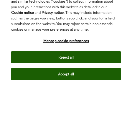
and similar technologies (“cookies”) to collect information about
you and your interactions with this website as detailed in our
Cookie notice
and
Privacy notice
. This may include information
such as the pages you view, buttons you click, and your form field
submissions on the website. You may reject certain non-essential
cookies or manage your preferences at any time.
Academia & Government
Manage cookie preferences
Life Sciences & Healthcare
Reject all
Accept all
Intellectual Property
Company
language
Regional sites