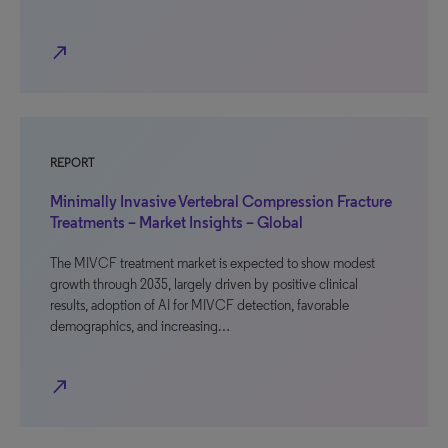
north_east
REPORT
Minimally Invasive Vertebral Compression Fracture
Treatments – Market Insights – Global
The MIVCF treatment market is expected to show modest
growth through 2035, largely driven by positive clinical
results, adoption of AI for MIVCF detection, favorable
demographics, and increasing…
north_east