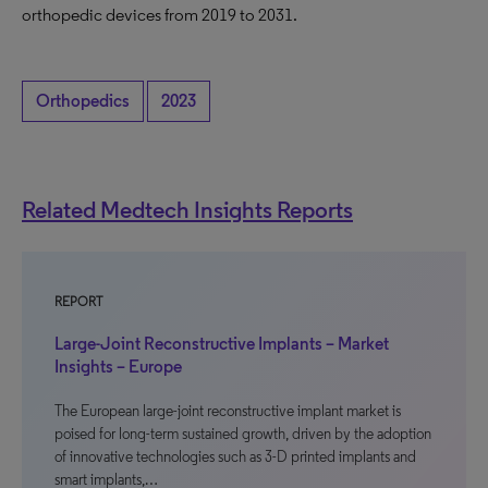
orthopedic devices from 2019 to 2031.
Orthopedics
2023
Related Medtech Insights Reports
REPORT
Large-Joint Reconstructive Implants – Market
Insights – Europe
The European large-joint reconstructive implant market is
poised for long-term sustained growth, driven by the adoption
of innovative technologies such as 3-D printed implants and
smart implants,…