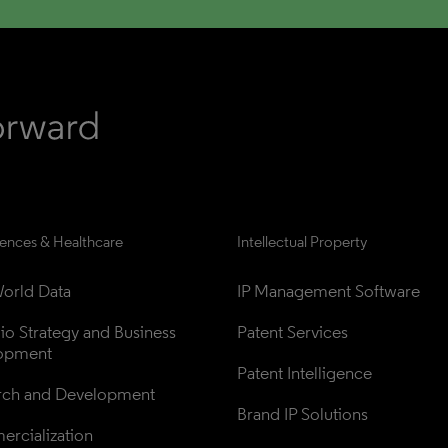
iences & Healthcare
Intellectual Property
orld Data
IP Management Software
lio Strategy and Business 
Patent Services
opment
Patent Intelligence
rch and Development
Brand IP Solutions
rcialization