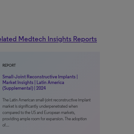
lated Medtech Insights Reports
REPORT
Small-Joint Reconstructive Implants |
Market Insights | Latin America
(Supplemental) | 2024
The Latin American small-joint reconstructive implant
market is significantly underpenetrated when
compared to the US and European markets,
providing ample room for expansion. The adoption
of…