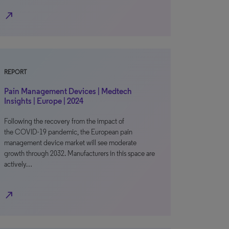
north_east
REPORT
Pain Management Devices | Medtech
Insights | Europe | 2024
Following the recovery from the impact of
the COVID-19 pandemic, the European pain
management device market will see moderate
growth through 2032. Manufacturers in this space are
actively…
north_east