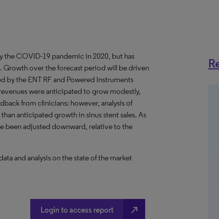
y the COVID-19 pandemic in 2020, but has
Re
. Growth over the forecast period will be driven
wed by the ENT RF and Powered Instruments
t revenues were anticipated to grow modestly,
edback from clinicians; however, analysis of
 than anticipated growth in sinus stent sales. As
ave been adjusted downward, relative to the
a and analysis on the state of the market
north_east
Login to access report