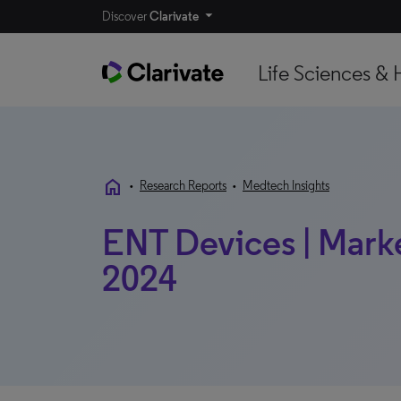
Discover
Clarivate
Life Sciences & 
home
•
Research Reports
•
Medtech Insights
ENT Devices | Market
2024