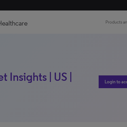
Healthcare
Products an
 Insights | US |
Login to ac