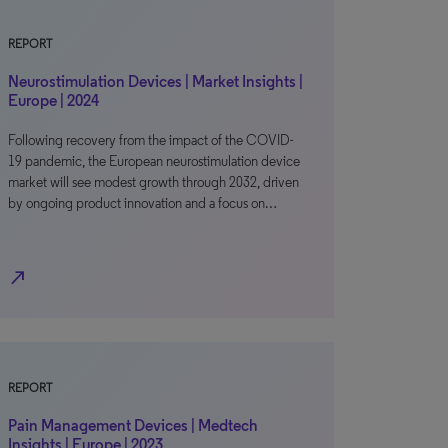
REPORT
Neurostimulation Devices | Market Insights |
Europe | 2024
Following recovery from the impact of the COVID-
19 pandemic, the European neurostimulation device
market will see modest growth through 2032, driven
by ongoing product innovation and a focus on…
north_east
REPORT
Pain Management Devices | Medtech
Insights | Europe | 2023