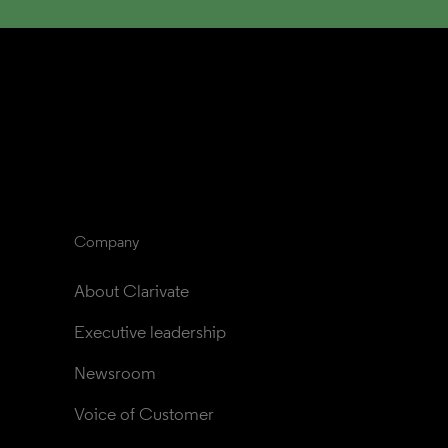
Company
About Clarivate
Executive leadership
Newsroom
Voice of Customer