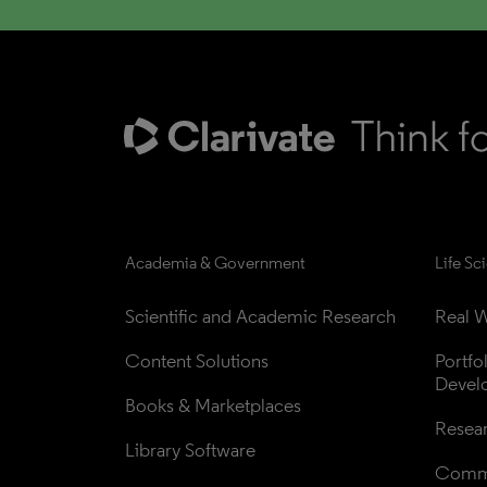
Academia & Government
Life Sc
Scientific and Academic Research
Real W
Content Solutions
Portfo
Devel
Books & Marketplaces
Resea
Library Software
Comme