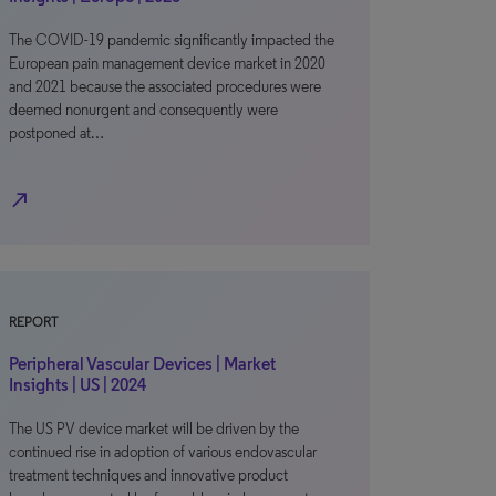
The COVID-19 pandemic significantly impacted the
European pain management device market in 2020
and 2021 because the associated procedures were
deemed nonurgent and consequently were
postponed at…
north_east
REPORT
Peripheral Vascular Devices | Market
Insights | US | 2024
The US PV device market will be driven by the
continued rise in adoption of various endovascular
treatment techniques and innovative product