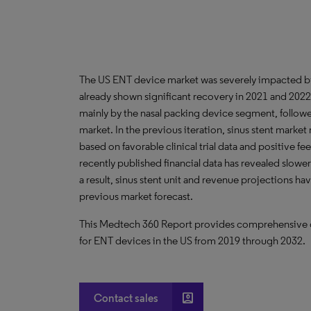
The US ENT device market was severely impacted b
already shown significant recovery in 2021 and 2022
mainly by the nasal packing device segment, follo
market. In the previous iteration, sinus stent marke
based on favorable clinical trial data and positive fe
recently published financial data has revealed slower
a result, sinus stent unit and revenue projections h
previous market forecast.
This Medtech 360 Report provides comprehensive dat
for ENT devices in the US from 2019 through 2032.
account_box
Contact sales