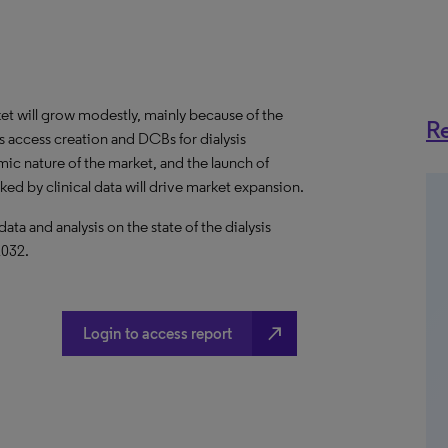
et will grow modestly, mainly because of the
Re
s access creation and DCBs for dialysis
ic nature of the market, and the launch of
d by clinical data will drive market expansion.
 and analysis on the state of the dialysis
2032.
north_east
Login to access report