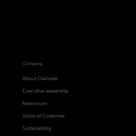
Company
About Clarivate
Executive leadership
Newsroom
Voice of Customer
Sustainability