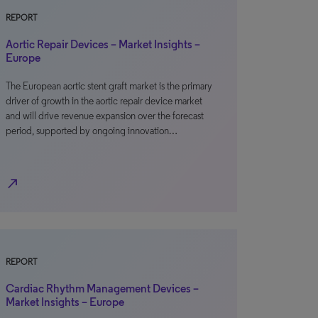
REPORT
Aortic Repair Devices – Market Insights –
Europe
The European aortic stent graft market is the primary
driver of growth in the aortic repair device market
and will drive revenue expansion over the forecast
period, supported by ongoing innovation…
north_east
REPORT
Cardiac Rhythm Management Devices –
Market Insights – Europe