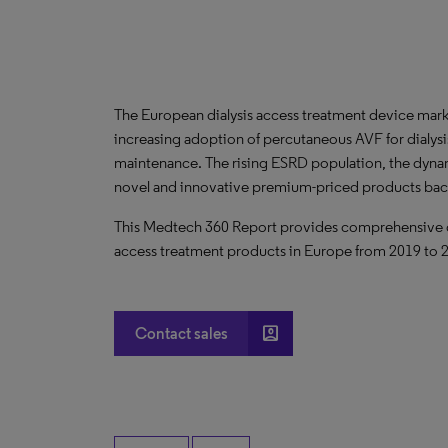
The European dialysis access treatment device mark
increasing adoption of percutaneous AVF for dialysi
maintenance. The rising ESRD population, the dynam
novel and innovative premium-priced products backe
This Medtech 360 Report provides comprehensive data
access treatment products in Europe from 2019 to 
account_box
Contact sales