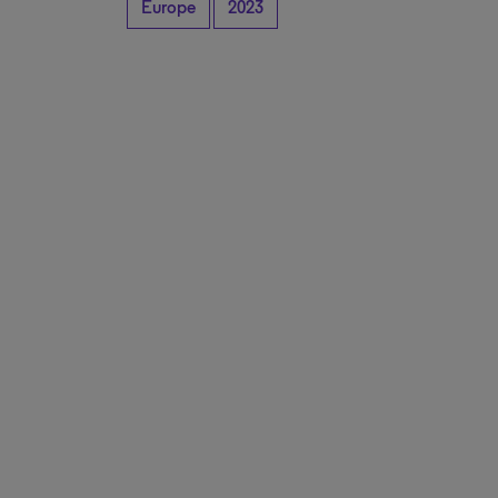
Europe
2023