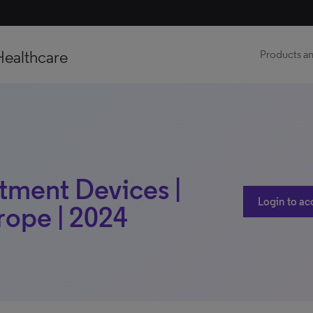
Healthcare
Products an
atment Devices |
Login to ac
rope | 2024