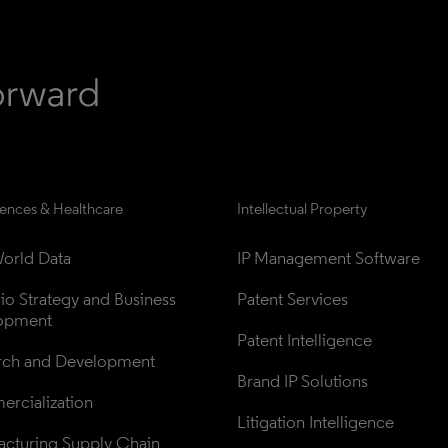
iences & Healthcare
Intellectual Property
orld Data
IP Management Software
lio Strategy and Business 
Patent Services
opment
Patent Intelligence
rch and Development
Brand IP Solutions
rcialization
Litigation Intelligence
cturing Supply Chain