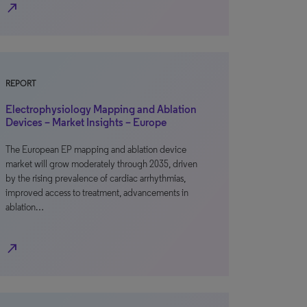
north_east
REPORT
Electrophysiology Mapping and Ablation
Devices – Market Insights – Europe
The European EP mapping and ablation device
market will grow moderately through 2035, driven
by the rising prevalence of cardiac arrhythmias,
improved access to treatment, advancements in
ablation…
north_east