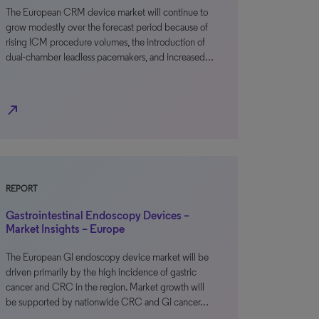
The European CRM device market will continue to
grow modestly over the forecast period because of
rising ICM procedure volumes, the introduction of
dual-chamber leadless pacemakers, and increased…
north_east
REPORT
Gastrointestinal Endoscopy Devices –
Market Insights – Europe
The European GI endoscopy device market will be
driven primarily by the high incidence of gastric
cancer and CRC in the region. Market growth will
be supported by nationwide CRC and GI cancer…