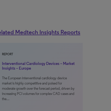
lated Medtech Insights Reports
REPORT
Interventional Cardiology Devices – Market
Insights – Europe
The European interventional cardiology device
market is highly competitive and poised for
moderate growth over the forecast period, driven by
increasing PCI volumes for complex CAD cases and
the…