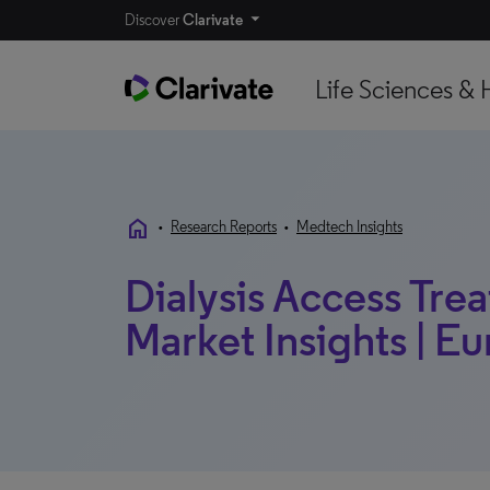
Discover
Clarivate
Life Sciences & 
home
•
Research Reports
•
Medtech Insights
Dialysis Access Tre
Market Insights | Eu