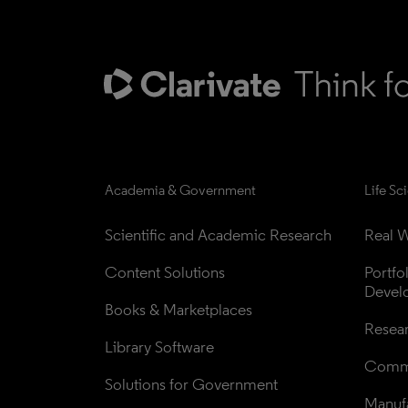
Academia & Government
Life Sc
Scientific and Academic Research
Real W
Content Solutions
Portfo
Devel
Books & Marketplaces
Resea
Library Software
Comme
Solutions for Government
Manufa