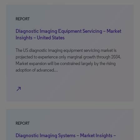
REPORT
Diagnostic Imaging Equipment Servicing – Market
Insights – United States
The US diagnostic imaging equipment servicing market is
projected to experience only marginal growth through 2034.
Market expansion will be constrained largely by the rising
adoption of advanced…
north_east
REPORT
Diagnostic Imaging Systems – Market Insights –