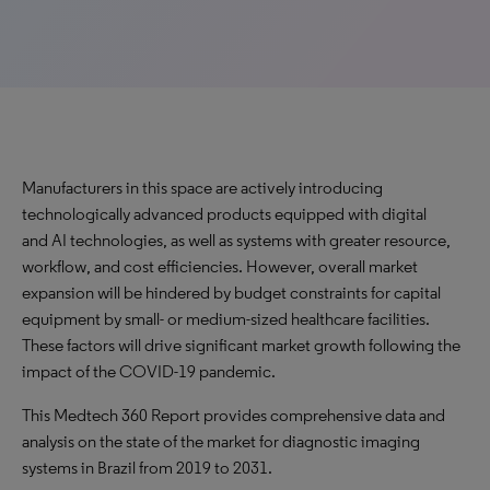
Manufacturers in this space are actively introducing
technologically advanced products equipped with digital
and AI technologies, as well as systems with greater resource,
workflow, and cost efficiencies. However, overall market
expansion will be hindered by budget constraints for capital
equipment by small- or medium-sized healthcare facilities.
These factors will drive significant market growth following the
impact of the COVID-19 pandemic.
This Medtech 360 Report provides comprehensive data and
analysis on the state of the market for diagnostic imaging
systems in Brazil from 2019 to 2031.