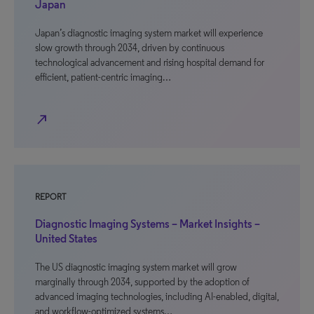
Japan
Japan’s diagnostic imaging system market will experience
slow growth through 2034, driven by continuous
technological advancement and rising hospital demand for
efficient, patient-centric imaging…
north_east
REPORT
Diagnostic Imaging Systems – Market Insights –
United States
The US diagnostic imaging system market will grow
marginally through 2034, supported by the adoption of
advanced imaging technologies, including AI-enabled, digital,
and workflow-optimized systems…