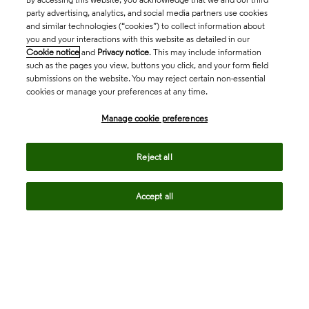
party advertising, analytics, and social media partners use cookies
and similar technologies (“cookies”) to collect information about
you and your interactions with this website as detailed in our
Cookie notice
and
Privacy notice
. This may include information
such as the pages you view, buttons you click, and your form field
submissions on the website. You may reject certain non-essential
cookies or manage your preferences at any time.
Academia & Government
Manage cookie preferences
Life Sciences & Healthcare
Reject all
Accept all
Intellectual Property
Company
language
Regional sites