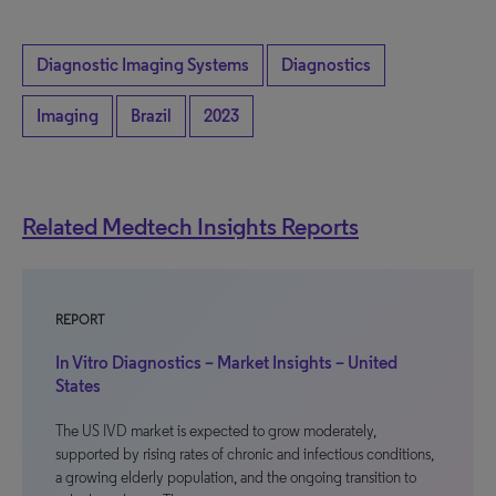
Diagnostic Imaging Systems
Diagnostics
Imaging
Brazil
2023
Related Medtech Insights Reports
REPORT
In Vitro Diagnostics – Market Insights – United
States
The US IVD market is expected to grow moderately,
supported by rising rates of chronic and infectious conditions,
a growing elderly population, and the ongoing transition to