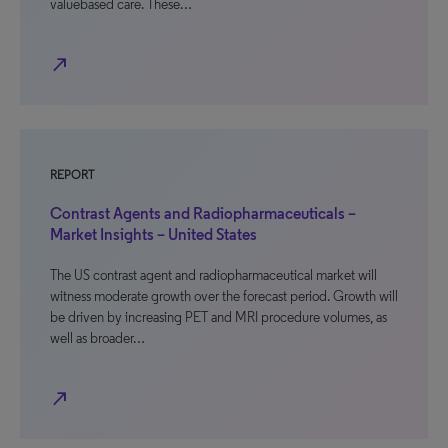
valuebased care. These…
north_east
REPORT
Contrast Agents and Radiopharmaceuticals –
Market Insights – United States
The US contrast agent and radiopharmaceutical market will
witness moderate growth over the forecast period. Growth will
be driven by increasing PET and MRI procedure volumes, as
well as broader…
north_east