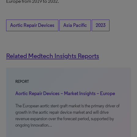
Europe from 2019 to 2032.
Aortic Repair Devices
Asia Pacific
2023
Related Medtech Insights Reports
REPORT
Aortic Repair Devices – Market Insights – Europe
The European aortic stent graft market is the primary driver of
growth in the aortic repair device market and will drive
revenue expansion over the forecast period, supported by
ongoing innovation…