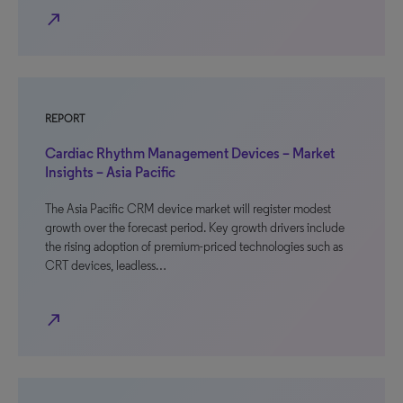
north_east
REPORT
Cardiac Rhythm Management Devices – Market
Insights – Asia Pacific
The Asia Pacific CRM device market will register modest
growth over the forecast period. Key growth drivers include
the rising adoption of premium-priced technologies such as
CRT devices, leadless…
north_east