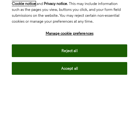
Cookie notice
and
Privacy notice
. This may include information
such as the pages you view, buttons you click, and your form field
submissions on the website. You may reject certain non-essential
cookies or manage your preferences at any time.
Academia & Government
Manage cookie preferences
Life Sciences & Healthcare
Reject all
Accept all
Intellectual Property
Company
language
Regional sites
© 2026 Clarivate. All rights reserved.