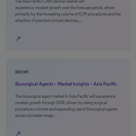
The Asia Pacific CRM device market will
experience modest growth over the forecast period, driven
primarily by the increasing volume of ICM procedures and the
adoption of premium-priced devices,…
north_east
REPORT
Biosurgical Agents – Market Insights – Asia Pacific
The biosurgical agent market in Asia Pacific will experience
modest growth through 2034, driven by rising surgical
procedure volumes and expanding use of biosurgical agents
across a broader range…
north_east