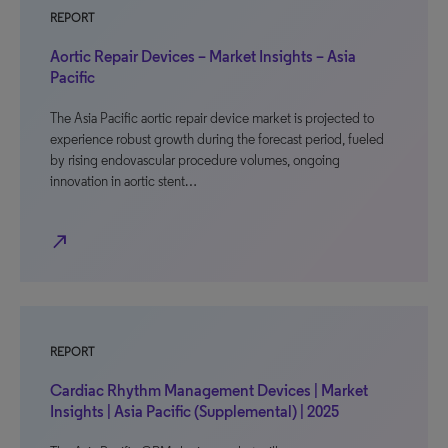
REPORT
Aortic Repair Devices – Market Insights – Asia
Pacific
The Asia Pacific aortic repair device market is projected to
experience robust growth during the forecast period, fueled
by rising endovascular procedure volumes, ongoing
innovation in aortic stent…
north_east
REPORT
Cardiac Rhythm Management Devices | Market
Insights | Asia Pacific (Supplemental) | 2025