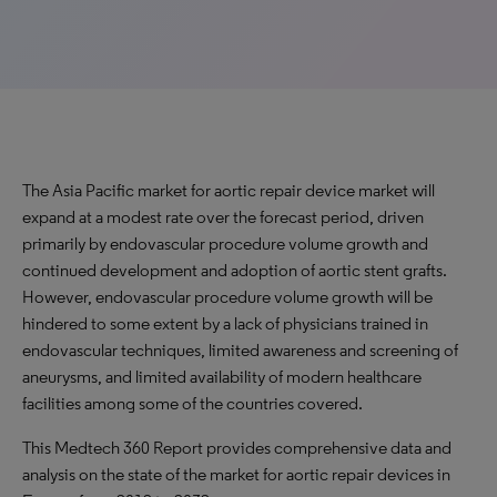
The Asia Pacific market for aortic repair device market will
expand at a modest rate over the forecast period, driven
primarily by endovascular procedure volume growth and
continued development and adoption of aortic stent grafts.
However, endovascular procedure volume growth will be
hindered to some extent by a lack of physicians trained in
endovascular techniques, limited awareness and screening of
aneurysms, and limited availability of modern healthcare
facilities among some of the countries covered.
This Medtech 360 Report provides comprehensive data and
analysis on the state of the market for aortic repair devices in