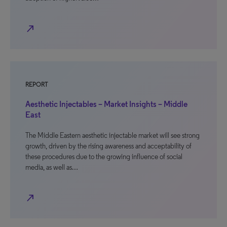
north_east
REPORT
Aesthetic Injectables – Market Insights – Middle
East
The Middle Eastern aesthetic injectable market will see strong
growth, driven by the rising awareness and acceptability of
these procedures due to the growing influence of social
media, as well as…
north_east