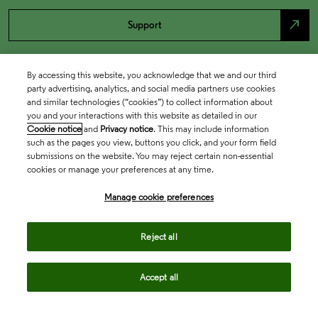
north_east
Support
By accessing this website, you acknowledge that we and our third
party advertising, analytics, and social media partners use cookies
and similar technologies (“cookies”) to collect information about
you and your interactions with this website as detailed in our
Cookie notice
and
Privacy notice
. This may include information
such as the pages you view, buttons you click, and your form field
submissions on the website. You may reject certain non-essential
cookies or manage your preferences at any time.
Academia & Government
Manage cookie preferences
Life Sciences & Healthcare
Reject all
Accept all
Intellectual Property