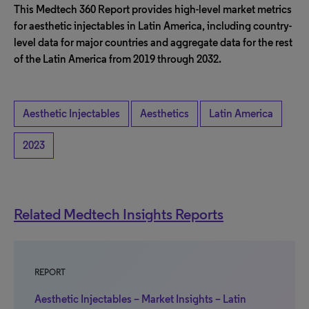
This Medtech 360 Report provides high-level market metrics
for aesthetic injectables in Latin America, including country-
level data for major countries and aggregate data for the rest
of the Latin America from 2019 through 2032.
Aesthetic Injectables
Aesthetics
Latin America
2023
Related Medtech Insights Reports
REPORT
Aesthetic Injectables – Market Insights – Latin