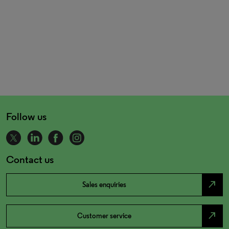
Follow us
Contact us
north_east
Sales enquiries
north_east
Customer service