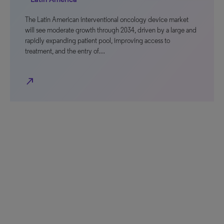
The Latin American interventional oncology device market
will see moderate growth through 2034, driven by a large and
rapidly expanding patient pool, improving access to
treatment, and the entry of…
north_east