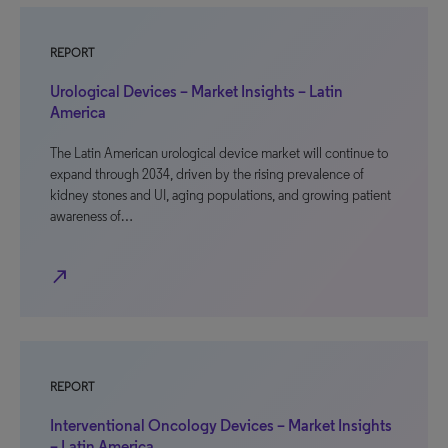
REPORT
Urological Devices – Market Insights – Latin
America
The Latin American urological device market will continue to
expand through 2034, driven by the rising prevalence of
kidney stones and UI, aging populations, and growing patient
awareness of…
north_east
REPORT
Interventional Oncology Devices – Market Insights
– Latin America