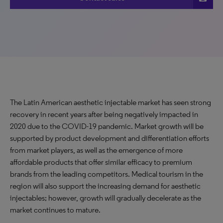
The Latin American aesthetic injectable market has seen strong
recovery in recent years after being negatively impacted in
2020 due to the COVID-19 pandemic. Market growth will be
supported by product development and differentiation efforts
from market players, as well as the emergence of more
affordable products that offer similar efficacy to premium
brands from the leading competitors. Medical tourism in the
region will also support the increasing demand for aesthetic
injectables; however, growth will gradually decelerate as the
market continues to mature.