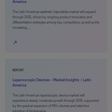
America
The Latin American aesthetic injectables market will expand
through 2035, driven by ongoing product innovation and
differentiation strategies among key competitors, as well as the
increasing…
north_east
REPORT
Laparoscopic Devices – Market Insights – Latin
America
The Latin American laparoscopic device market will
experience steady moderate growth through 2035, supported
by the gradual expansion of MIS volumes and selective
adoption of highervalue…