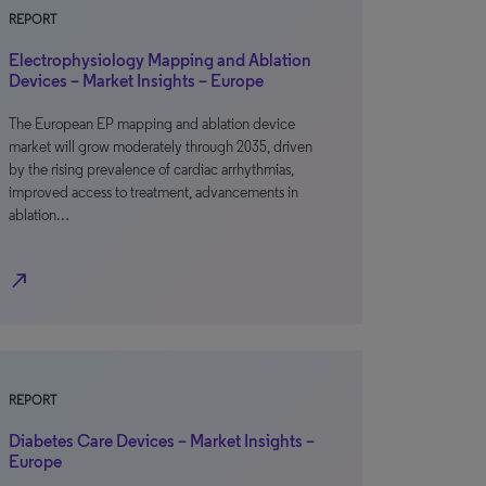
REPORT
Electrophysiology Mapping and Ablation
Devices – Market Insights – Europe
The European EP mapping and ablation device
market will grow moderately through 2035, driven
by the rising prevalence of cardiac arrhythmias,
improved access to treatment, advancements in
ablation…
north_east
REPORT
Diabetes Care Devices – Market Insights –
Europe