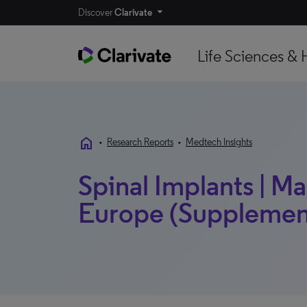
Discover
Clarivate
Life Sciences & 
home
•
Research Reports
•
Medtech Insights
Spinal Implants | Mar
Europe (Supplement