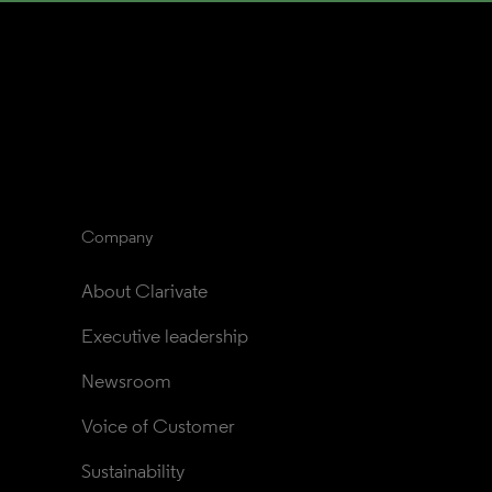
Company
About Clarivate
Executive leadership
Newsroom
Voice of Customer
Sustainability