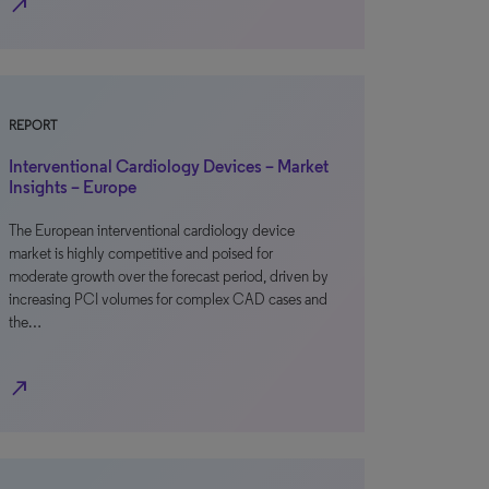
north_east
REPORT
Interventional Cardiology Devices – Market
Insights – Europe
The European interventional cardiology device
market is highly competitive and poised for
moderate growth over the forecast period, driven by
increasing PCI volumes for complex CAD cases and
the…
north_east