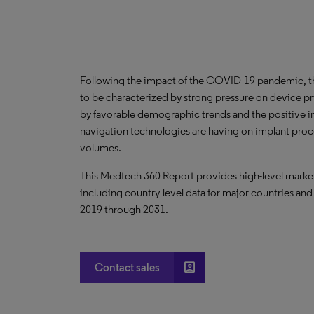
Following the impact of the COVID-19 pandemic, th
to be characterized by strong pressure on device pri
by favorable demographic trends and the positive 
navigation technologies are having on implant pro
volumes.
This Medtech 360 Report provides high-level market 
including country-level data for major countries and
2019 through 2031.
account_box
Contact sales