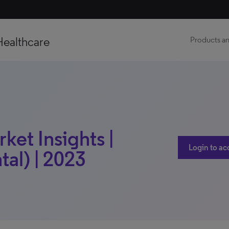
Healthcare
Products an
ket Insights |
Login to ac
al) | 2023