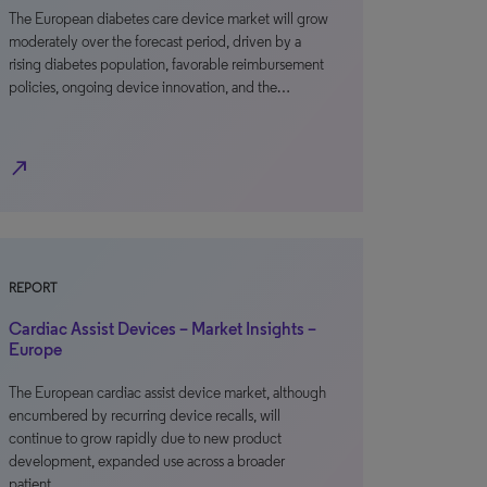
The European diabetes care device market will grow
moderately over the forecast period, driven by a
rising diabetes population, favorable reimbursement
policies, ongoing device innovation, and the…
north_east
REPORT
Cardiac Assist Devices – Market Insights –
Europe
The European cardiac assist device market, although
encumbered by recurring device recalls, will
continue to grow rapidly due to new product
development, expanded use across a broader
patient…