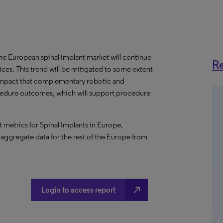
e European spinal implant market will continue
Re
ces. This trend will be mitigated to some extent
impact that complementary robotic and
cedure outcomes, which will support procedure
metrics for Spinal Implants in Europe,
 aggregate data for the rest of the Europe from
north_east
Login to access report