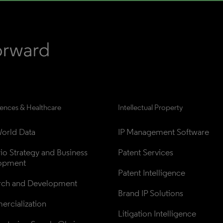
iences & Healthcare
Intellectual Property
orld Data
IP Management Software
lio Strategy and Business 
Patent Services
opment
Patent Intelligence
rch and Development
Brand IP Solutions
rcialization
Litigation Intelligence