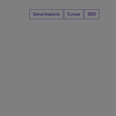
Spinal Implants
Europe
2023