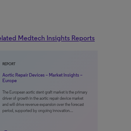
lated Medtech Insights Reports
REPORT
Aortic Repair Devices – Market Insights –
Europe
The European aortic stent graft market is the primary
driver of growth in the aortic repair device market
and will drive revenue expansion over the forecast
period, supported by ongoing innovation…