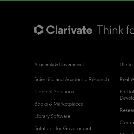
Academia & Government
Life Sc
Scientific and Academic Research
Real W
Content Solutions
Portfo
Devel
Books & Marketplaces
Resea
Library Software
Comme
Solutions for Government