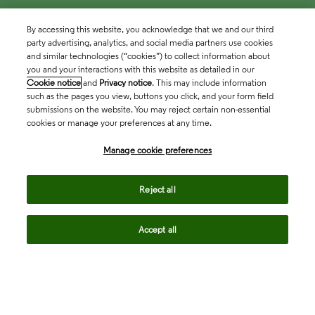
By accessing this website, you acknowledge that we and our third
party advertising, analytics, and social media partners use cookies
and similar technologies (“cookies”) to collect information about
you and your interactions with this website as detailed in our
Cookie notice
and
Privacy notice
. This may include information
such as the pages you view, buttons you click, and your form field
submissions on the website. You may reject certain non-essential
cookies or manage your preferences at any time.
Academia & Government
Manage cookie preferences
Life Sciences & Healthcare
Reject all
Accept all
Intellectual Property
Company