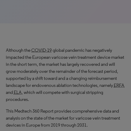
Although the
COVID-19
global pandemic has negatively
impacted the European varicose vein treatment device market
in the short term, the market has largely recovered and will
grow moderately
over the remainder of the forecast period,
supported by a shift toward and a changing reimbursement
landscape for endovenous ablation technologies, namely
ERFA
and
ELA
, which will compete with surgical stripping
procedures.
This Medtech 360 Report provides comprehensive data and
analysis on the state of the market for varicose vein treatment
devices in Europe from 2019 through 2031.