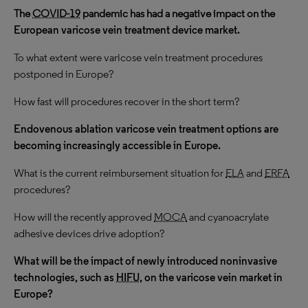
The
COVID-19
pandemic has had a negative impact on the
European varicose vein treatment device market.
To what extent were varicose vein treatment procedures
postponed in Europe?
How fast will procedures recover in the short term?
Endovenous ablation varicose vein treatment options are
becoming increasingly accessible in Europe.
What is the current reimbursement situation for
ELA
and
ERFA
procedures?
How will the recently approved
MOCA
and cyanoacrylate
adhesive devices drive adoption?
What will be the impact of newly introduced noninvasive
technologies, such as
HIFU
, on the varicose vein market in
Europe?