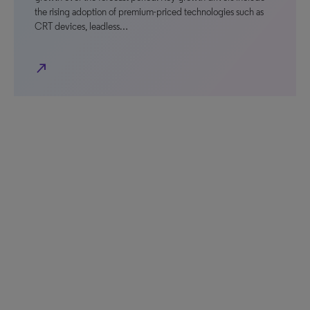
the rising adoption of premium-priced technologies such as
CRT devices, leadless…
north_east