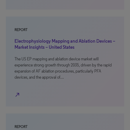
REPORT
Electrophysiology Mapping and Ablation Devices –
Market Insights – United States
The US EP mapping and ablation device market will
experience strong growth through 2035, driven by the rapid
expansion of AF ablation procedures, particularly PFA
devices, and the approval of…
north_east
REPORT