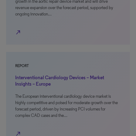
growth in the aortic repair device market and will drive
revenue expansion over the forecast period, supported by
ongoing innovation…
north_east
REPORT
Interventional Cardiology Devices – Market
Insights – Europe
The European interventional cardiology device market is
highly competitive and poised for moderate growth over the
forecast period, driven by increasing PCI volumes for
complex CAD cases and the…
north_east