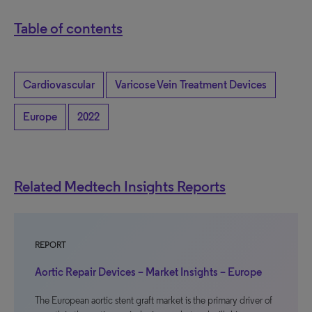
Table of contents
Cardiovascular
Varicose Vein Treatment Devices
Europe
2022
Related Medtech Insights Reports
REPORT
Aortic Repair Devices – Market Insights – Europe
The European aortic stent graft market is the primary driver of