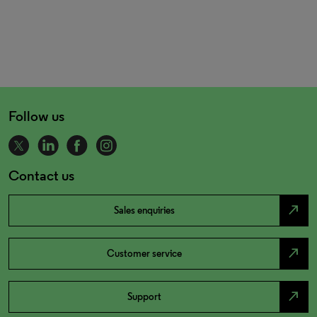
Follow us
Contact us
north_east
Sales enquiries
north_east
Customer service
north_east
Support