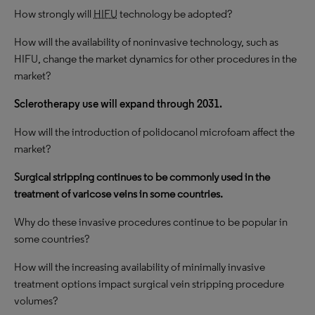
How strongly will
HIFU
technology be adopted?
How will the availability of noninvasive technology, such as
HIFU,
change the market dynamics for other procedures in the
market?
Sclerotherapy use will expand through 2031.
How will the introduction of polidocanol microfoam affect the
market?
Surgical stripping continues to be commonly used in the
treatment of varicose veins in some countries.
Why do these invasive procedures continue to be popular in
some countries?
How will the increasing availability of minimally invasive
treatment options impact surgical vein stripping procedure
volumes?