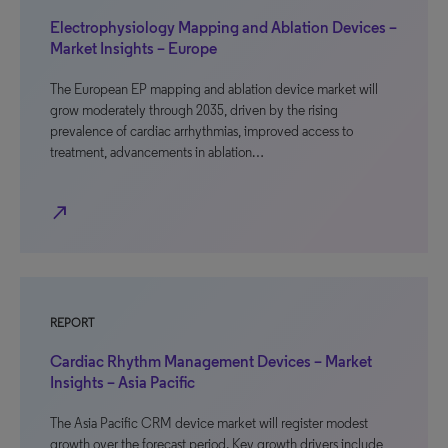
Electrophysiology Mapping and Ablation Devices –
Market Insights – Europe
The European EP mapping and ablation device market will
grow moderately through 2035, driven by the rising
prevalence of cardiac arrhythmias, improved access to
treatment, advancements in ablation…
north_east
REPORT
Cardiac Rhythm Management Devices – Market
Insights – Asia Pacific
The Asia Pacific CRM device market will register modest
growth over the forecast period. Key growth drivers include