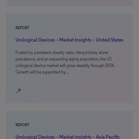
REPORT
Urological Devices – Market Insights – United States
Fueled by persistent obesity rates, rising kidney stone
prevalence, and an expanding aging population, the US
urological device market will grow steadily through 2034.
Growth will be supported by…
north_east
REPORT
Urological Devices – Market Insights – Asia Pacific