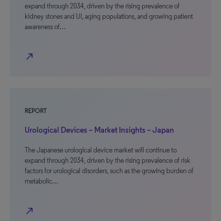
expand through 2034, driven by the rising prevalence of
kidney stones and UI, aging populations, and growing patient
awareness of…
north_east
REPORT
Urological Devices – Market Insights – Japan
The Japanese urological device market will continue to
expand through 2034, driven by the rising prevalence of risk
factors for urological disorders, such as the growing burden of
metabolic…
north_east