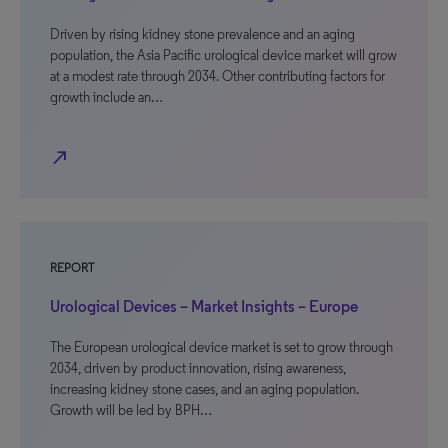
Driven by rising kidney stone prevalence and an aging
population, the Asia Pacific urological device market will grow
at a modest rate through 2034. Other contributing factors for
growth include an…
north_east
REPORT
Urological Devices – Market Insights – Europe
The European urological device market is set to grow through
2034, driven by product innovation, rising awareness,
increasing kidney stone cases, and an aging population.
Growth will be led by BPH…