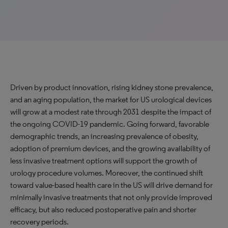
Driven by product innovation, rising kidney stone prevalence,
and an aging population, the market for US urological devices
will grow at a modest rate through 2031 despite the impact of
the ongoing COVID-19 pandemic. Going forward, favorable
demographic trends, an increasing prevalence of obesity,
adoption of premium devices, and the growing availability of
less invasive treatment options will support the growth of
urology procedure volumes. Moreover, the continued shift
toward value-based health care in the US will drive demand for
minimally invasive treatments that not only provide improved
efficacy, but also reduced postoperative pain and shorter
recovery periods.