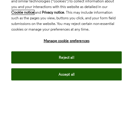
and similar technologies (“cookies”) to collect information about
you and your interactions with this website as detailed in our
Cookie notice
and
Privacy notice
. This may include information
such as the pages you view, buttons you click, and your form field
submissions on the website. You may reject certain non-essential
cookies or manage your preferences at any time.
Academia & Government
Manage cookie preferences
Life Sciences & Healthcare
Reject all
Accept all
Intellectual Property
Company
language
Regional sites