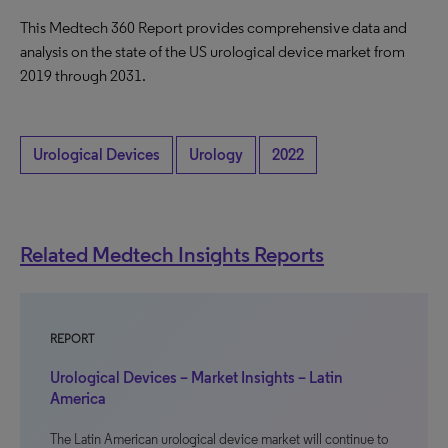
This Medtech 360 Report provides comprehensive data and
analysis on the state of the US urological device market from
2019 through 2031.
Urological Devices
Urology
2022
Related Medtech Insights Reports
REPORT
Urological Devices – Market Insights – Latin
America
The Latin American urological device market will continue to