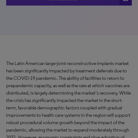
The Latin American large-joint reconstructive implants market
has been significantly impacted by treatment deferrals due to
the COVID-19 pandemic. The ability of facilities to return to
prepandemic capacity, as well as the rate at which vaccines are
distributed, is largely determining the market’s recovery. While
the crisis has significantly impacted the market in the short-
term, favorable demographic factors coupled with gradual
improvements to health care systems in the region will support
robust procedural volume growth beyond the impact of the
pandemic, allowing the market to expand moderately through
2031. However, economic constraints and slow adoption of