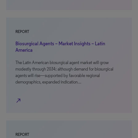
REPORT
Biosurgical Agents – Market Insights – Latin
America
The Latin American biosurgical agent market will grow
modestly through 2034; although demand for biosurgical
agents will rise—supported by favorable regional
demographics, expanded indication…
north_east
REPORT