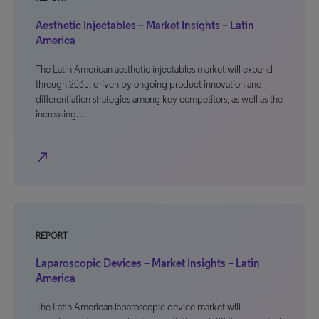
Aesthetic Injectables – Market Insights – Latin
America
The Latin American aesthetic injectables market will expand
through 2035, driven by ongoing product innovation and
differentiation strategies among key competitors, as well as the
increasing…
north_east
REPORT
Laparoscopic Devices – Market Insights – Latin
America
The Latin American laparoscopic device market will