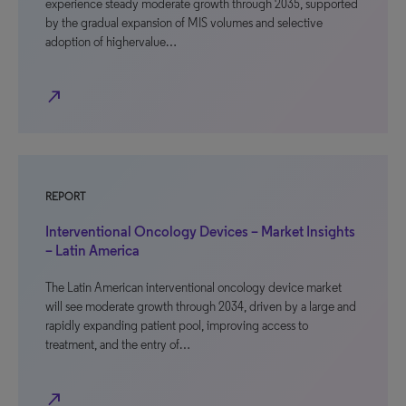
experience steady moderate growth through 2035, supported
by the gradual expansion of MIS volumes and selective
adoption of highervalue…
north_east
REPORT
Interventional Oncology Devices – Market Insights
– Latin America
The Latin American interventional oncology device market
will see moderate growth through 2034, driven by a large and
rapidly expanding patient pool, improving access to
treatment, and the entry of…
north_east