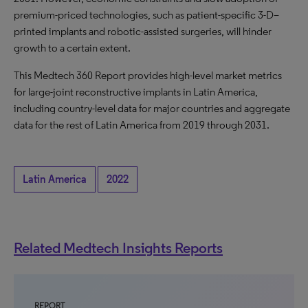
premium-priced technologies, such as patient-specific 3-D–
printed implants and robotic-assisted surgeries, will hinder
growth to a certain extent.
This Medtech 360 Report provides high-level market metrics
for large-joint reconstructive implants in Latin America,
including country-level data for major countries and aggregate
data for the rest of Latin America from 2019 through 2031.
Latin America
2022
Related Medtech Insights Reports
REPORT