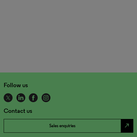
Follow us
Contact us
north_east
Sales enquiries