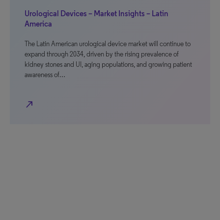
Urological Devices – Market Insights – Latin
America
The Latin American urological device market will continue to
expand through 2034, driven by the rising prevalence of
kidney stones and UI, aging populations, and growing patient
awareness of…
north_east