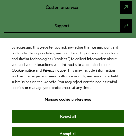
north_east
Customer service
north_east
Support
By accessing this website, you acknowledge that we and our third
party advertising, analytics, and social media partners use cookies
and similar technologies (“cookies”) to collect information about
you and your interactions with this website as detailed in our
Cookie notice
and
Privacy notice
. This may include information
such as the pages you view, buttons you click, and your form field
submissions on the website. You may reject certain non-essential
cookies or manage your preferences at any time.
Academia & Government
Manage cookie preferences
Life Sciences & Healthcare
Reject all
Accept all
Intellectual Property