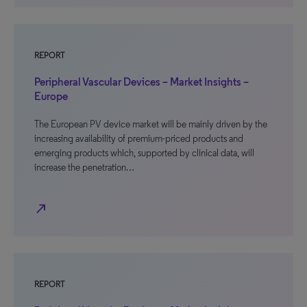
REPORT
Peripheral Vascular Devices – Market Insights –
Europe
The European PV device market will be mainly driven by the
increasing availability of premium-priced products and
emerging products which, supported by clinical data, will
increase the penetration…
north_east
REPORT