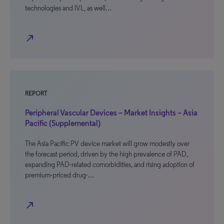
technologies and IVL, as well…
north_east
REPORT
Peripheral Vascular Devices – Market Insights – Asia
Pacific (Supplemental)
The Asia Pacific PV device market will grow modestly over
the forecast period, driven by the high prevalence of PAD,
expanding PAD-related comorbidities, and rising adoption of
premium-priced drug-…
north_east