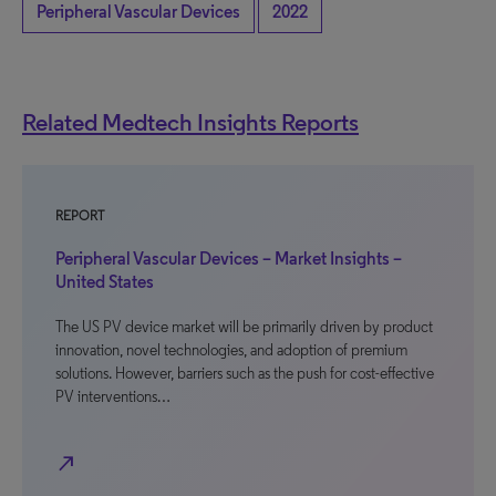
Peripheral Vascular Devices
2022
Related Medtech Insights Reports
REPORT
Peripheral Vascular Devices – Market Insights –
United States
The US PV device market will be primarily driven by product
innovation, novel technologies, and adoption of premium
solutions. However, barriers such as the push for cost-effective
PV interventions…
north_east