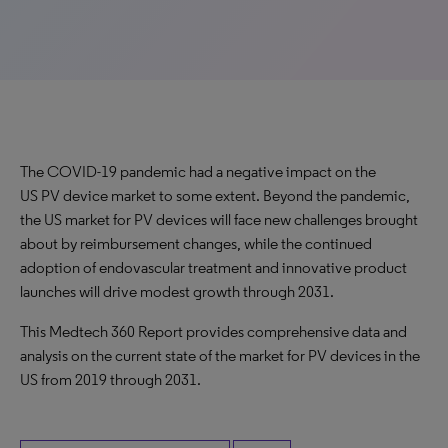
The COVID-19 pandemic had a negative impact on the
US PV device market to some extent. Beyond the pandemic,
the US market for PV devices will face new challenges brought
about by reimbursement changes, while the continued
adoption of endovascular treatment and innovative product
launches will drive modest growth through 2031.
This Medtech 360 Report provides comprehensive data and
analysis on the current state of the market for PV devices in the
US from 2019 through 2031.