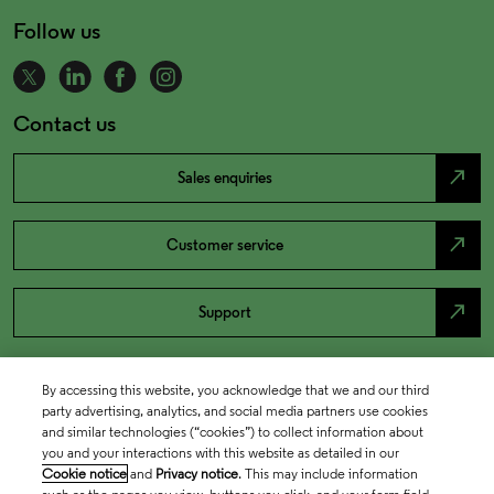
Follow us
Contact us
north_east
Sales enquiries
north_east
Customer service
north_east
Support
By accessing this website, you acknowledge that we and our third
party advertising, analytics, and social media partners use cookies
and similar technologies (“cookies”) to collect information about
you and your interactions with this website as detailed in our
Cookie notice
and
Privacy notice
. This may include information