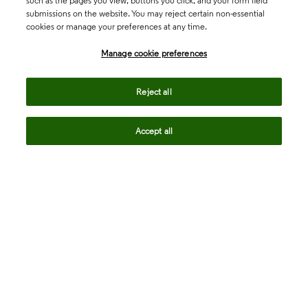
such as the pages you view, buttons you click, and your form field
submissions on the website. You may reject certain non-essential
cookies or manage your preferences at any time.
Academia & Government
Manage cookie preferences
Life Sciences & Healthcare
Reject all
Accept all
Intellectual Property
Company
language
Regional sites
© 2026 Clarivate. All rights reserved.
Legal
Trust Center
Standards
Privacy center
Privacy notice
Cookie notice
Career Fraud Warning
Transparency in Coverage