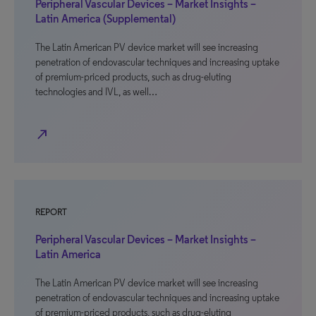
Peripheral Vascular Devices – Market Insights –
Latin America (Supplemental)
The Latin American PV device market will see increasing
penetration of endovascular techniques and increasing uptake
of premium-priced products, such as drug-eluting
technologies and IVL, as well…
north_east
REPORT
Peripheral Vascular Devices – Market Insights –
Latin America
The Latin American PV device market will see increasing
penetration of endovascular techniques and increasing uptake
of premium-priced products, such as drug-eluting