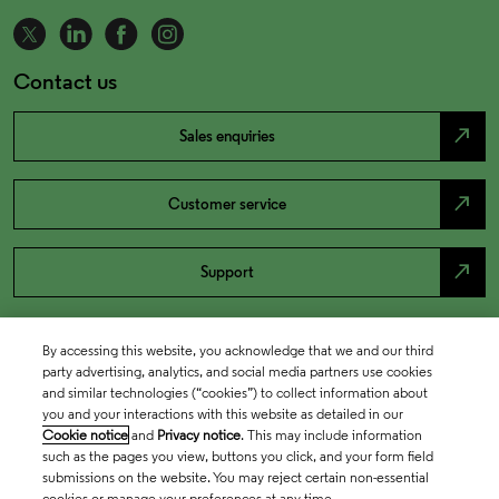
Contact us
north_east
Sales enquiries
north_east
Customer service
north_east
Support
By accessing this website, you acknowledge that we and our third
party advertising, analytics, and social media partners use cookies
and similar technologies (“cookies”) to collect information about
you and your interactions with this website as detailed in our
Cookie notice
and
Privacy notice
. This may include information
such as the pages you view, buttons you click, and your form field
submissions on the website. You may reject certain non-essential
cookies or manage your preferences at any time.