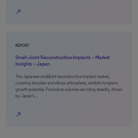
north_east
REPORT
Small-Joint Reconstructive Implants – Market
Insights – Japan
The Japanese smalljoint reconstructive implant market,
covering shoulder and elbow arthroplasty, exhibits longterm
growth potential. Procedure volumes are rising steadily, driven
by Japan’s…
north_east