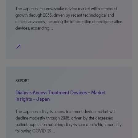
The Japanese neurovascular device market will see modest
growth through 2035, driven by recent technological and
clinical advances, including the introduction of nextgeneration
devices, expanding…
north_east
REPORT
Dialysis Access Treatment Devices – Market
Insights – Japan
The Japanese dialysis access treatment device market will
decline modestly through 2035, driven by the decreased
patient population requiring dialysis care due to high mortality
following COVID-19…