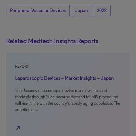
Peripheral Vascular Devices
Japan
2022
Related Medtech Insights Reports
REPORT
Laparoscopic Devices – Market Insights – Japan
The Japanese laparoscopic device market will expand
modestly through 2035 because demand for MIS procedures
will rise in line with the country’s rapidly aging population. The
adoption of…
north_east