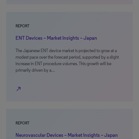
REPORT
ENT Devices – Market Insights – Japan
The Japanese ENT device market is projected to grow at a
modest pace over the forecast period, supported by a slight
increase in ENT procedure volumes. This growth will be
primarily driven by a…
north_east
REPORT
Neurovascular Devices – Market Insights – Japan