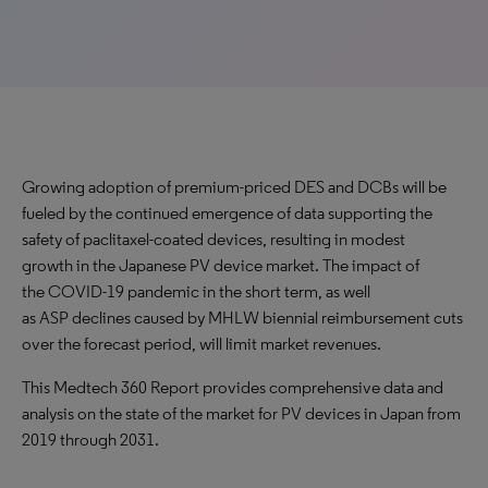
Growing adoption of premium-priced DES and DCBs will be
fueled by the continued emergence of data supporting the
safety of paclitaxel-coated devices, resulting in modest
growth in the Japanese PV device market. The impact of
the COVID-19 pandemic in the short term, as well
as ASP declines caused by MHLW biennial reimbursement cuts
over the forecast period, will limit market revenues.
This Medtech 360 Report provides comprehensive data and
analysis on the state of the market for PV devices in Japan from
2019 through 2031.