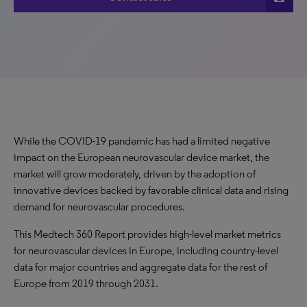
While the COVID-19 pandemic has had a limited negative
impact on the European neurovascular device market, the
market will grow moderately, driven by the adoption of
innovative devices backed by favorable clinical data and rising
demand for neurovascular procedures.
This Medtech 360 Report provides high-level market metrics
for neurovascular devices in Europe, including country-level
data for major countries and aggregate data for the rest of
Europe from 2019 through 2031.