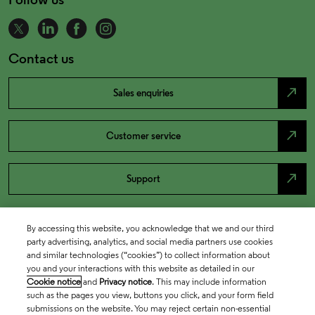
Contact us
north_east
Sales enquiries
north_east
Customer service
north_east
Support
By accessing this website, you acknowledge that we and our third
party advertising, analytics, and social media partners use cookies
and similar technologies (“cookies”) to collect information about
you and your interactions with this website as detailed in our
Cookie notice
and
Privacy notice
. This may include information
such as the pages you view, buttons you click, and your form field
submissions on the website. You may reject certain non-essential