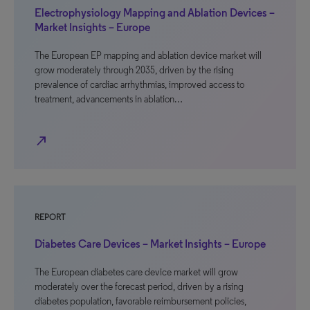
Electrophysiology Mapping and Ablation Devices –
Market Insights – Europe
The European EP mapping and ablation device market will
grow moderately through 2035, driven by the rising
prevalence of cardiac arrhythmias, improved access to
treatment, advancements in ablation…
north_east
REPORT
Diabetes Care Devices – Market Insights – Europe
The European diabetes care device market will grow
moderately over the forecast period, driven by a rising
diabetes population, favorable reimbursement policies,