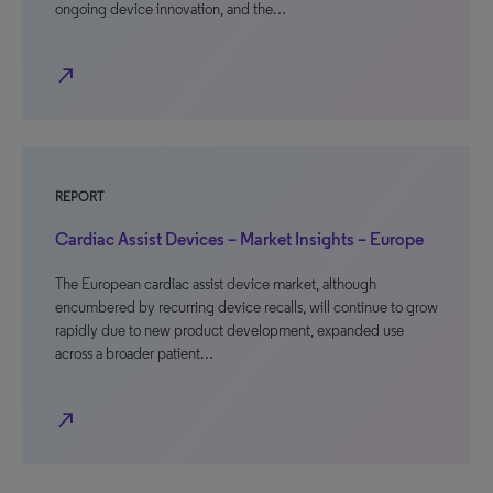
ongoing device innovation, and the…
north_east
REPORT
Cardiac Assist Devices – Market Insights – Europe
The European cardiac assist device market, although
encumbered by recurring device recalls, will continue to grow
rapidly due to new product development, expanded use
across a broader patient…
north_east