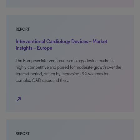
REPORT
Interventional Cardiology Devices – Market
Insights – Europe
The European interventional cardiology device market is
highly competitive and poised for moderate growth over the
forecast period, driven by increasing PCI volumes for
complex CAD cases and the…
north_east
REPORT