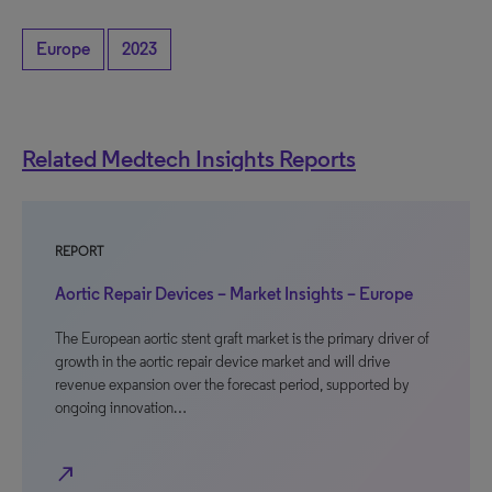
Europe
2023
Related Medtech Insights Reports
REPORT
Aortic Repair Devices – Market Insights – Europe
The European aortic stent graft market is the primary driver of
growth in the aortic repair device market and will drive
revenue expansion over the forecast period, supported by
ongoing innovation…
north_east