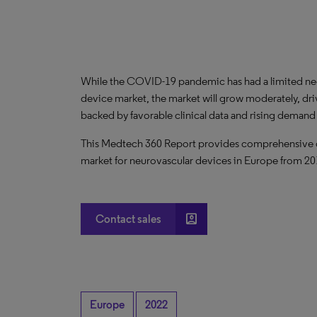
While the COVID-19 pandemic has had a limited ne
device market, the market will grow moderately, dr
backed by favorable clinical data and rising demand
This Medtech 360 Report provides comprehensive dat
market for neurovascular devices in Europe from 2
account_box
Contact sales
Europe
2022