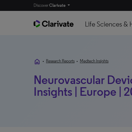
Discover
Clarivate
Life Sciences & 
home
•
Research Reports
•
Medtech Insights
Neurovascular Devi
Insights | Europe | 