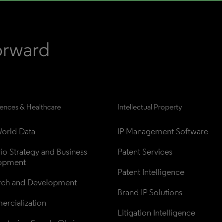
iences & Healthcare
Intellectual Property
orld Data
IP Management Software
lio Strategy and Business 
Patent Services
opment
Patent Intelligence
rch and Development
Brand IP Solutions
rcialization
Litigation Intelligence