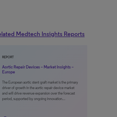
lated Medtech Insights Reports
REPORT
Aortic Repair Devices – Market Insights –
Europe
The European aortic stent graft market is the primary
driver of growth in the aortic repair device market
and will drive revenue expansion over the forecast
period, supported by ongoing innovation…