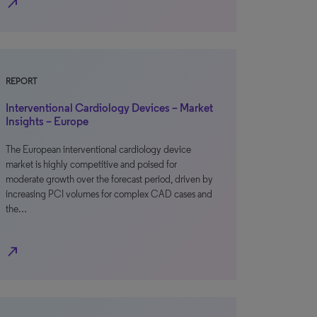
north_east
REPORT
Interventional Cardiology Devices – Market
Insights – Europe
The European interventional cardiology device
market is highly competitive and poised for
moderate growth over the forecast period, driven by
increasing PCI volumes for complex CAD cases and
the…
north_east