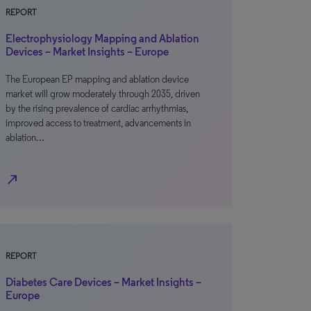
REPORT
Electrophysiology Mapping and Ablation
Devices – Market Insights – Europe
The European EP mapping and ablation device
market will grow moderately through 2035, driven
by the rising prevalence of cardiac arrhythmias,
improved access to treatment, advancements in
ablation…
north_east
REPORT
Diabetes Care Devices – Market Insights –
Europe