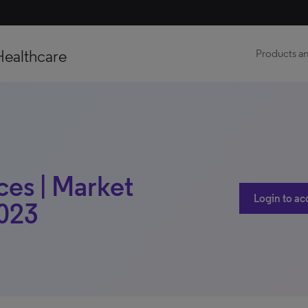
Healthcare
Products an
ces | Market
Login to ac
2023