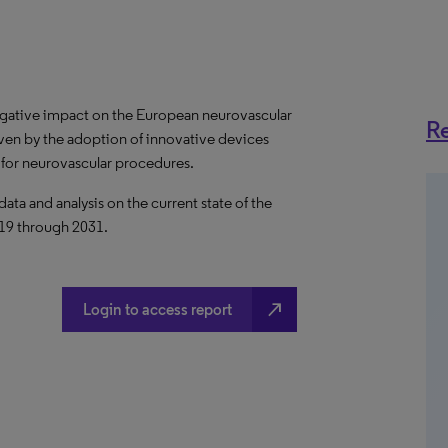
gative impact on the European neurovascular
Re
iven by the adoption of innovative devices
 for neurovascular procedures.
a and analysis on the current state of the
019 through 2031.
north_east
Login to access report