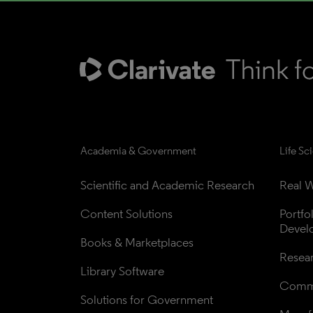
Academia & Government
Life Sc
Scientific and Academic Research
Real W
Content Solutions
Portfo
Devel
Books & Marketplaces
Resea
Library Software
Comme
Solutions for Government