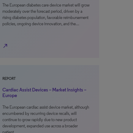
The European diabetes care device market will grow
moderately over the forecast period, driven by a
rising diabetes population, favorable reimbursement
policies, ongoing device innovation, and the…
north_east
REPORT
Cardiac Assist Devices – Market Insights –
Europe
The European cardiac assist device market, although
encumbered by recurring device recalls, will
continue to grow rapidly due to new product
development, expanded use across a broader
patient…