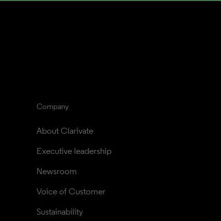
Company
About Clarivate
Executive leadership
Newsroom
Voice of Customer
Sustainability