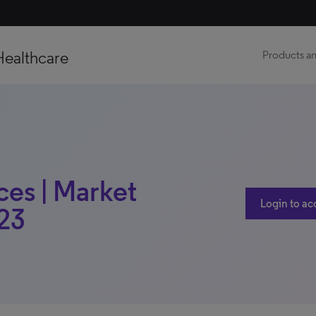
Healthcare
Products an
ces | Market
Login to ac
023