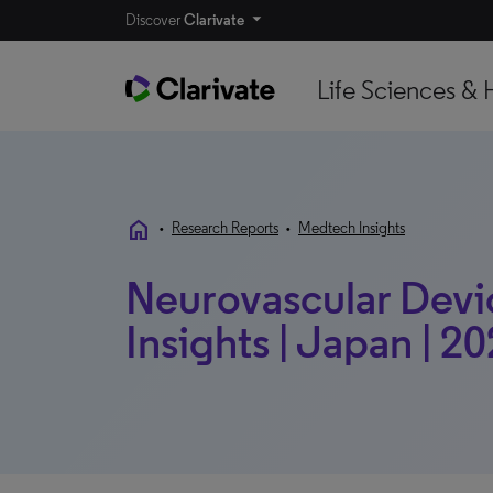
Discover
Clarivate
Life Sciences & 
home
•
Research Reports
•
Medtech Insights
Neurovascular Devi
Insights | Japan | 2