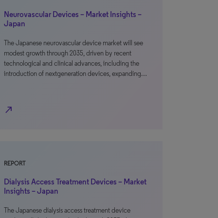
Neurovascular Devices – Market Insights –
Japan
The Japanese neurovascular device market will see
modest growth through 2035, driven by recent
technological and clinical advances, including the
introduction of nextgeneration devices, expanding…
north_east
REPORT
Dialysis Access Treatment Devices – Market
Insights – Japan
The Japanese dialysis access treatment device