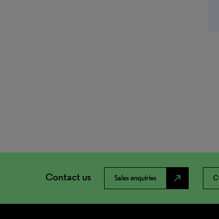
Contact us
north_east
Sales enquiries
C