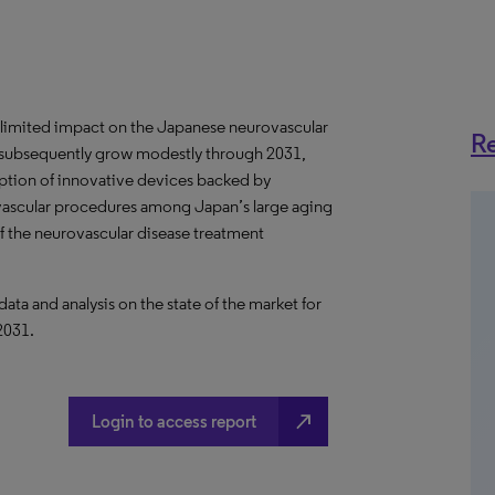
 limited impact on the Japanese neurovascular
Re
ll subsequently grow modestly through 2031,
option of innovative devices backed by
ovascular procedures among Japan’s large aging
of the neurovascular disease treatment
a and analysis on the state of the market for
2031.
north_east
Login to access report