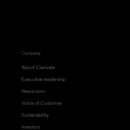
Company
About Clarivate
Executive leadership
Newsroom
Voice of Customer
Sustainability
Investors