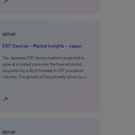
north_east
REPORT
ENT Devices – Market Insights – Japan
The Japanese ENT device market is projected to
grow at a modest pace over the forecast period,
supported by a slight increase in ENT procedure
volumes. This growth will be primarily driven by a…
north_east
REPORT