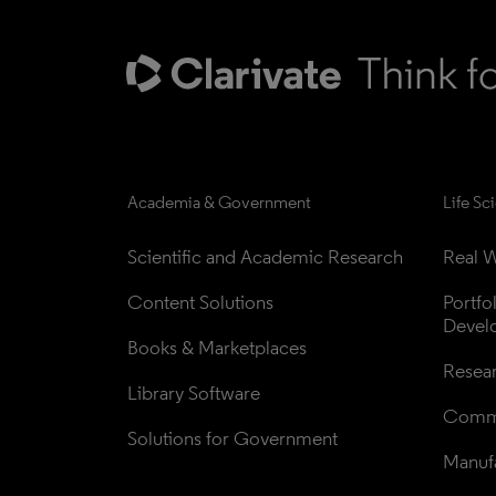
Academia & Government
Life Sc
Scientific and Academic Research
Real W
Content Solutions
Portfo
Devel
Books & Marketplaces
Resea
Library Software
Comme
Solutions for Government
Manufa