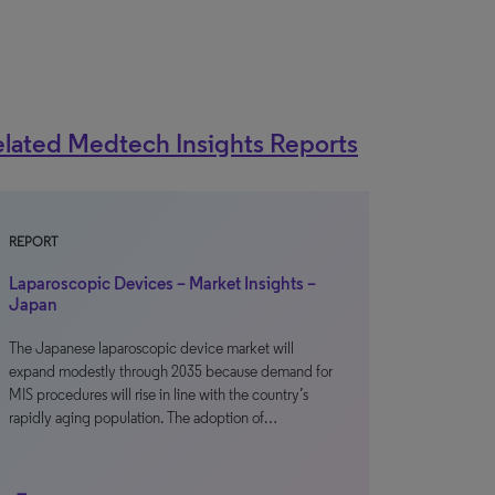
lated Medtech Insights Reports
REPORT
Laparoscopic Devices – Market Insights –
Japan
The Japanese laparoscopic device market will
expand modestly through 2035 because demand for
MIS procedures will rise in line with the country’s
rapidly aging population. The adoption of…