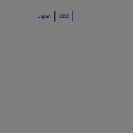
Japan
2022