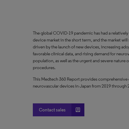
The global COVID-19 pandemic has had a relatively
device market in the short term, and the market wi
driven by the launch of new devices, increasing ad
favorable clinical data, and rising demand for neur
population, as well as the urgent and severe nature 
procedures.
This Medtech 360 Report provides comprehensive dat
neurovascular devices in Japan from 2019 through 
account_box
Contact sales