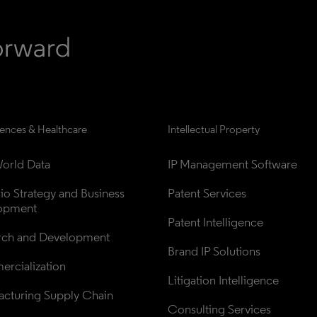
iences & Healthcare
Intellectual Property
orld Data
IP Management Software
lio Strategy and Business 
Patent Services
opment
Patent Intelligence
rch and Development
Brand IP Solutions
rcialization
Litigation Intelligence
cturing Supply Chain
Consulting Services