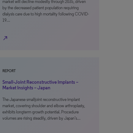
market will decline modestly through 2035, driven
by the decreased patient population requiring
dialysis care due to high mortality following COVID-
19…
north_east
REPORT
Small-Joint Reconstructive Implants –
Market Insights – Japan
The Japanese smalljoint reconstructive implant
market, covering shoulder and elbow arthroplasty,
exhibits longterm growth potential. Procedure
volumes are rising steadily, driven by Japan’s…