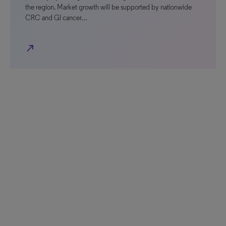
the region. Market growth will be supported by nationwide
CRC and GI cancer…
north_east