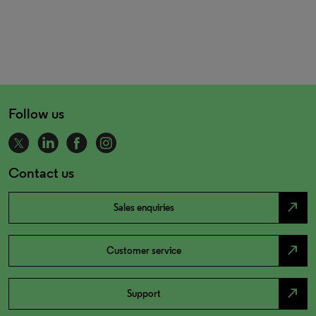
Follow us
Contact us
north_east
Sales enquiries
north_east
Customer service
north_east
Support