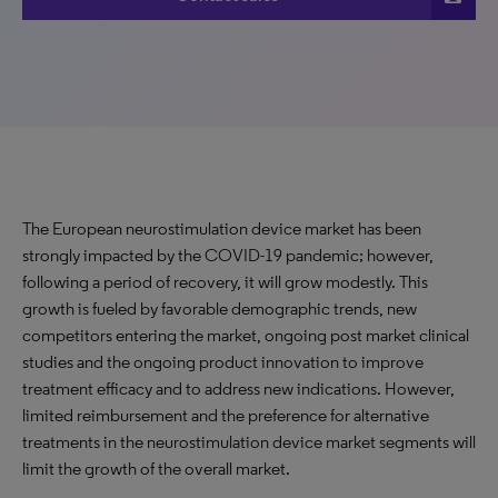
The European neurostimulation device market has been
strongly impacted by the COVID-19 pandemic; however,
following a period of recovery, it will grow modestly. This
growth is fueled by favorable demographic trends, new
competitors entering the market, ongoing post market clinical
studies and the ongoing product innovation to improve
treatment efficacy and to address new indications. However,
limited reimbursement and the preference for alternative
treatments in the neurostimulation device market segments will
limit the growth of the overall market.