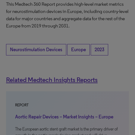
This Medtech 360 Report provides high-level market metrics
for neurostimulation devices in Europe, including country-level
data for major countries and aggregate data for the rest of the
Europe from 2019 through 2031.
Neurostimulation Devices
Europe
2023
Related Medtech Insights Reports
REPORT
Aortic Repair Devices – Market Insights – Europe
The European aortic stent graft market is the primary driver of