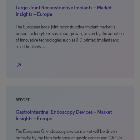
Large-Joint Reconstructive Implants – Market
Insights – Europe
The European large-joint reconstructive implant market is
poised for long-term sustained growth, driven by the adoption
of innovative technologies such as 3-D printed implants and
smart implants,…
north_east
REPORT
Gastrointestinal Endoscopy Devices – Market
Insights – Europe
The European GI endoscopy device market will be driven
primarily by the high incidence of gastric cancer and CRC in