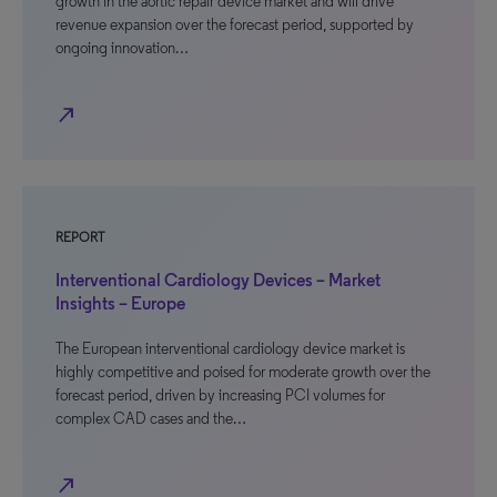
growth in the aortic repair device market and will drive
revenue expansion over the forecast period, supported by
ongoing innovation…
north_east
REPORT
Interventional Cardiology Devices – Market
Insights – Europe
The European interventional cardiology device market is
highly competitive and poised for moderate growth over the
forecast period, driven by increasing PCI volumes for
complex CAD cases and the…
north_east