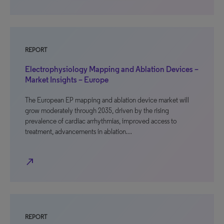
REPORT
Electrophysiology Mapping and Ablation Devices –
Market Insights – Europe
The European EP mapping and ablation device market will
grow moderately through 2035, driven by the rising
prevalence of cardiac arrhythmias, improved access to
treatment, advancements in ablation…
north_east
REPORT