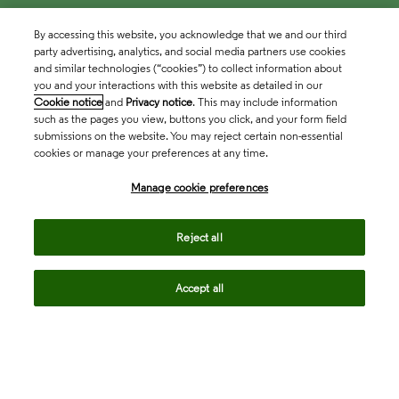
By accessing this website, you acknowledge that we and our third
party advertising, analytics, and social media partners use cookies
and similar technologies (“cookies”) to collect information about
you and your interactions with this website as detailed in our
Cookie notice
and
Privacy notice
. This may include information
such as the pages you view, buttons you click, and your form field
submissions on the website. You may reject certain non-essential
cookies or manage your preferences at any time.
Academia & Government
Manage cookie preferences
Life Sciences & Healthcare
Reject all
Accept all
Intellectual Property
Company