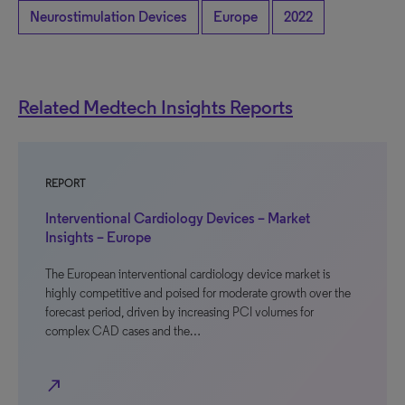
Neurostimulation Devices
Europe
2022
Related Medtech Insights Reports
REPORT
Interventional Cardiology Devices – Market
Insights – Europe
The European interventional cardiology device market is
highly competitive and poised for moderate growth over the
forecast period, driven by increasing PCI volumes for
complex CAD cases and the…
north_east