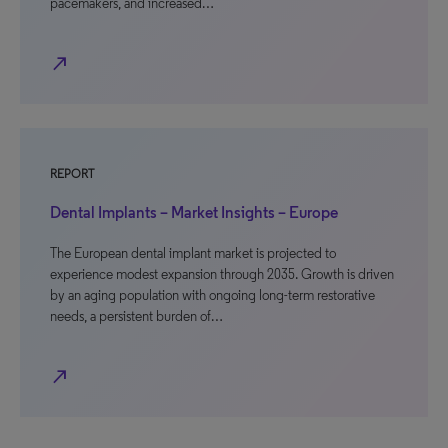
pacemakers, and increased…
north_east
REPORT
Dental Implants – Market Insights – Europe
The European dental implant market is projected to
experience modest expansion through 2035. Growth is driven
by an aging population with ongoing long-term restorative
needs, a persistent burden of…
north_east