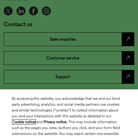
Contact us
north_east
Sales enquiries
north_east
Customer service
north_east
Support
By accessing this website, you acknowledge that we and our third
party advertising, analytics, and social media partners use cookies
and similar technologies (“cookies”) to collect information about
you and your interactions with this website as detailed in our
Cookie notice
and
Privacy notice
. This may include information
such as the pages you view, buttons you click, and your form field
submissions on the website. You may reject certain non-essential