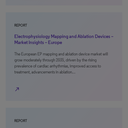
REPORT
Electrophysiology Mapping and Ablation Devices –
Market Insights – Europe
The European EP mapping and ablation device market will
grow moderately through 2035, driven by the rising
prevalence of cardiac arrhythmias, improved access to
treatment, advancements in ablation…
north_east
REPORT