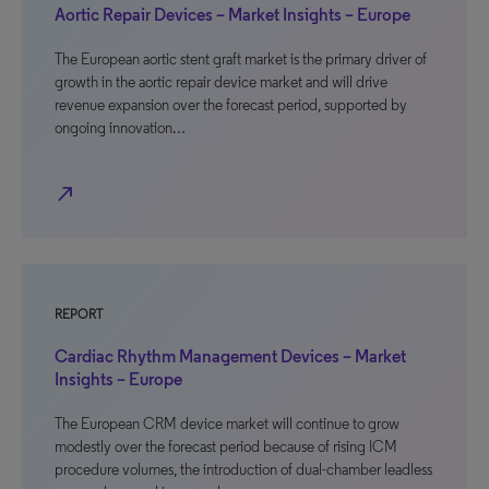
Aortic Repair Devices – Market Insights – Europe
The European aortic stent graft market is the primary driver of
growth in the aortic repair device market and will drive
revenue expansion over the forecast period, supported by
ongoing innovation…
north_east
REPORT
Cardiac Rhythm Management Devices – Market
Insights – Europe
The European CRM device market will continue to grow
modestly over the forecast period because of rising ICM
procedure volumes, the introduction of dual-chamber leadless