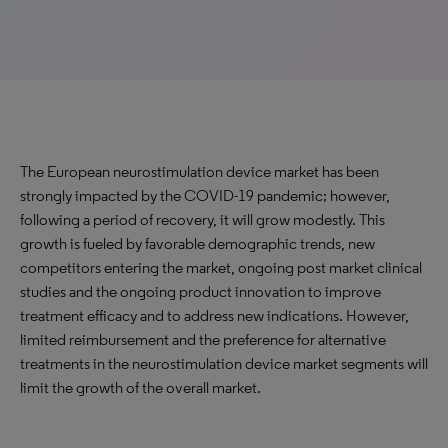
The European neurostimulation device market has been
strongly impacted by the COVID-19 pandemic; however,
following a period of recovery, it will grow modestly. This
growth is fueled by favorable demographic trends, new
competitors entering the market, ongoing post market clinical
studies and the ongoing product innovation to improve
treatment efficacy and to address new indications. However,
limited reimbursement and the preference for alternative
treatments in the neurostimulation device market segments will
limit the growth of the overall market.