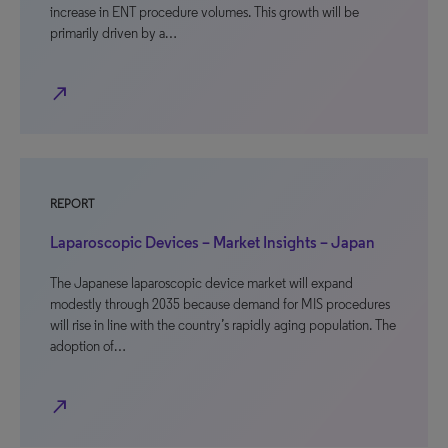
increase in ENT procedure volumes. This growth will be
primarily driven by a…
north_east
REPORT
Laparoscopic Devices – Market Insights – Japan
The Japanese laparoscopic device market will expand
modestly through 2035 because demand for MIS procedures
will rise in line with the country’s rapidly aging population. The
adoption of…
north_east