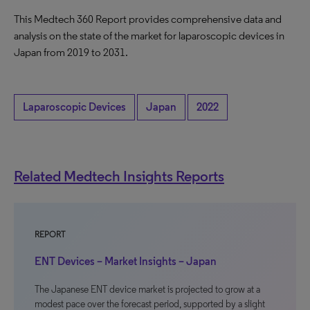
This Medtech 360 Report provides comprehensive data and
analysis on the state of the market for laparoscopic devices in
Japan from 2019 to 2031.
Laparoscopic Devices
Japan
2022
Related Medtech Insights Reports
REPORT
ENT Devices – Market Insights – Japan
The Japanese ENT device market is projected to grow at a
modest pace over the forecast period, supported by a slight