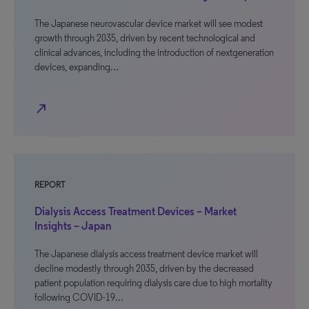
The Japanese neurovascular device market will see modest
growth through 2035, driven by recent technological and
clinical advances, including the introduction of nextgeneration
devices, expanding…
north_east
REPORT
Dialysis Access Treatment Devices – Market
Insights – Japan
The Japanese dialysis access treatment device market will
decline modestly through 2035, driven by the decreased
patient population requiring dialysis care due to high mortality
following COVID-19…