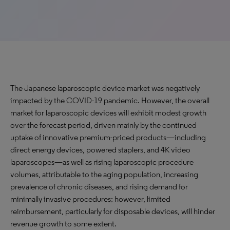
The Japanese laparoscopic device market was negatively
impacted by the COVID-19 pandemic. However, the overall
market for laparoscopic devices will exhibit modest growth
over the forecast period, driven mainly by the continued
uptake of innovative premium-priced products—including
direct energy devices, powered staplers, and 4K video
laparoscopes—as well as rising laparoscopic procedure
volumes, attributable to the aging population, increasing
prevalence of chronic diseases, and rising demand for
minimally invasive procedures; however, limited
reimbursement, particularly for disposable devices, will hinder
revenue growth to some extent.