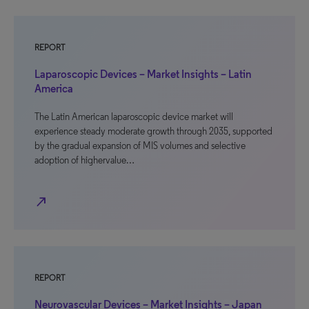
REPORT
Laparoscopic Devices – Market Insights – Latin
America
The Latin American laparoscopic device market will
experience steady moderate growth through 2035, supported
by the gradual expansion of MIS volumes and selective
adoption of highervalue…
north_east
REPORT
Neurovascular Devices – Market Insights – Japan