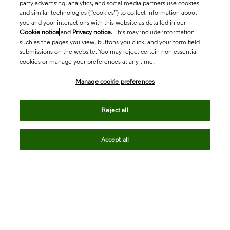
party advertising, analytics, and social media partners use cookies
and similar technologies (“cookies”) to collect information about
you and your interactions with this website as detailed in our
Cookie notice
and
Privacy notice
. This may include information
such as the pages you view, buttons you click, and your form field
submissions on the website. You may reject certain non-essential
cookies or manage your preferences at any time.
Academia & Government
Manage cookie preferences
Life Sciences & Healthcare
Reject all
Accept all
Intellectual Property
Company
language
Regional sites