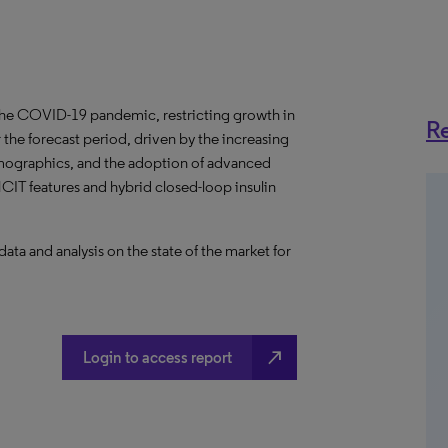
the COVID-19 pandemic, restricting growth in
Re
the forecast period, driven by the increasing
emographics, and the adoption of advanced
T features and hybrid closed-loop insulin
a and analysis on the state of the market for
north_east
Login to access report