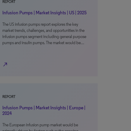
REPORT
Infusion Pumps | Market Insights | US | 2025
The US infusion pumps report explores the key
market trends, challenges, and opportunities in the
infusion pumps segment including general purpose
pumps and insulin pumps. The market would be…
north_east
REPORT
Infusion Pumps | Market Insights | Europe |
2024
The European infusion pump market would be