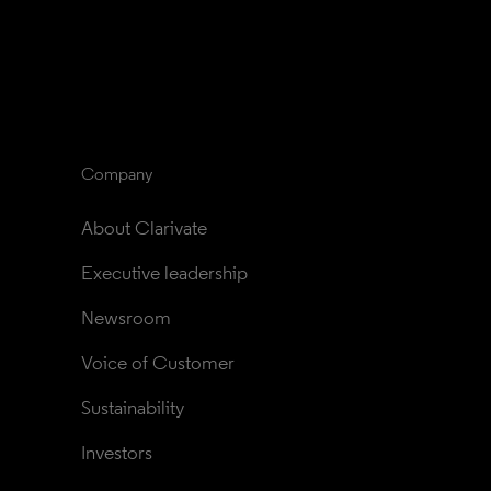
Company
About Clarivate
Executive leadership
Newsroom
Voice of Customer
Sustainability
Investors