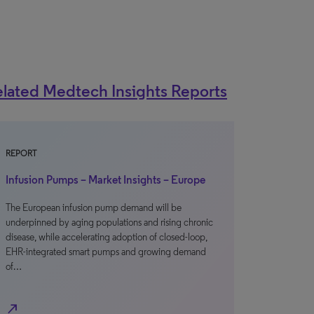
lated Medtech Insights Reports
REPORT
Infusion Pumps – Market Insights – Europe
The European infusion pump demand will be
underpinned by aging populations and rising chronic
disease, while accelerating adoption of closed-loop,
EHR-integrated smart pumps and growing demand
of…
north_east