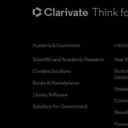
Academia & Government
Life Sc
Scientific and Academic Research
Real W
Content Solutions
Portfo
Devel
Books & Marketplaces
Resea
Library Software
Comme
Solutions for Government
Manufa
Consul