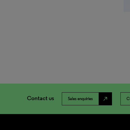
Contact us
north_east
Sales enquiries
C