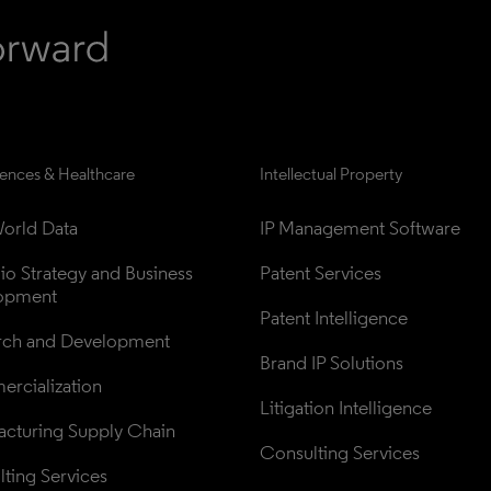
iences & Healthcare
Intellectual Property
orld Data
IP Management Software
lio Strategy and Business 
Patent Services
opment
Patent Intelligence
rch and Development
Brand IP Solutions
rcialization
Litigation Intelligence
cturing Supply Chain
Consulting Services
ting Services