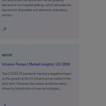
primarily driven by factors such as the growing
demand of non-hospital settings, which stimulate the
demand for disposable and electronic ambulatory
pumps…
north_east
REPORT
Infusion Pumps | Market Insights | US | 2024
The COVID-19 pandemic has had a negative impact
on the growth of the US infusion pump market in the
short term. However, the market would be mainly
driven by introduction of new technologies,…