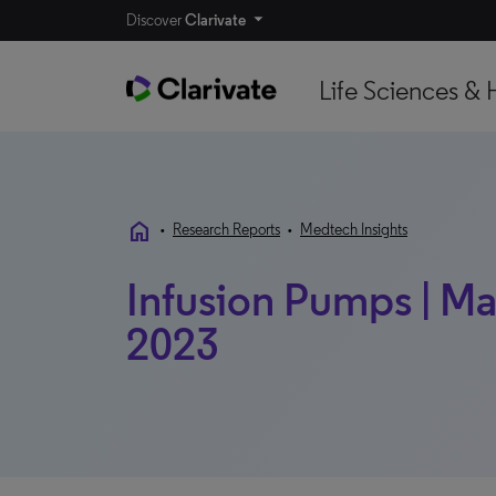
Discover
Clarivate
Life Sciences & 
home
•
Research Reports
•
Medtech Insights
Infusion Pumps | Mar
2023