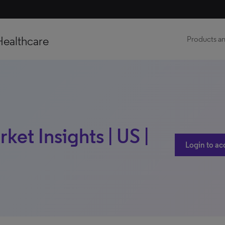
Healthcare
Products an
ket Insights | US |
Login to ac