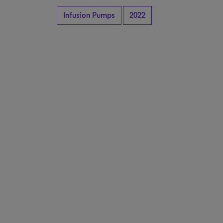
Infusion Pumps
2022