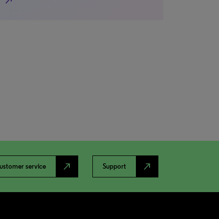
north_east
north_east
north_east
ustomer service
Support