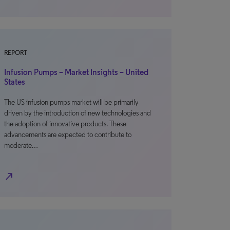
REPORT
Infusion Pumps – Market Insights – United
States
The US infusion pumps market will be primarily
driven by the introduction of new technologies and
the adoption of innovative products. These
advancements are expected to contribute to
moderate…
north_east