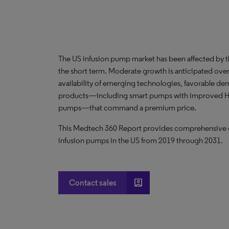
The US infusion pump market has been affected by 
the short term. Moderate growth is anticipated over 
availability of emerging technologies, favorable d
products—including smart pumps with improved HCI
pumps—that command a premium price.
This Medtech 360 Report provides comprehensive dat
infusion pumps in the US from 2019 through 2031.
account_box
Contact sales