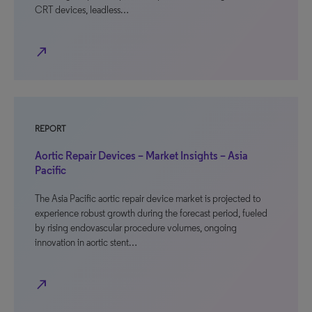
CRT devices, leadless…
north_east
REPORT
Aortic Repair Devices – Market Insights – Asia
Pacific
The Asia Pacific aortic repair device market is projected to
experience robust growth during the forecast period, fueled
by rising endovascular procedure volumes, ongoing
innovation in aortic stent…
north_east