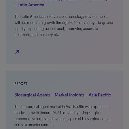
– Latin America
The Latin American interventional oncology device market
will see moderate growth through 2034, driven by a large and
rapidly expanding patient pool, improving access to
treatment, and the entry of…
north_east
REPORT
Biosurgical Agents – Market Insights – Asia Pacific
The biosurgical agent market in Asia Pacific will experience
modest growth through 2034, driven by rising surgical
procedure volumes and expanding use of biosurgical agents
across a broader range…