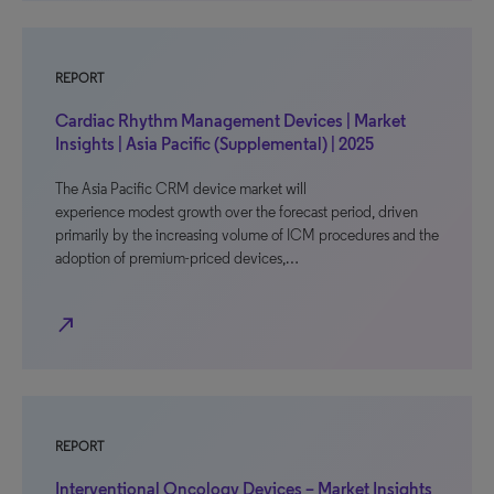
REPORT
Cardiac Rhythm Management Devices | Market
Insights | Asia Pacific (Supplemental) | 2025
The Asia Pacific CRM device market will
experience modest growth over the forecast period, driven
primarily by the increasing volume of ICM procedures and the
adoption of premium-priced devices,…
north_east
REPORT
Interventional Oncology Devices – Market Insights