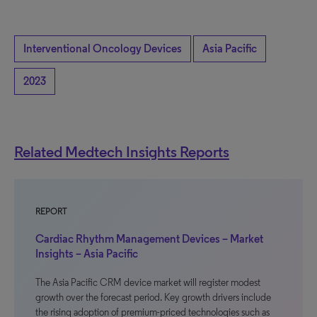
Interventional Oncology Devices
Asia Pacific
2023
Related Medtech Insights Reports
REPORT
Cardiac Rhythm Management Devices – Market
Insights – Asia Pacific
The Asia Pacific CRM device market will register modest
growth over the forecast period. Key growth drivers include
the rising adoption of premium-priced technologies such as