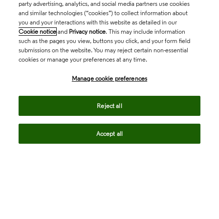
party advertising, analytics, and social media partners use cookies
and similar technologies (“cookies”) to collect information about
you and your interactions with this website as detailed in our
Cookie notice
and
Privacy notice
. This may include information
such as the pages you view, buttons you click, and your form field
submissions on the website. You may reject certain non-essential
cookies or manage your preferences at any time.
Academia & Government
Manage cookie preferences
Life Sciences & Healthcare
Reject all
Accept all
Intellectual Property
Company
language
Regional sites