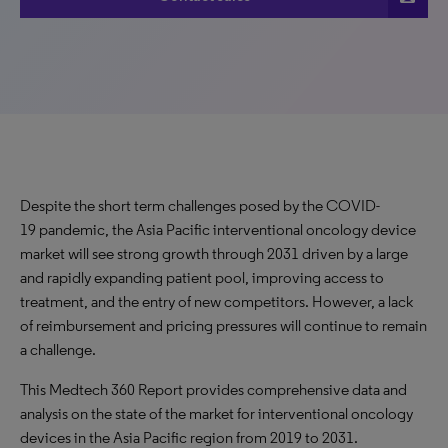
Despite the short term challenges posed by the COVID-
19 pandemic, the Asia Pacific interventional oncology device
market will see strong growth through 2031 driven by a large
and rapidly expanding patient pool, improving access to
treatment, and the entry of new competitors. However, a lack
of reimbursement and pricing pressures will continue to remain
a challenge.
This Medtech 360 Report provides comprehensive data and
analysis on the state of the market for interventional oncology
devices in the Asia Pacific region from 2019 to 2031.