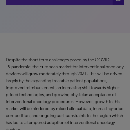
Despite the short-term challenges posed by the COVID-
19 pandemic, the European market for interventional oncology
devices will grow moderately through 2031. This will be driven
largely by the expanding treatable patient populations,
improved reimbursement, an increasing shift towards higher-
priced technologies, and growing physician acceptance of
interventional oncology procedures. However, growth in this
market will be hindered by mixed clinical data, increasing-price
competition, and ongoing cost constraints in the region which
has led to a tempered adoption of interventional oncology
devices.