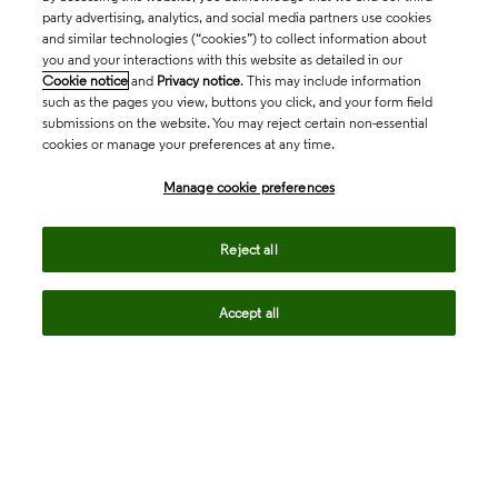
party advertising, analytics, and social media partners use cookies
and similar technologies (“cookies”) to collect information about
you and your interactions with this website as detailed in our
Cookie notice
and
Privacy notice
. This may include information
such as the pages you view, buttons you click, and your form field
submissions on the website. You may reject certain non-essential
cookies or manage your preferences at any time.
Academia & Government
Manage cookie preferences
Life Sciences & Healthcare
Reject all
Accept all
Intellectual Property
Company
language
Regional sites