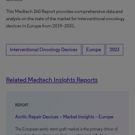
This Medtech 360 Report provides comprehensive data and
analysis on the state of the market for interventional oncology
devices in Europe from 2019–2031.
Interventional Oncology Devices
Europe
2023
Related Medtech Insights Reports
REPORT
Aortic Repair Devices – Market Insights – Europe
The European aortic stent graft market is the primary driver of