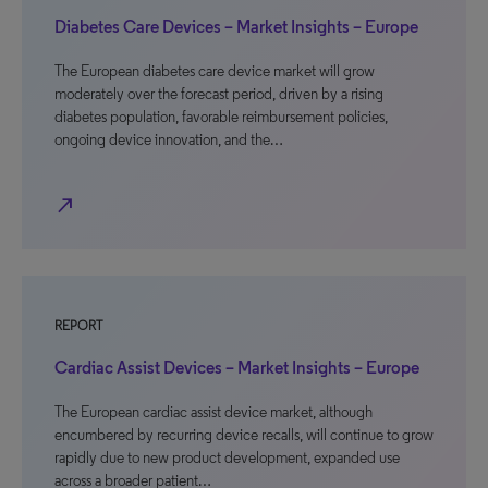
Diabetes Care Devices – Market Insights – Europe
The European diabetes care device market will grow
moderately over the forecast period, driven by a rising
diabetes population, favorable reimbursement policies,
ongoing device innovation, and the…
north_east
REPORT
Cardiac Assist Devices – Market Insights – Europe
The European cardiac assist device market, although
encumbered by recurring device recalls, will continue to grow
rapidly due to new product development, expanded use
across a broader patient…