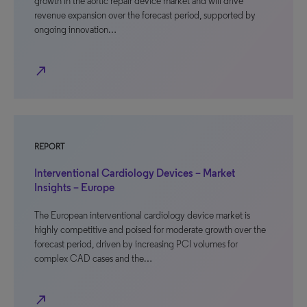
growth in the aortic repair device market and will drive
revenue expansion over the forecast period, supported by
ongoing innovation…
north_east
REPORT
Interventional Cardiology Devices – Market
Insights – Europe
The European interventional cardiology device market is
highly competitive and poised for moderate growth over the
forecast period, driven by increasing PCI volumes for
complex CAD cases and the…
north_east