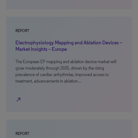
REPORT
Electrophysiology Mapping and Ablation Devices –
Market Insights – Europe
The European EP mapping and ablation device market will
grow moderately through 2035, driven by the rising
prevalence of cardiac arrhythmias, improved access to
treatment, advancements in ablation…
north_east
REPORT