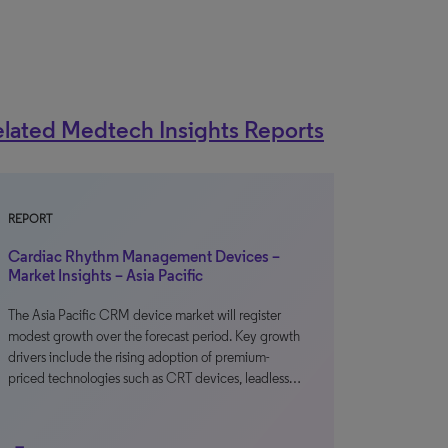
lated Medtech Insights Reports
REPORT
Cardiac Rhythm Management Devices –
Market Insights – Asia Pacific
The Asia Pacific CRM device market will register
modest growth over the forecast period. Key growth
drivers include the rising adoption of premium-
priced technologies such as CRT devices, leadless…