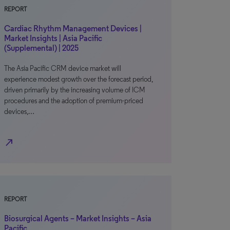
REPORT
Cardiac Rhythm Management Devices |
Market Insights | Asia Pacific
(Supplemental) | 2025
The Asia Pacific CRM device market will
experience modest growth over the forecast period,
driven primarily by the increasing volume of ICM
procedures and the adoption of premium-priced
devices,…
north_east
REPORT
Biosurgical Agents – Market Insights – Asia
Pacific