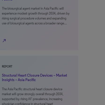
The biosurgical agent market in Asia Pacific will
experience modest growth through 2034, driven by
rising surgical procedure volumes and expanding
use of biosurgical agents across a broader range…
north_east
REPORT
Structural Heart Closure Devices – Market
Insights – Asia Pacific
The Asia Pacific structural heart closure device
market will grow strongly overall through 2034,
supported by rising AF prevalence, increasing
physician confidence in structural heart