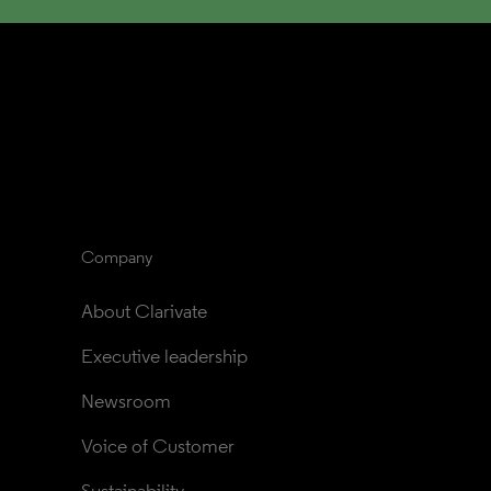
Company
About Clarivate
Executive leadership
Newsroom
Voice of Customer