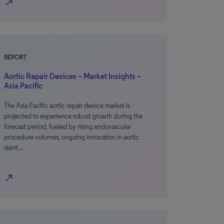
north_east
REPORT
Aortic Repair Devices – Market Insights –
Asia Pacific
The Asia Pacific aortic repair device market is
projected to experience robust growth during the
forecast period, fueled by rising endovascular
procedure volumes, ongoing innovation in aortic
stent…
north_east