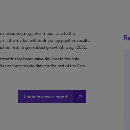
 a moderately negative impact due to the
Re
, the market will be driven by positive results
unches, resulting in robust growth through 2031.
metrics for heart valve devices in the Asia
ries and aggregate data for the rest of the Asia
north_east
Login to access report