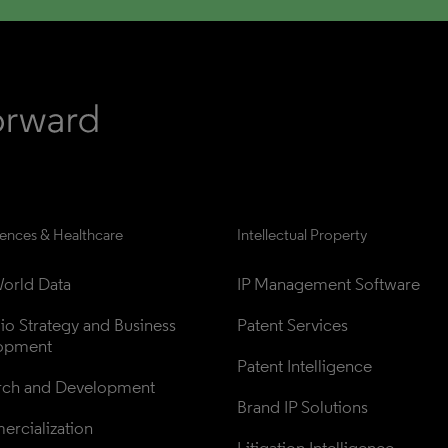
iences & Healthcare
Intellectual Property
orld Data
IP Management Software
lio Strategy and Business 
Patent Services
opment
Patent Intelligence
rch and Development
Brand IP Solutions
rcialization