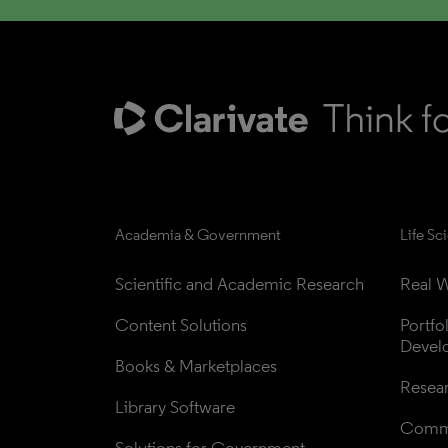
Academia & Government
Life Sc
Scientific and Academic Research
Real W
Content Solutions
Portfo
Devel
Books & Marketplaces
Resea
Library Software
Comme