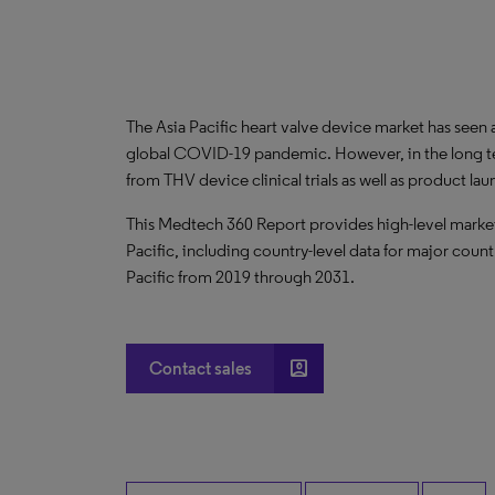
The Asia Pacific heart valve device market has seen
global COVID-19 pandemic. However, in the long term
from THV device clinical trials as well as product la
This Medtech 360 Report provides high-level market 
Pacific, including country-level data for major count
Pacific from 2019 through 2031.
account_box
Contact sales