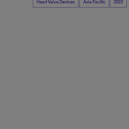
Heart Valve Devices
Asia Pacific
2023