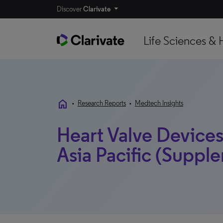
Discover
Clarivate
Life Sciences & 
home
•
Research Reports
•
Medtech Insights
Heart Valve Devices 
Asia Pacific (Supple