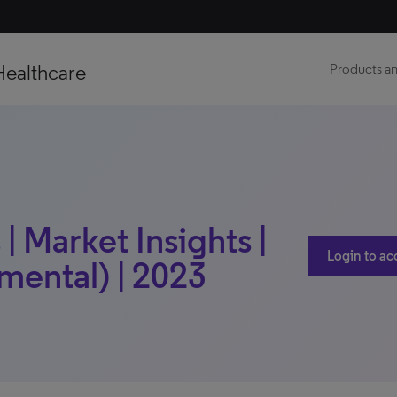
Healthcare
Products an
| Market Insights |
Login to ac
mental) | 2023