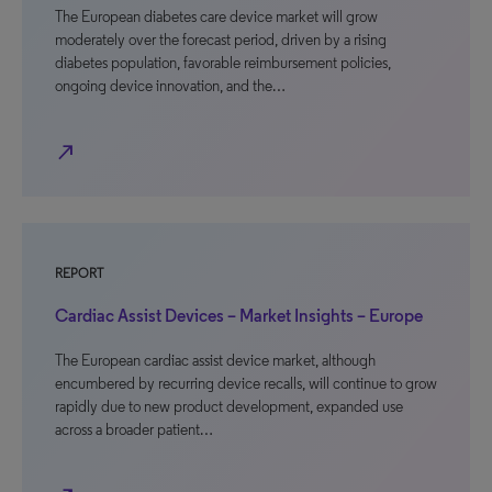
The European diabetes care device market will grow
moderately over the forecast period, driven by a rising
diabetes population, favorable reimbursement policies,
ongoing device innovation, and the…
north_east
REPORT
Cardiac Assist Devices – Market Insights – Europe
The European cardiac assist device market, although
encumbered by recurring device recalls, will continue to grow
rapidly due to new product development, expanded use
across a broader patient…