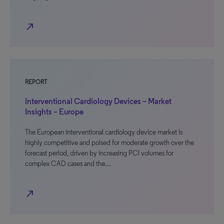
north_east
REPORT
Interventional Cardiology Devices – Market
Insights – Europe
The European interventional cardiology device market is
highly competitive and poised for moderate growth over the
forecast period, driven by increasing PCI volumes for
complex CAD cases and the…
north_east