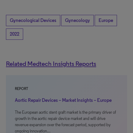
Gynecological Devices
Gynecology
Europe
2022
Related Medtech Insights Reports
REPORT
Aortic Repair Devices – Market Insights – Europe
The European aortic stent graft market is the primary driver of
growth in the aortic repair device market and will drive
revenue expansion over the forecast period, supported by
ongoing innovation…