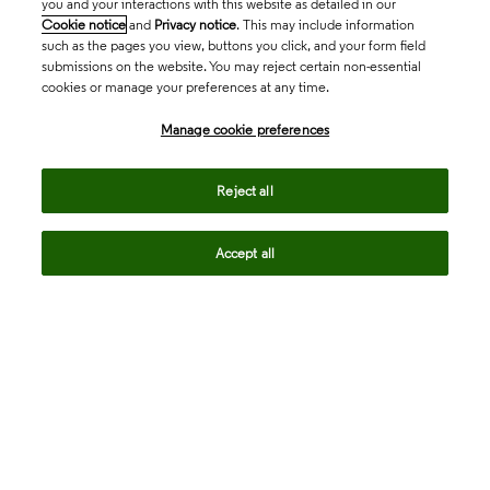
you and your interactions with this website as detailed in our
Cookie notice
and
Privacy notice
. This may include information
such as the pages you view, buttons you click, and your form field
submissions on the website. You may reject certain non-essential
cookies or manage your preferences at any time.
Academia & Government
Manage cookie preferences
Life Sciences & Healthcare
Reject all
Accept all
Intellectual Property
Company
language
Regional sites
© 2026 Clarivate. All rights reserved.