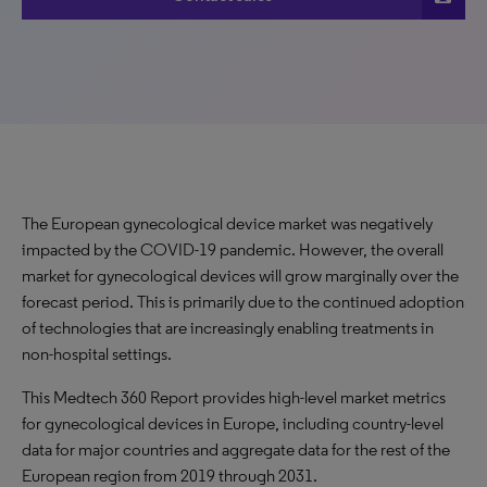
The European gynecological device market was negatively
impacted by the COVID-19 pandemic. However, the overall
market for gynecological devices will grow marginally over the
forecast period. This is primarily due to the continued adoption
of technologies that are increasingly enabling treatments in
non-hospital settings.
This Medtech 360 Report provides high-level market metrics
for gynecological devices in Europe, including country-level
data for major countries and aggregate data for the rest of the
European region from 2019 through 2031.