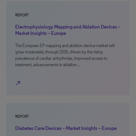
REPORT
Electrophysiology Mapping and Ablation Devices –
Market Insights – Europe
The European EP mapping and ablation device market will
grow moderately through 2035, driven by the rising
prevalence of cardiac arrhythmias, improved access to
treatment, advancements in ablation…
north_east
REPORT
Diabetes Care Devices – Market Insights – Europe