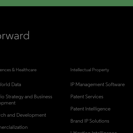
iences & Healthcare
Intellectual Property
orld Data
IP Management Software
lio Strategy and Business 
Patent Services
opment
Patent Intelligence
rch and Development
Brand IP Solutions
rcialization