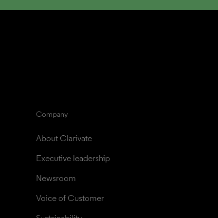
Company
About Clarivate
Executive leadership
Newsroom
Voice of Customer