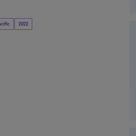
cific
2022