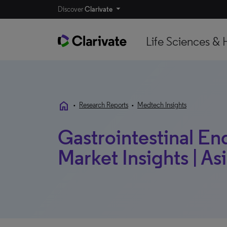
Discover
Clarivate
Life Sciences & 
home
•
Research Reports
•
Medtech Insights
Gastrointestinal En
Market Insights | Asi