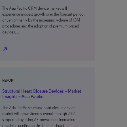
The Asia Pacific CRM device market will
experience modest growth over the forecast period,
driven primarily by the increasing volume of ICM
procedures and the adoption of premium-priced
devices,…
north_east
REPORT
Structural Heart Closure Devices – Market
Insights – Asia Pacific
The Asia Pacific structural heart closure device
market will grow strongly overall through 2034,
supported by rising AF prevalence, increasing
physician confidence in structural heart