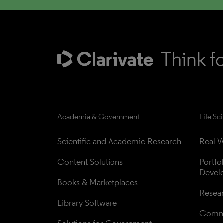
Academia & Government
Life Sc
Scientific and Academic Research
Real W
Content Solutions
Portfo
Devel
Books & Marketplaces
Resea
Library Software
Comme