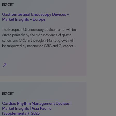
REPORT
Gastrointestinal Endoscopy Devices –
Market Insights – Europe
The European GI endoscopy device market will be
driven primarily by the high incidence of gastric
cancer and CRC in the region. Market growth will
be supported by nationwide CRC and GI cancer…
north_east
REPORT
Cardiac Rhythm Management Devices |
Market Insights | Asia Pacific
(Supplemental) | 2025