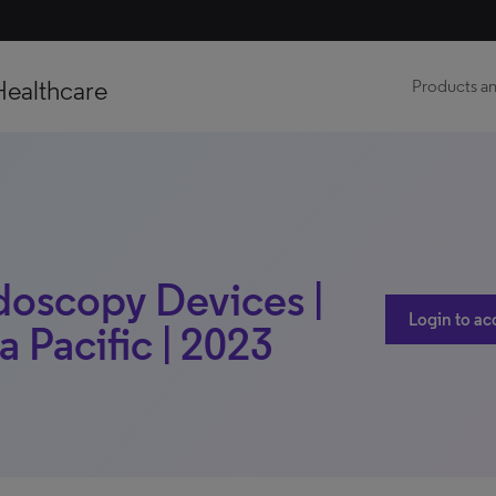
Healthcare
Products an
doscopy Devices |
Login to ac
a Pacific | 2023