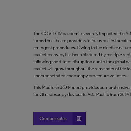
The COVID-19 pandemic severely impacted the Asia 
forced healthcare providers to focus on life-threate
emergent procedures. Owing to the elective nature
market recovery has been hindered by multiple regi
following short-term disruption due to the global 
market will grow throughout the remainder of the fo
underpenetrated endoscopy procedure volumes.
This Medtech 360 Report provides comprehensive dat
for GI endoscopy devices in Asia Pacific from 2019
account_box
Contact sales