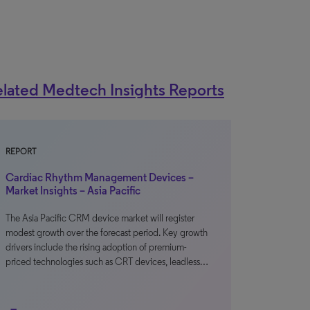
lated Medtech Insights Reports
REPORT
Cardiac Rhythm Management Devices –
Market Insights – Asia Pacific
The Asia Pacific CRM device market will register
modest growth over the forecast period. Key growth
drivers include the rising adoption of premium-
priced technologies such as CRT devices, leadless…