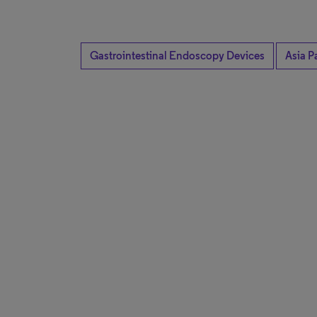
Gastrointestinal Endoscopy Devices
Asia Pa