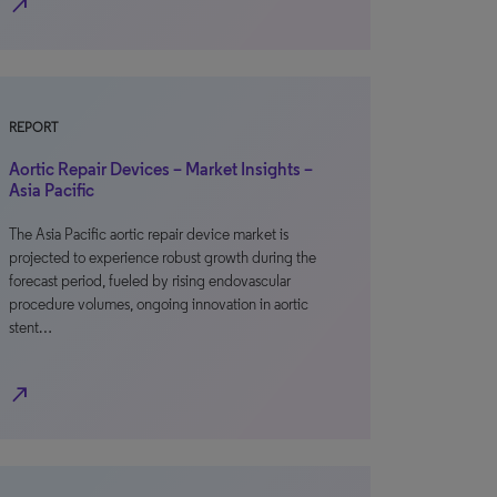
north_east
REPORT
Aortic Repair Devices – Market Insights –
Asia Pacific
The Asia Pacific aortic repair device market is
projected to experience robust growth during the
forecast period, fueled by rising endovascular
procedure volumes, ongoing innovation in aortic
stent…
north_east