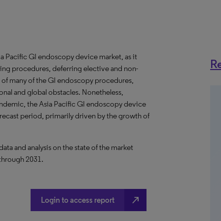
Pacific GI endoscopy device market, as it
Re
ning procedures, deferring elective and non-
 of many of the GI endoscopy procedures,
onal and global obstacles. Nonetheless,
pandemic, the Asia Pacific GI endoscopy device
recast period, primarily driven by the growth of
a and analysis on the state of the market
 through 2031.
north_east
Login to access report