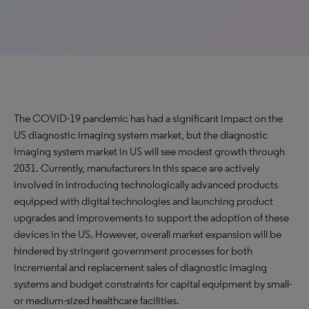
The COVID-19 pandemic has had a significant impact on the
US diagnostic imaging system market, but the diagnostic
imaging system market in US will see modest growth through
2031. Currently, manufacturers in this space are actively
involved in introducing technologically advanced products
equipped with digital technologies and launching product
upgrades and improvements to support the adoption of these
devices in the US. However, overall market expansion will be
hindered by stringent government processes for both
incremental and replacement sales of diagnostic imaging
systems and budget constraints for capital equipment by small-
or medium-sized healthcare facilities.