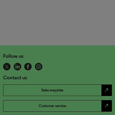
Follow us
Contact us
north_east
Sales enquiries
north_east
Customer service