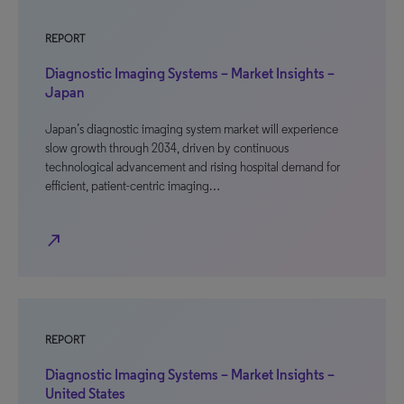
REPORT
Diagnostic Imaging Systems – Market Insights –
Japan
Japan’s diagnostic imaging system market will experience
slow growth through 2034, driven by continuous
technological advancement and rising hospital demand for
efficient, patient-centric imaging…
north_east
REPORT
Diagnostic Imaging Systems – Market Insights –
United States