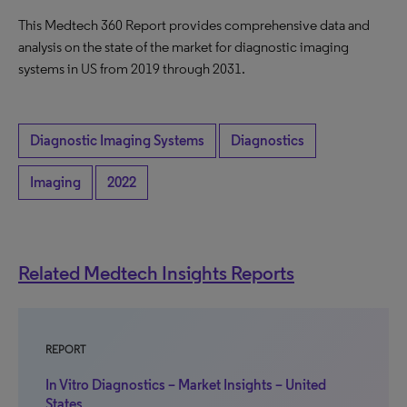
This Medtech 360 Report provides comprehensive data and
analysis on the state of the market for diagnostic imaging
systems in US from 2019 through 2031.
Diagnostic Imaging Systems
Diagnostics
Imaging
2022
Related Medtech Insights Reports
REPORT
In Vitro Diagnostics – Market Insights – United
States