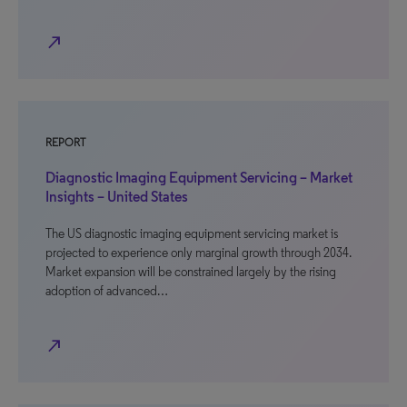
north_east
REPORT
Diagnostic Imaging Equipment Servicing – Market
Insights – United States
The US diagnostic imaging equipment servicing market is
projected to experience only marginal growth through 2034.
Market expansion will be constrained largely by the rising
adoption of advanced…
north_east