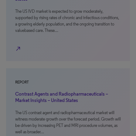
The US IVD market is expected to grow moderately,
supported by rising rates of chronic and infectious conditions,
a growing elderly population, and the ongoing transition to
valuebased care. These…
north_east
REPORT
Contrast Agents and Radiopharmaceuticals –
Market Insights – United States
The US contrast agent and radiopharmaceutical market will
witness moderate growth over the forecast period. Growth will
be driven by increasing PET and MRI procedure volumes, as
well as broader…