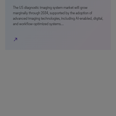
The US diagnostic imaging system market will grow
marginally through 2034, supported by the adoption of
advanced imaging technologies, including AI-enabled, digital,
and workflow-optimized systems…
north_east