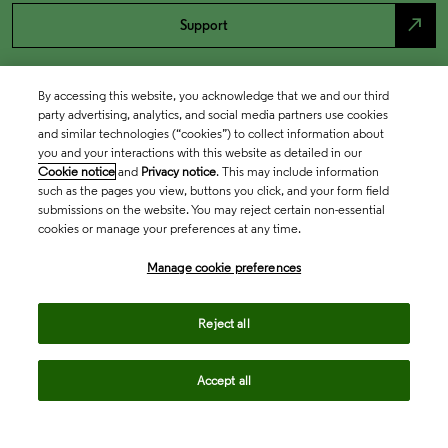
north_east
Support
By accessing this website, you acknowledge that we and our third
party advertising, analytics, and social media partners use cookies
and similar technologies (“cookies”) to collect information about
you and your interactions with this website as detailed in our
Cookie notice
and
Privacy notice
. This may include information
such as the pages you view, buttons you click, and your form field
submissions on the website. You may reject certain non-essential
cookies or manage your preferences at any time.
Academia & Government
Manage cookie preferences
Life Sciences & Healthcare
Reject all
Accept all
Intellectual Property