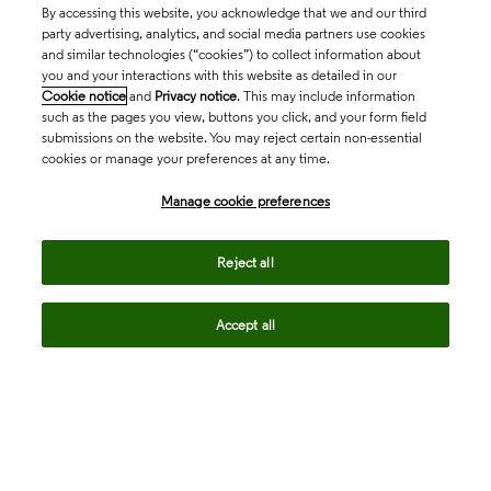
By accessing this website, you acknowledge that we and our third
party advertising, analytics, and social media partners use cookies
and similar technologies (“cookies”) to collect information about
you and your interactions with this website as detailed in our
Cookie notice
and
Privacy notice
. This may include information
such as the pages you view, buttons you click, and your form field
submissions on the website. You may reject certain non-essential
cookies or manage your preferences at any time.
Academia & Government
Manage cookie preferences
Life Sciences & Healthcare
Reject all
Accept all
Intellectual Property
Company