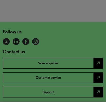
Follow us
Contact us
north_east
Sales enquiries
north_east
Customer service
north_east
Support