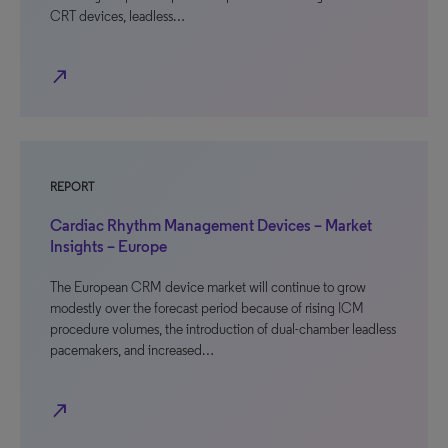
CRT devices, leadless…
north_east
REPORT
Cardiac Rhythm Management Devices – Market
Insights – Europe
The European CRM device market will continue to grow
modestly over the forecast period because of rising ICM
procedure volumes, the introduction of dual-chamber leadless
pacemakers, and increased…
north_east