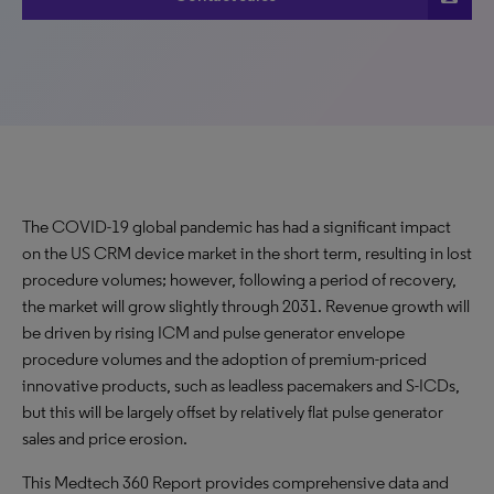
The COVID-19 global pandemic has had a significant impact
on the US CRM device market in the short term, resulting in lost
procedure volumes; however, following a period of recovery,
the market will grow slightly through 2031. Revenue growth will
be driven by rising ICM and pulse generator envelope
procedure volumes and the adoption of premium-priced
innovative products, such as leadless pacemakers and S-ICDs,
but this will be largely offset by relatively flat pulse generator
sales and price erosion.
This Medtech 360 Report provides comprehensive data and