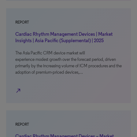
REPORT
Cardiac Rhythm Management Devices | Market
Insights | Asia Pacific (Supplemental) | 2025
The Asia Pacific CRM device market will
experience modest growth over the forecast period, driven
primarily by the increasing volume of ICM procedures and the
adoption of premium-priced devices,…
north_east
REPORT
Cardiac Rhythm Management Devices – Market