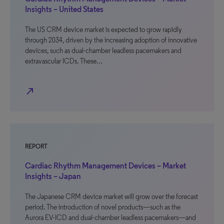
Insights – United States
The US CRM device market is expected to grow rapidly
through 2034, driven by the increasing adoption of innovative
devices, such as dual-chamber leadless pacemakers and
extravascular ICDs. These…
north_east
REPORT
Cardiac Rhythm Management Devices – Market
Insights – Japan
The Japanese CRM device market will grow over the forecast
period. The introduction of novel products—such as the
Aurora EV-ICD and dual-chamber leadless pacemakers—and