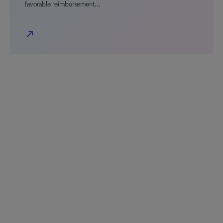
favorable reimbursement…
north_east