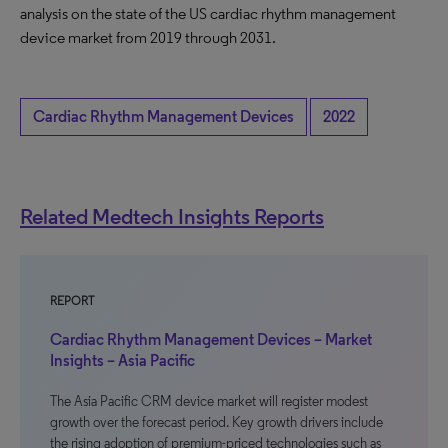
analysis on the state of the US cardiac rhythm management
device market from 2019 through 2031.
Cardiac Rhythm Management Devices
2022
Related Medtech Insights Reports
REPORT
Cardiac Rhythm Management Devices – Market
Insights – Asia Pacific
The Asia Pacific CRM device market will register modest
growth over the forecast period. Key growth drivers include
the rising adoption of premium-priced technologies such as