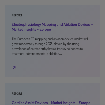
REPORT
Electrophysiology Mapping and Ablation Devices –
Market Insights – Europe
The European EP mapping and ablation device market will
grow moderately through 2035, driven by the rising
prevalence of cardiac arrhythmias, improved access to
treatment, advancements in ablation…
north_east
REPORT
Cardiac Assist Devices – Market Insights – Europe