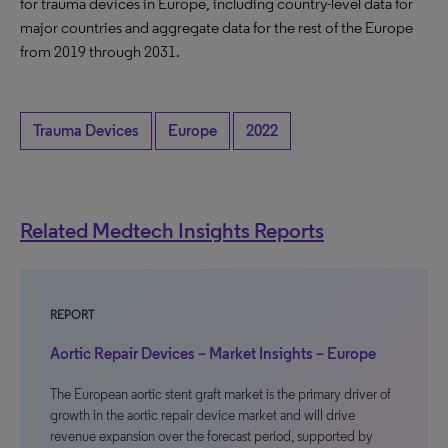
for trauma devices in Europe, including country-level data for
major countries and aggregate data for the rest of the Europe
from 2019 through 2031.
Trauma Devices
Europe
2022
Related Medtech Insights Reports
REPORT
Aortic Repair Devices – Market Insights – Europe
The European aortic stent graft market is the primary driver of
growth in the aortic repair device market and will drive
revenue expansion over the forecast period, supported by