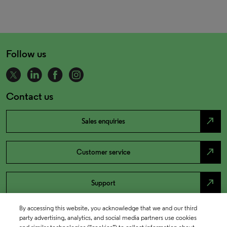
Follow us
Contact us
north_east
Sales enquiries
north_east
Customer service
north_east
Support
By accessing this website, you acknowledge that we and our third
party advertising, analytics, and social media partners use cookies