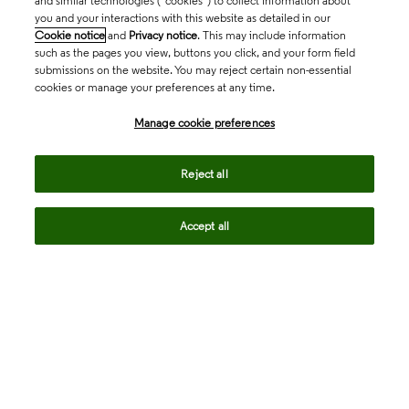
and similar technologies (“cookies”) to collect information about
you and your interactions with this website as detailed in our
Cookie notice
and
Privacy notice
. This may include information
such as the pages you view, buttons you click, and your form field
submissions on the website. You may reject certain non-essential
cookies or manage your preferences at any time.
Academia & Government
Manage cookie preferences
Reject all
Life Sciences & Healthcare
Accept all
Intellectual Property
Company
language
Regional sites