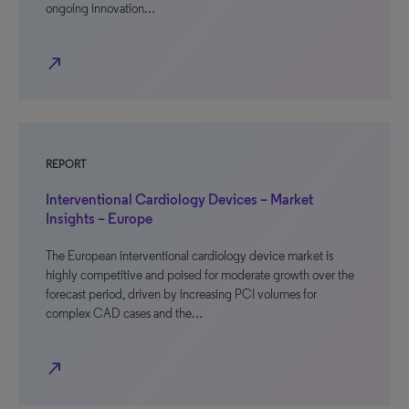
ongoing innovation…
north_east
REPORT
Interventional Cardiology Devices – Market
Insights – Europe
The European interventional cardiology device market is
highly competitive and poised for moderate growth over the
forecast period, driven by increasing PCI volumes for
complex CAD cases and the…
north_east