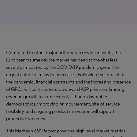
Compared to other major orthopedic device markets, the
European trauma device market has been somewhat less
severely impacted by the COVID-19 pandemic given the
urgent nature of many trauma cases. Following the impact of
the pandemic, financial constraints and the increasing presence
of GPOs will contribute to downward ASP pressure, limiting
revenue growth to some extent, although favorable
demographics, improving reimbursement, site-of-service
flexibility, and ongoing product innovation will support
procedure volumes.
This Medtech 360 Report provides high-level market metrics