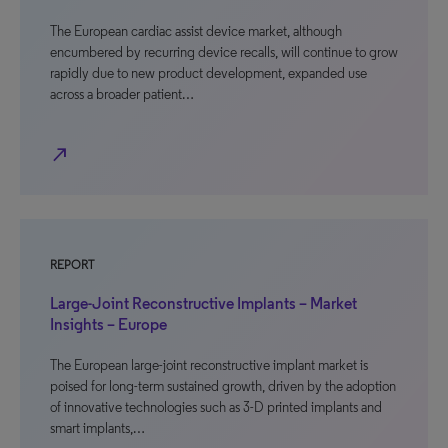
The European cardiac assist device market, although
encumbered by recurring device recalls, will continue to grow
rapidly due to new product development, expanded use
across a broader patient…
north_east
REPORT
Large-Joint Reconstructive Implants – Market
Insights – Europe
The European large-joint reconstructive implant market is
poised for long-term sustained growth, driven by the adoption
of innovative technologies such as 3-D printed implants and
smart implants,…