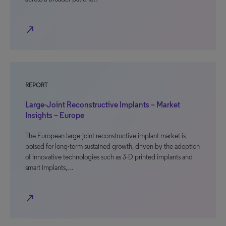
north_east
REPORT
Large-Joint Reconstructive Implants – Market
Insights – Europe
The European large-joint reconstructive implant market is
poised for long-term sustained growth, driven by the adoption
of innovative technologies such as 3-D printed implants and
smart implants,…
north_east