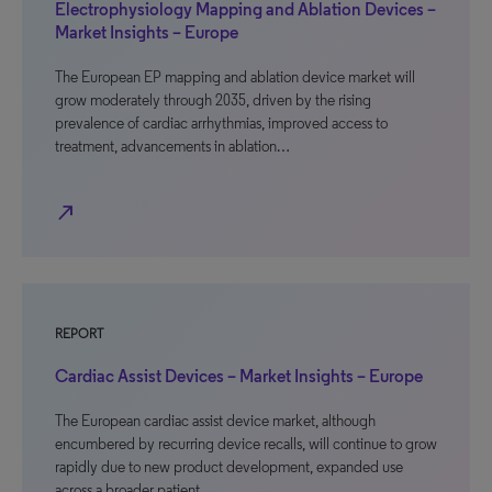
Electrophysiology Mapping and Ablation Devices –
Market Insights – Europe
The European EP mapping and ablation device market will
grow moderately through 2035, driven by the rising
prevalence of cardiac arrhythmias, improved access to
treatment, advancements in ablation…
north_east
REPORT
Cardiac Assist Devices – Market Insights – Europe
The European cardiac assist device market, although
encumbered by recurring device recalls, will continue to grow
rapidly due to new product development, expanded use
across a broader patient…