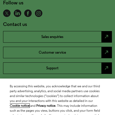
Follow us
Contact us
north_east
Sales enquiries
north_east
Customer service
north_east
Support
By accessing this website, you acknowledge that we and our third
party advertising, analytics, and social media partners use cookies
and similar technologies (“cookies”) to collect information about
you and your interactions with this website as detailed in our
Cookie notice
and
Privacy notice
. This may include information
such as the pages you view, buttons you click, and your form field