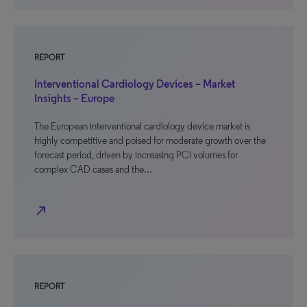
REPORT
Interventional Cardiology Devices – Market
Insights – Europe
The European interventional cardiology device market is
highly competitive and poised for moderate growth over the
forecast period, driven by increasing PCI volumes for
complex CAD cases and the…
north_east
REPORT