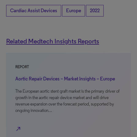
Cardiac Assist Devices
Europe
2022
Related Medtech Insights Reports
REPORT
Aortic Repair Devices – Market Insights – Europe
The European aortic stent graft market is the primary driver of
growth in the aortic repair device market and will drive
revenue expansion over the forecast period, supported by
ongoing innovation…
north_east