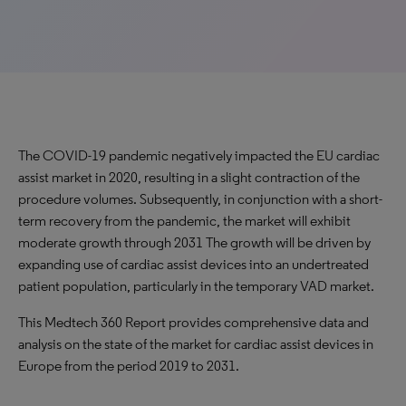
The COVID-19 pandemic negatively impacted the EU cardiac
assist market in 2020, resulting in a slight contraction of the
procedure volumes. Subsequently, in conjunction with a short-
term recovery from the pandemic, the market will exhibit
moderate growth through 2031 The growth will be driven by
expanding use of cardiac assist devices into an undertreated
patient population, particularly in the temporary VAD market.
This Medtech 360 Report provides comprehensive data and
analysis on the state of the market for cardiac assist devices in
Europe from the period 2019 to 2031.