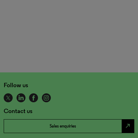
Follow us
Contact us
north_east
Sales enquiries