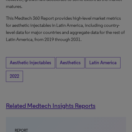
matures.
This Medtech 360 Report provides high-level market metrics
for aesthetic injectables in Latin America, including country-
level data for major countries and aggregate data for the rest of
Latin America, from 2019 through 2031.
Aesthetic Injectables
Aesthetics
Latin America
2022
Related Medtech Insights Reports
REPORT