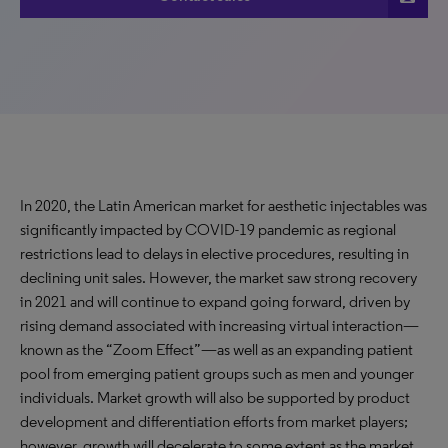
In 2020, the Latin American market for aesthetic injectables was
significantly impacted by COVID-19 pandemic as regional
restrictions lead to delays in elective procedures, resulting in
declining unit sales. However, the market saw strong recovery
in 2021 and will continue to expand going forward, driven by
rising demand associated with increasing virtual interaction—
known as the “Zoom Effect”—as well as an expanding patient
pool from emerging patient groups such as men and younger
individuals. Market growth will also be supported by product
development and differentiation efforts from market players;
however, growth will decelerate to some extent as the market