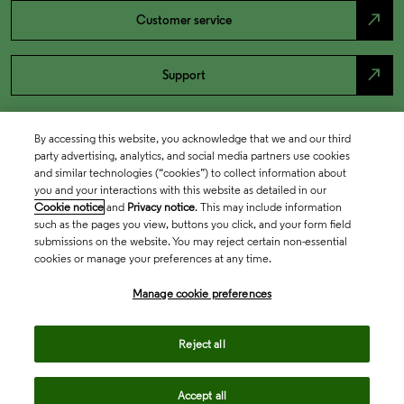
north_east
Customer service
north_east
Support
By accessing this website, you acknowledge that we and our third
party advertising, analytics, and social media partners use cookies
and similar technologies (“cookies”) to collect information about
you and your interactions with this website as detailed in our
Cookie notice
and
Privacy notice
. This may include information
such as the pages you view, buttons you click, and your form field
submissions on the website. You may reject certain non-essential
cookies or manage your preferences at any time.
Academia & Government
Manage cookie preferences
Life Sciences & Healthcare
Reject all
Accept all
Intellectual Property