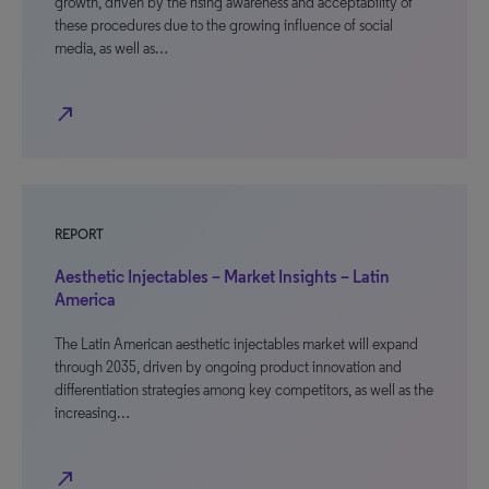
growth, driven by the rising awareness and acceptability of
these procedures due to the growing influence of social
media, as well as…
north_east
REPORT
Aesthetic Injectables – Market Insights – Latin
America
The Latin American aesthetic injectables market will expand
through 2035, driven by ongoing product innovation and
differentiation strategies among key competitors, as well as the
increasing…
north_east