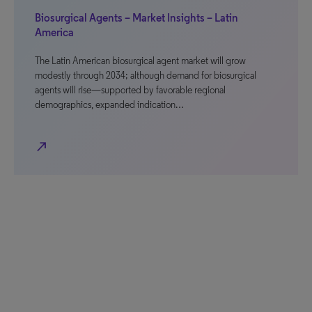
Biosurgical Agents – Market Insights – Latin
America
The Latin American biosurgical agent market will grow
modestly through 2034; although demand for biosurgical
agents will rise—supported by favorable regional
demographics, expanded indication…
north_east