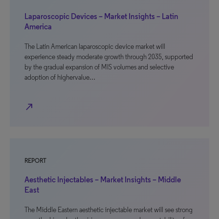
Laparoscopic Devices – Market Insights – Latin
America
The Latin American laparoscopic device market will
experience steady moderate growth through 2035, supported
by the gradual expansion of MIS volumes and selective
adoption of highervalue…
north_east
REPORT
Aesthetic Injectables – Market Insights – Middle
East
The Middle Eastern aesthetic injectable market will see strong