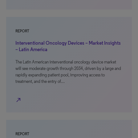
REPORT
Interventional Oncology Devices – Market Insights
– Latin America
The Latin American interventional oncology device market
will see moderate growth through 2034, driven by a large and
rapidly expanding patient pool, improving access to
treatment, and the entry of…
north_east
REPORT