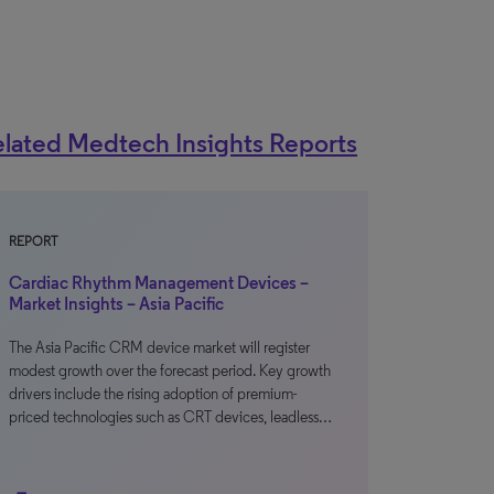
lated Medtech Insights Reports
REPORT
Cardiac Rhythm Management Devices –
Market Insights – Asia Pacific
The Asia Pacific CRM device market will register
modest growth over the forecast period. Key growth
drivers include the rising adoption of premium-
priced technologies such as CRT devices, leadless…