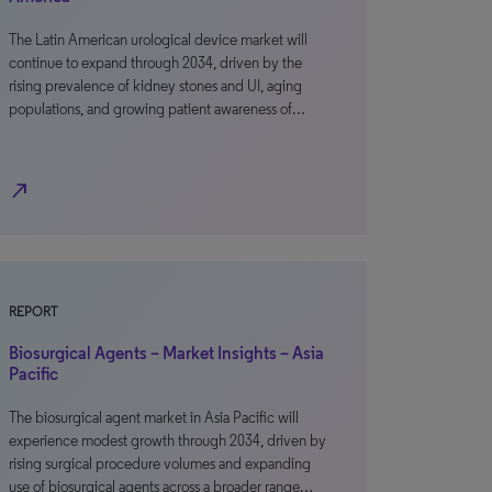
The Latin American urological device market will
continue to expand through 2034, driven by the
rising prevalence of kidney stones and UI, aging
populations, and growing patient awareness of…
north_east
REPORT
Biosurgical Agents – Market Insights – Asia
Pacific
The biosurgical agent market in Asia Pacific will
experience modest growth through 2034, driven by
rising surgical procedure volumes and expanding
use of biosurgical agents across a broader range…