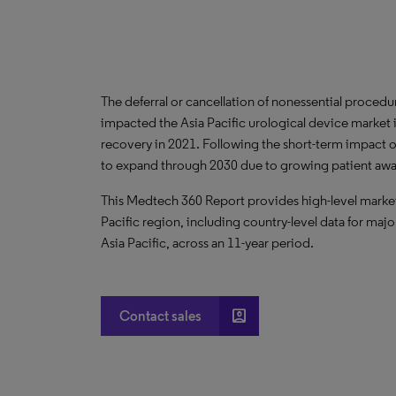
The deferral or cancellation of nonessential proce
impacted the Asia Pacific urological device market
recovery in 2021. Following the short-term impact o
to expand through 2030 due to growing patient aware
This Medtech 360 Report provides high-level market 
Pacific region, including country-level data for majo
Asia Pacific, across an 11-year period.
account_box
Contact sales