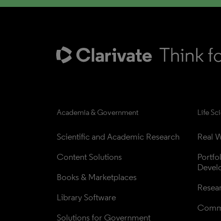
Academia & Government
Life Sc
Scientific and Academic Research
Real W
Content Solutions
Portfo
Devel
Books & Marketplaces
Resea
Library Software
Comme
Solutions for Government