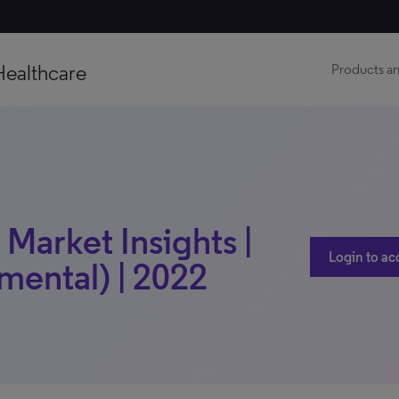
Healthcare
Products an
 Market Insights |
Login to ac
mental) | 2022