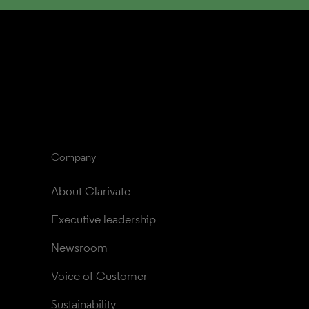
Company
About Clarivate
Executive leadership
Newsroom
Voice of Customer
Sustainability