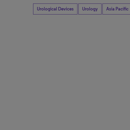
Urological Devices
Urology
Asia Pacific