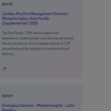
REPORT
Cardiac Rhythm Management Devices |
Market Insights | Asia Pacific
(Supplemental) | 2025
The Asia Pacific CRM device market will
experience modest growth over the forecast period,
driven primarily by the increasing volume of ICM
procedures and the adoption of premium-priced
devices,…
north_east
REPORT
Urological Devices – Market Insights – Latin
America