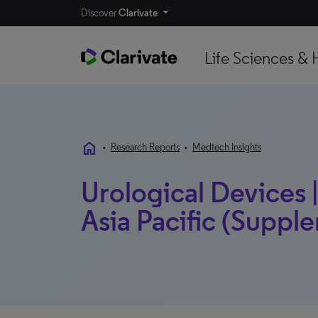
Discover
Clarivate
Life Sciences & 
home
•
Research Reports
•
Medtech Insights
Urological Devices |
Asia Pacific (Supple