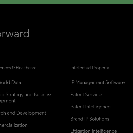
iences & Healthcare
Intellectual Property
orld Data
IP Management Software
lio Strategy and Business 
Patent Services
opment
Patent Intelligence
rch and Development
Brand IP Solutions
rcialization
Litigation Intelligence