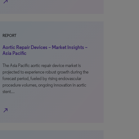
north_east
REPORT
Aortic Repair Devices – Market Insights –
Asia Pacific
The Asia Pacific aortic repair device market is
projected to experience robust growth during the
forecast period, fueled by rising endovascular
procedure volumes, ongoing innovation in aortic
stent…
north_east