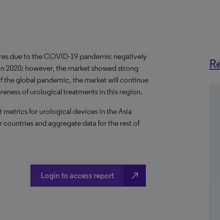
dures due to the COVID-19 pandemic negatively
Re
 in 2020; however, the market showed strong
f the global pandemic, the market will continue
ness of urological treatments in this region.
metrics for urological devices in the Asia
r countries and aggregate data for the rest of
north_east
Login to access report