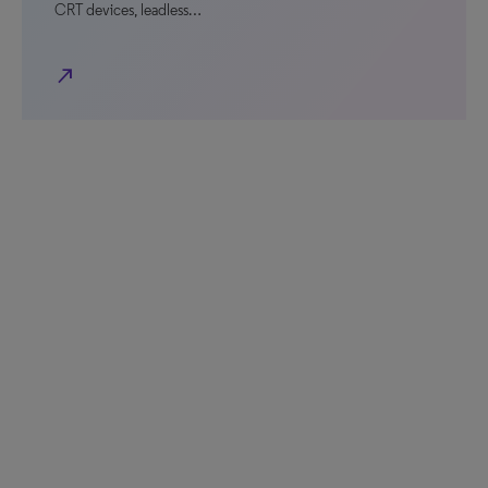
CRT devices, leadless…
north_east