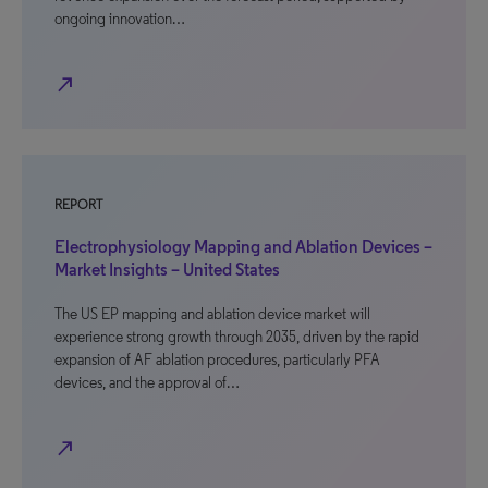
ongoing innovation…
north_east
REPORT
Electrophysiology Mapping and Ablation Devices –
Market Insights – United States
The US EP mapping and ablation device market will
experience strong growth through 2035, driven by the rapid
expansion of AF ablation procedures, particularly PFA
devices, and the approval of…
north_east