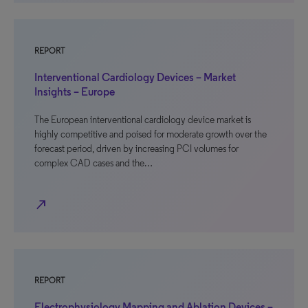
REPORT
Interventional Cardiology Devices – Market
Insights – Europe
The European interventional cardiology device market is
highly competitive and poised for moderate growth over the
forecast period, driven by increasing PCI volumes for
complex CAD cases and the…
north_east
REPORT
Electrophysiology Mapping and Ablation Devices –