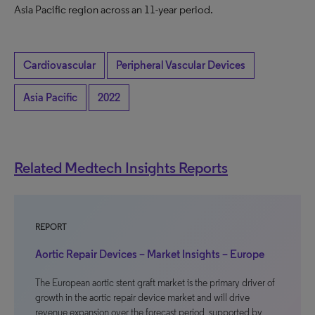
Asia Pacific region across an 11-year period.
Cardiovascular
Peripheral Vascular Devices
Asia Pacific
2022
Related Medtech Insights Reports
REPORT
Aortic Repair Devices – Market Insights – Europe
The European aortic stent graft market is the primary driver of
growth in the aortic repair device market and will drive
revenue expansion over the forecast period, supported by