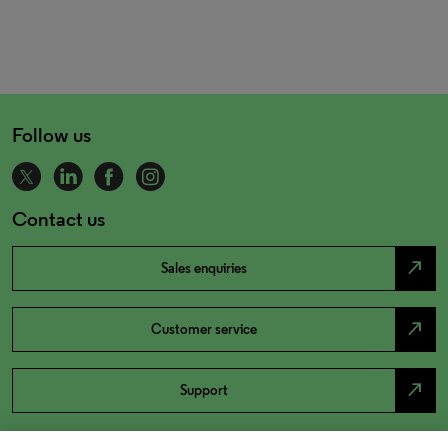
Follow us
Contact us
north_east
Sales enquiries
north_east
Customer service
north_east
Support