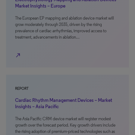
Market Insights – Europe
The European EP mapping and ablation device market will
grow moderately through 2035, driven by the rising
prevalence of cardiac arrhythmias, improved access to
treatment, advancements in ablation…
north_east
REPORT
Cardiac Rhythm Management Devices – Market
Insights – Asia Pacific
The Asia Pacific CRM device market will register modest
growth over the forecast period. Key growth drivers include
the rising adoption of premium-priced technologies such as