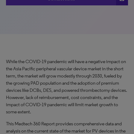
While the COVID-19 pandemic will have a negative impact on
the Asia Pacific peripheral vascular device market in the short
term, the market will grow modestly through 2030, fueled by
the growing PAD population and the adoption of premium
devices like DCBs, DES, and powered thrombectomy devices.
However, lack of reimbursement, cost constraints, and the
impact of COVID-19 pandemic will limit market growth to
some extent.
This Medtech 360 Report provides comprehensive data and
analysis on the current state of the market for PV devices in the