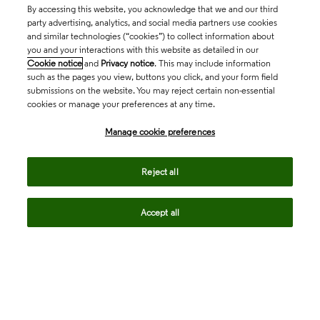
By accessing this website, you acknowledge that we and our third
party advertising, analytics, and social media partners use cookies
and similar technologies (“cookies”) to collect information about
you and your interactions with this website as detailed in our
Cookie notice
and
Privacy notice
. This may include information
such as the pages you view, buttons you click, and your form field
submissions on the website. You may reject certain non-essential
cookies or manage your preferences at any time.
Academia & Government
Manage cookie preferences
Life Sciences & Healthcare
Reject all
Accept all
Intellectual Property
Company