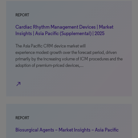
REPORT
Cardiac Rhythm Management Devices | Market
Insights | Asia Pacific (Supplemental) | 2025
The Asia Pacific CRM device market will
experience modest growth over the forecast period, driven
primarily by the increasing volume of ICM procedures and the
adoption of premium-priced devices,…
north_east
REPORT
Biosurgical Agents – Market Insights – Asia Pacific