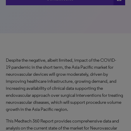
Despite the negative, albeit limited, impact of the COVID-
19 pandemic in the short term, the Asia Pacific market for
neurovascular devices will grow moderately, driven by
improving healthcare infrastructure, growing demand, and
increasing availability of clinical data supporting the
endovascular approach over surgical interventions for treating
neurovascular diseases, which will support procedure volume
growth in the Asia Pacific region.
This Medtech 360 Report provides comprehensive data and
analysis on the current state of the market for Neurovascular