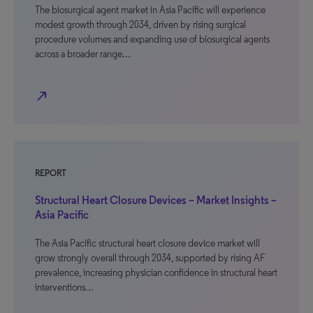
The biosurgical agent market in Asia Pacific will experience
modest growth through 2034, driven by rising surgical
procedure volumes and expanding use of biosurgical agents
across a broader range…
north_east
REPORT
Structural Heart Closure Devices – Market Insights –
Asia Pacific
The Asia Pacific structural heart closure device market will
grow strongly overall through 2034, supported by rising AF
prevalence, increasing physician confidence in structural heart
interventions…