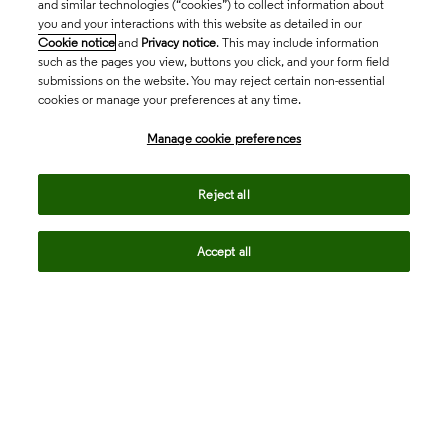
and similar technologies (“cookies”) to collect information about
you and your interactions with this website as detailed in our
Cookie notice
and
Privacy notice
. This may include information
such as the pages you view, buttons you click, and your form field
submissions on the website. You may reject certain non-essential
cookies or manage your preferences at any time.
Academia & Government
Manage cookie preferences
Life Sciences & Healthcare
Reject all
Accept all
Intellectual Property
Company
language
Regional sites