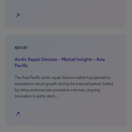
north_east
REPORT
Aortic Repair Devices – Market Insights – Asia
Pacific
The Asia Pacific aortic repair device market is projected to
experience robust growth during the forecast period, fueled
by rising endovascular procedure volumes, ongoing
innovation in aortic stent…
north_east