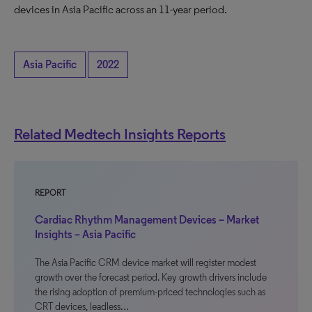
devices in Asia Pacific across an 11-year period.
Asia Pacific
2022
Related Medtech Insights Reports
REPORT
Cardiac Rhythm Management Devices – Market
Insights – Asia Pacific
The Asia Pacific CRM device market will register modest
growth over the forecast period. Key growth drivers include
the rising adoption of premium-priced technologies such as
CRT devices, leadless…